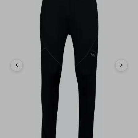
Previous
Next