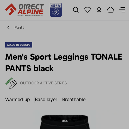
Pants
MADE IN EUROPE
Men's Sport Leggings TONALE
PANTS black
OUTDOOR ACTIVE SERIES
Warmed up
Base layer
Breathable