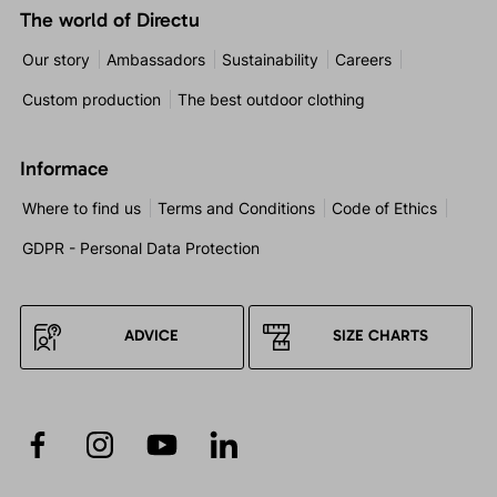
The world of Directu
Our story
Ambassadors
Sustainability
Careers
Custom production
The best outdoor clothing
Informace
Where to find us
Terms and Conditions
Code of Ethics
GDPR - Personal Data Protection
ADVICE
SIZE CHARTS