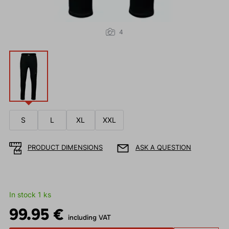
4
S
L
XL
XXL
PRODUCT DIMENSIONS
ASK A QUESTION
In stock 1 ks
99.95 €
including VAT