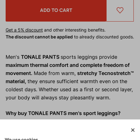
ADD TO CART
Get a 5% discount
and other interesting benefits.
The discount cannot be applied
to already discounted goods.
Men's
TONALE PANTS
sports leggings provide
maximum thermal comfort and complete freedom of
movement.
Made from warm,
stretchy Tecnostretch™
material,
they ensure sufficient warmth even on the
coldest days. Whether used as a first or second layer,
your body will always stay pleasantly warm.
Why buy TONALE PANTS men's sport leggings?
Warm, stretchy Tecnostretch™ material.
Adequate thermal comfort.
We use cookies