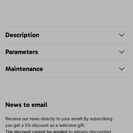
Description
Parameters
Maintenance
News to email
Receive our news directly to your email! By subscribing
you get a 5% discount as a welcome gift.
The discount cannot be applied
to already discounted