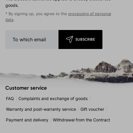
goods.
* By signing up, you agree to the
processing of personal
data
.
SUBSCRIBE
Customer service
FAQ
Complaints and exchange of goods
Warranty and post-warranty service
Gift voucher
Payment and delivery
Withdrawal from the Contract