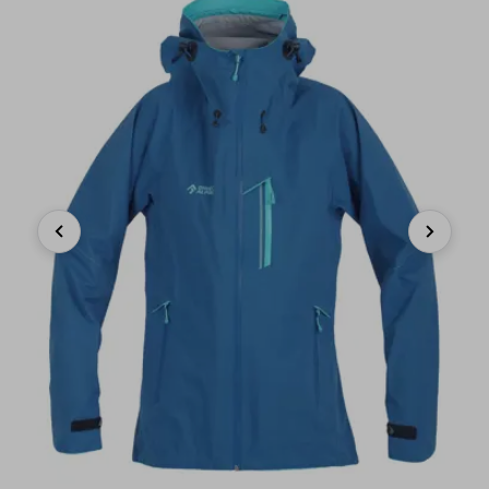
Previous
Next