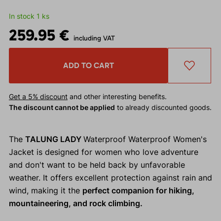
In stock 1 ks
259.95 €
including VAT
ADD TO CART
Get a 5% discount
and other interesting benefits.
The discount cannot be applied
to already discounted goods.
The
TALUNG LADY
Waterproof Waterproof Women's
Jacket is designed for women who love adventure
and don't want to be held back by unfavorable
weather. It offers excellent protection against rain and
wind, making it the
perfect companion for hiking,
mountaineering, and rock climbing.