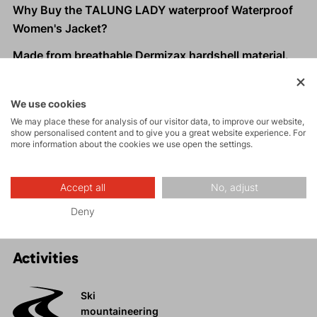
Why Buy the TALUNG LADY waterproof Waterproof
Women's Jacket?
Made from breathable Dermizax hardshell material.
Longer and slimmer cut fits taller and leaner women
perfectly.
We use cookies
Quick and efficient one-hand drawcord adjustment at
We may place these for analysis of our visitor data, to improve our website,
the hem.
show personalised content and to give you a great website experience. For
more information about the cookies we use open the settings.
Practical zippered pockets with ventilation options.
High protective collar
to shield you from wind and
rain.
Accept all
No, adjust
Deny
Activities
Ski
mountaineering