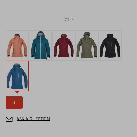
2
S
ASK A QUESTION