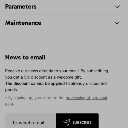
Parameters
Maintenance
News to email
Receive our news directly to your email! By subscribing
you get a 5% discount as a welcome gift.
The discount cannot be applied
to already discounted
goods.
* By signing up, you agree to the
processing of personal
data
.
SUBSCRIBE