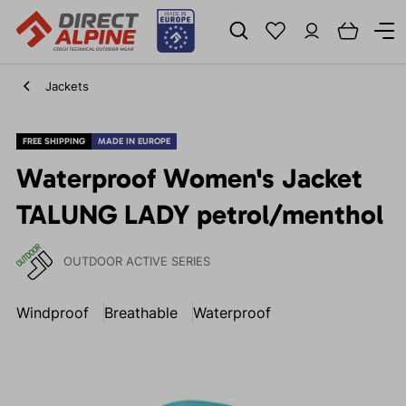
Jackets
FREE SHIPPING
MADE IN EUROPE
Waterproof Women's Jacket
TALUNG LADY petrol/menthol
OUTDOOR ACTIVE SERIES
Windproof
Breathable
Waterproof