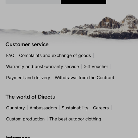
Customer service
FAQ
Complaints and exchange of goods
Warranty and post-warranty service
Gift voucher
Payment and delivery
Withdrawal from the Contract
The world of Directu
Our story
Ambassadors
Sustainability
Careers
Custom production
The best outdoor clothing