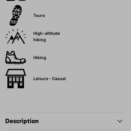
Tours
High-altitude
hiking
Hiking
Leisure - Casual
Description