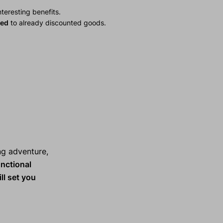
teresting benefits.
ied
to already discounted goods.
ng adventure,
nctional
ll set you