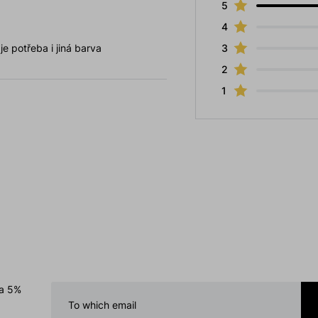
5
4
e potřeba i jiná barva
3
2
1
 a 5%