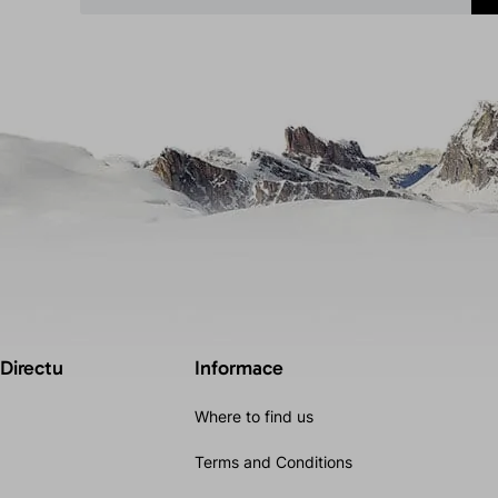
 Directu
Informace
Where to find us
Terms and Conditions