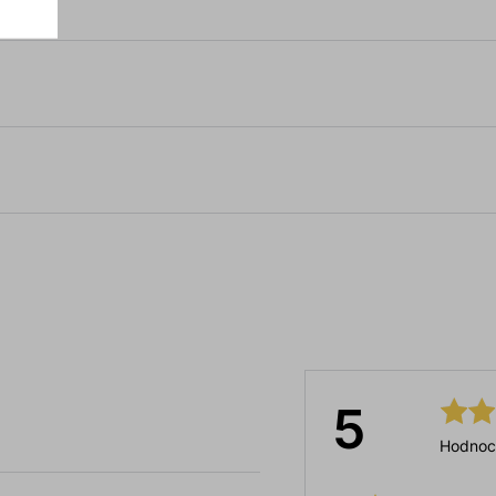
5
Hodnoc