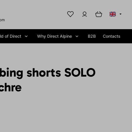
com
d of Direct
Why Direct Alpine
B2B
Contacts
mbing shorts SOLO
chre