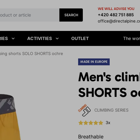
WE WILL ADVISE YOU
+420 482 751 885
SEARCH
office@directalpine.
IES
ACTIVITIES
OUTLET
The worl
bing shorts SOLO SHORTS ochre
MADE IN EUROPE
Men's cli
SHORTS o
CLIMBING SERIES
3x
Breathable