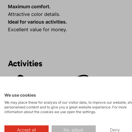
Maximum comfort.
Attractive color details.
Ideal for various activities.
Excellent value for money.
Activities
Rock climbing
Tours
and via ferrata
We use cookies
We may place these for analysis of our visitor data, to improve our website, s
personalised content and to give you a great website experience. For more
information about the cookies we use open the settings.
Description
Accept all
No, adjust
Deny