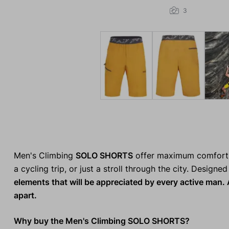
3
Men's Climbing
SOLO SHORTS
offer maximum comfort f
a cycling trip, or just a stroll through the city. Designe
elements that will be appreciated by every active man. A
apart.
Why buy the Men's Climbing SOLO SHORTS?