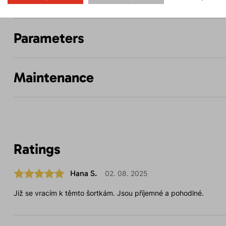
Parameters
Maintenance
Ratings
Hana S.
02. 08. 2025
Již se vracím k těmto šortkám. Jsou příjemné a pohodlné.