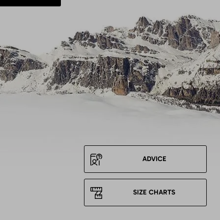
ADVICE
SIZE CHARTS