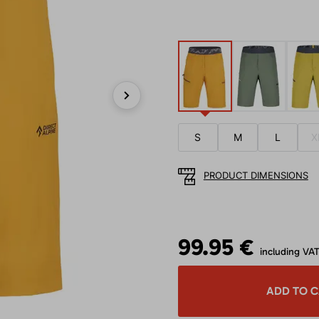
Next
S
M
L
X
PRODUCT DIMENSIONS
99.95 €
including VA
ADD TO 