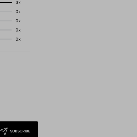
3x
0x
0x
0x
0x
SUBSCRIBE