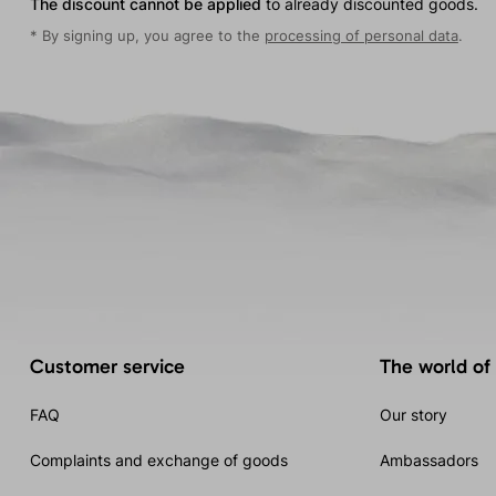
The discount cannot be applied
to already discounted goods.
* By signing up, you agree to the
processing of personal data
.
Customer service
The world of
FAQ
Our story
Complaints and exchange of goods
Ambassadors