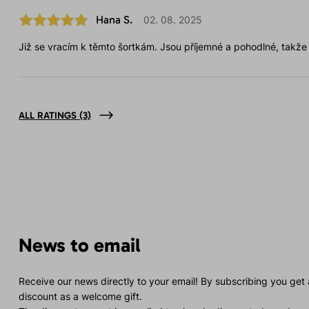
Hana S.
02. 08. 2025
Již se vracím k těmto šortkám. Jsou příjemné a pohodlné, takže j
ALL RATINGS
(3)
News to email
Receive our news directly to your email! By subscribing you get
discount as a welcome gift.