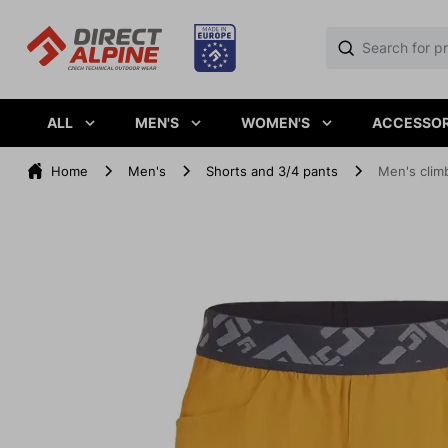
ALL
MEN'S
WOMEN'S
ACCESSOR
Home
Men's
Shorts and 3/4 pants
Men's clim