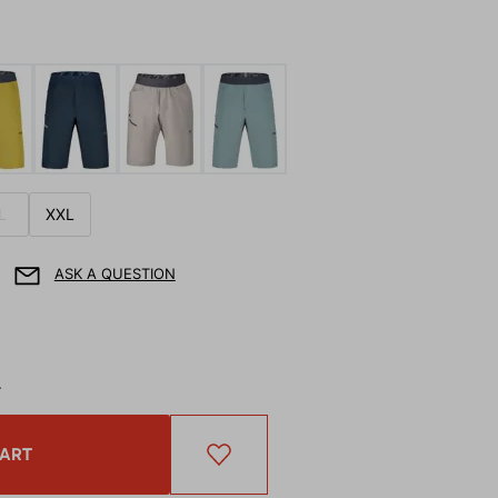
L
XXL
ASK A QUESTION
T
CART