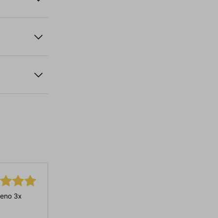
eno 3x