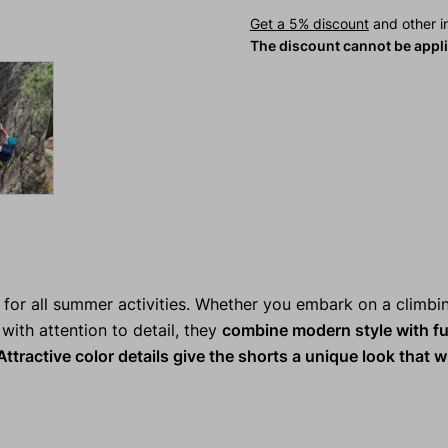
Get a 5% discount
and other in
The discount cannot be appl
or all summer activities. Whether you embark on a climbi
d with attention to detail, they
combine modern style with fu
ttractive color details give the shorts a unique look that wi