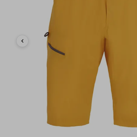
Previous