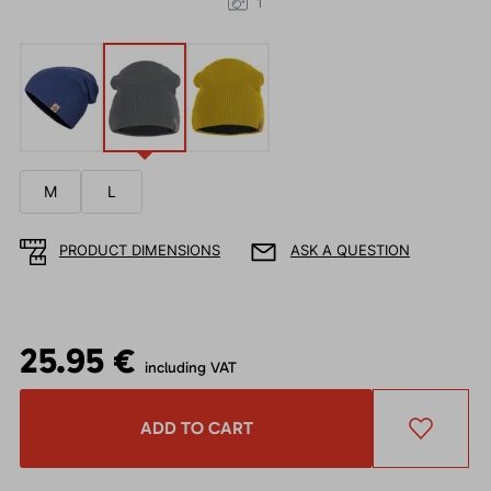
1
M
L
PRODUCT DIMENSIONS
ASK A QUESTION
25.95 €
including VAT
ADD TO CART