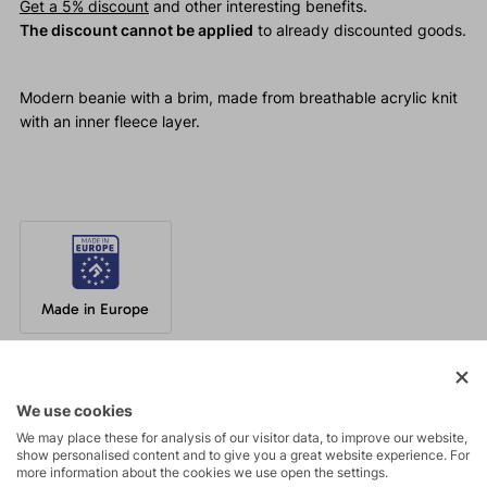
Get a 5% discount
and other interesting benefits.
The discount cannot be applied
to already discounted goods.
Modern beanie with a brim, made from breathable acrylic knit
with an inner fleece layer.
Made in Europe
Parameters
We use cookies
We may place these for analysis of our visitor data, to improve our website,
show personalised content and to give you a great website experience. For
Maintenance
more information about the cookies we use open the settings.