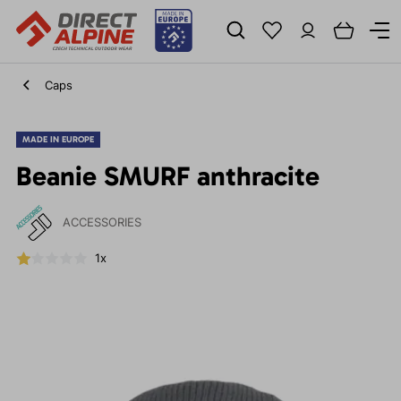
Caps
MADE IN EUROPE
Beanie SMURF anthracite
ACCESSORIES
1x