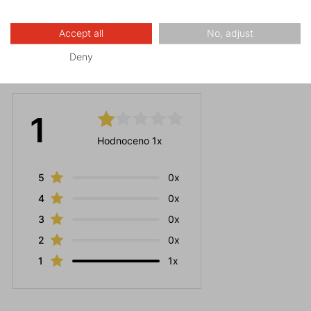
Accept all
No, adjust
Deny
Ratings
1
Hodnoceno 1x
5
0x
4
0x
3
0x
2
0x
1
1x