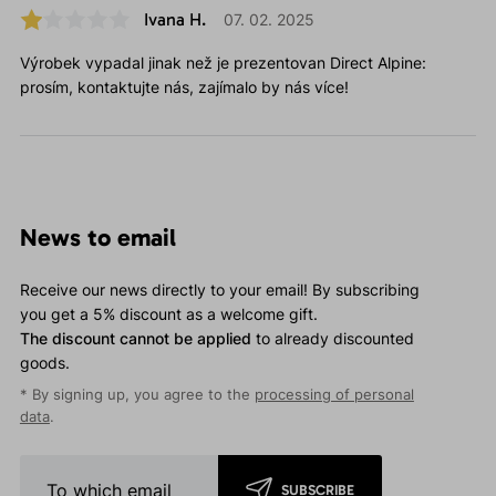
Ivana H.
07. 02. 2025
Výrobek vypadal jinak než je prezentovan Direct Alpine:
prosím, kontaktujte nás, zajímalo by nás více!
News to email
Receive our news directly to your email! By subscribing
you get a 5% discount as a welcome gift.
The discount cannot be applied
to already discounted
goods.
* By signing up, you agree to the
processing of personal
data
.
SUBSCRIBE