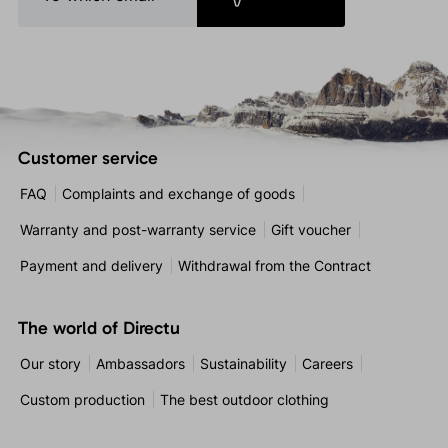
Customer service
FAQ
Complaints and exchange of goods
Warranty and post-warranty service
Gift voucher
Payment and delivery
Withdrawal from the Contract
The world of Directu
Our story
Ambassadors
Sustainability
Careers
Custom production
The best outdoor clothing