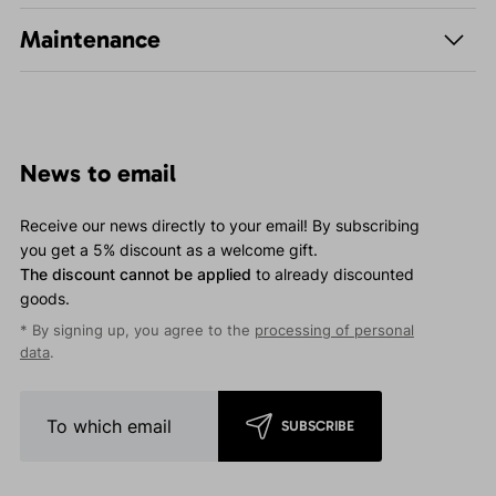
Maintenance
News to email
Receive our news directly to your email! By subscribing
you get a 5% discount as a welcome gift.
The discount cannot be applied
to already discounted
goods.
* By signing up, you agree to the
processing of personal
data
.
SUBSCRIBE