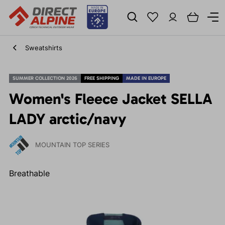
Sweatshirts
SUMMER COLLECTION 2026
FREE SHIPPING
MADE IN EUROPE
Women's Fleece Jacket SELLA
LADY arctic/navy
MOUNTAIN TOP SERIES
Breathable