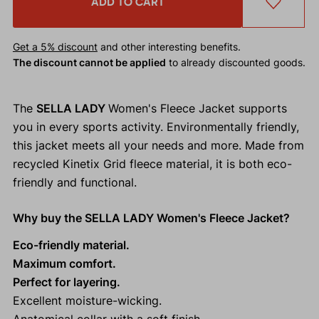
ADD TO CART
Get a 5% discount
and other interesting benefits.
The discount cannot be applied
to already discounted goods.
The
SELLA LADY
Women's Fleece Jacket supports
you in every sports activity. Environmentally friendly,
this jacket meets all your needs and more. Made from
recycled Kinetix Grid fleece material, it is both eco-
friendly and functional.
Why buy the SELLA LADY Women's Fleece Jacket?
Eco-friendly material.
Maximum comfort.
Perfect for layering.
Excellent moisture-wicking.