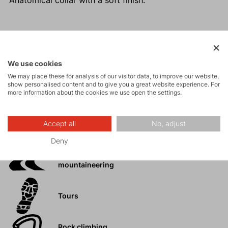
Anatomical collar with a soft finish.
Activities
We use cookies
We may place these for analysis of our visitor data, to improve our website,
Mountain
show personalised content and to give you a great website experience. For
expeditions
more information about the cookies we use open the settings.
Ice climbing
Accept all
No, adjust
Deny
Ski
mountaineering
Tours
Rock climbing