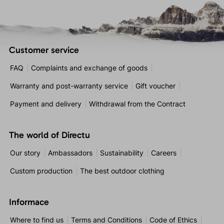
Customer service
FAQ
Complaints and exchange of goods
Warranty and post-warranty service
Gift voucher
Payment and delivery
Withdrawal from the Contract
The world of Directu
Our story
Ambassadors
Sustainability
Careers
Custom production
The best outdoor clothing
Informace
Where to find us
Terms and Conditions
Code of Ethics