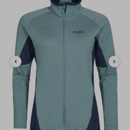
Previous
Next