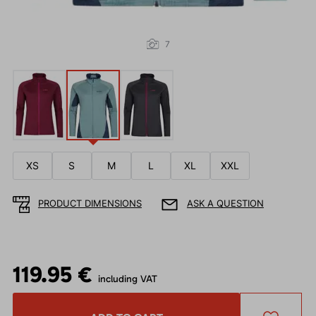
7
XS
S
M
L
XL
XXL
PRODUCT DIMENSIONS
ASK A QUESTION
119.95 €
including VAT