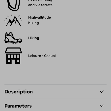
and via ferrata
High-altitude
hiking
Hiking
Leisure - Casual
Description
Parameters