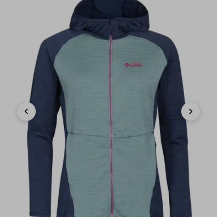
Previous
Next