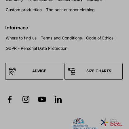
Custom production
The best outdoor clothing
Informace
Where to find us
Terms and Conditions
Code of Ethics
GDPR - Personal Data Protection
ADVICE
SIZE CHARTS