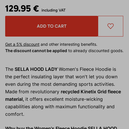
129.95 €
including VAT
ADD TO CART
Get a 5% discount
and other interesting benefits.
The discount cannot be applied
to already discounted goods.
The
SELLA HOOD LADY
Women's Fleece Hoodie is
the perfect insulating layer that won't let you down
even during the most demanding sports activities.
Made from revolutionary
recycled Kinetix Grid fleece
material,
it offers excellent moisture-wicking
capabilities along with maximum functionality and
comfort.
Why buy the Women's Fleece Hoodie SELLA HOOD