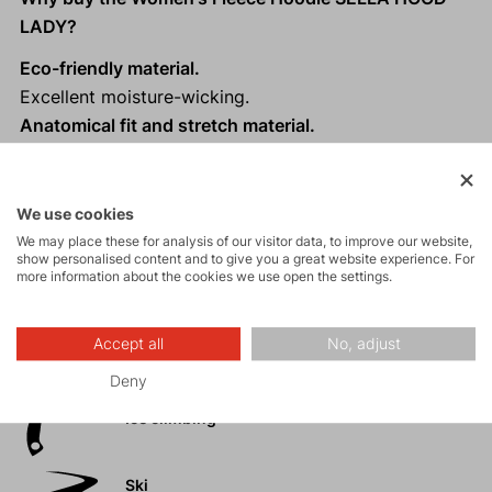
LADY?
Eco-friendly material.
Excellent moisture-wicking.
Anatomical fit and stretch material.
Modern sporty design with a hood.
We use cookies
We may place these for analysis of our visitor data, to improve our website,
show personalised content and to give you a great website experience. For
Activities
more information about the cookies we use open the settings.
Mountain
Accept all
No, adjust
expeditions
Deny
Ice climbing
Ski