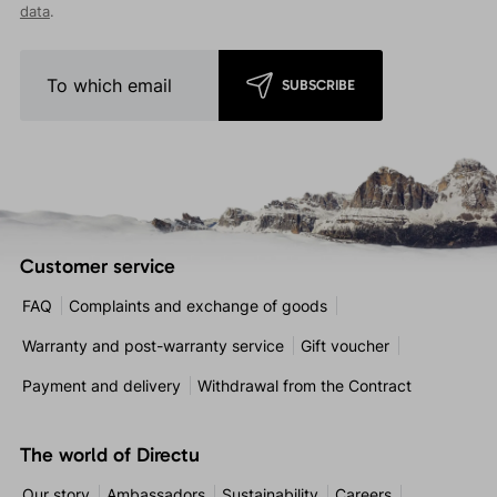
data
.
SUBSCRIBE
Customer service
FAQ
Complaints and exchange of goods
Warranty and post-warranty service
Gift voucher
Payment and delivery
Withdrawal from the Contract
The world of Directu
Our story
Ambassadors
Sustainability
Careers