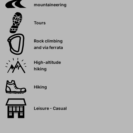
mountaineering
Tours
Rock climbing
and via ferrata
High-altitude
hiking
Hiking
Leisure - Casual