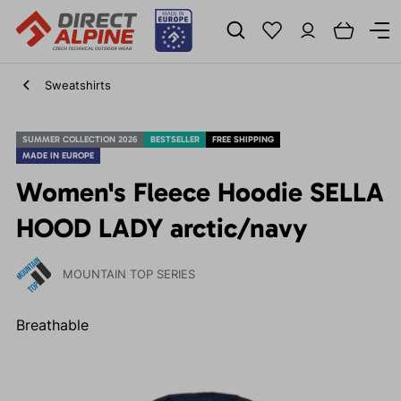
Sweatshirts
SUMMER COLLECTION 2026
BESTSELLER
FREE SHIPPING
MADE IN EUROPE
Women's Fleece Hoodie SELLA
HOOD LADY arctic/navy
MOUNTAIN TOP SERIES
Breathable