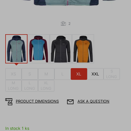
2
S
XS
S
M
L
XL
XXL
LONG
M
L
XL
LONG
LONG
LONG
PRODUCT DIMENSIONS
ASK A QUESTION
In stock 1 ks