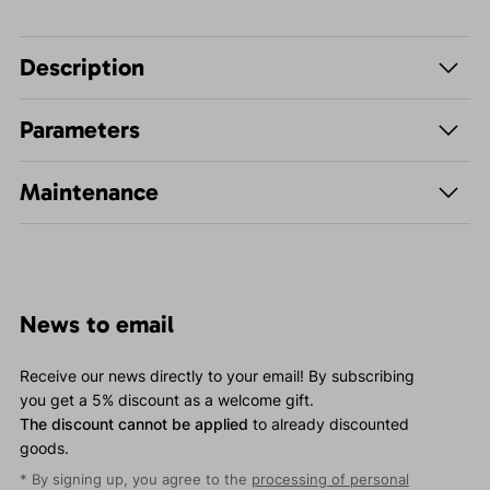
Description
Parameters
Maintenance
News to email
Receive our news directly to your email! By subscribing
you get a 5% discount as a welcome gift.
The discount cannot be applied
to already discounted
goods.
* By signing up, you agree to the
processing of personal