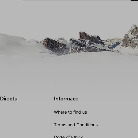
 Directu
Informace
Where to find us
Terms and Conditions
Code of Ethics