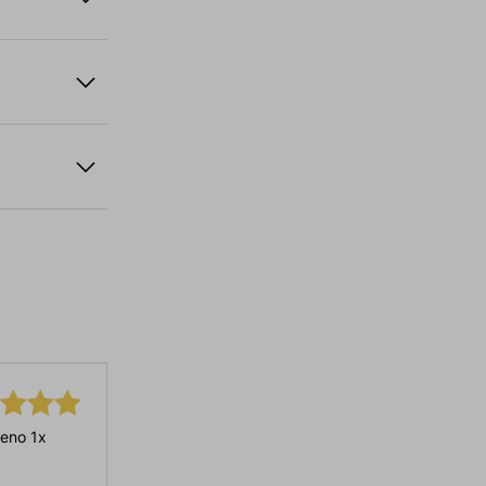
eno 1x