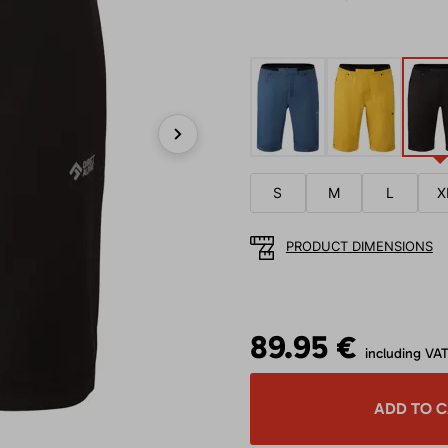
Next
S
M
L
X
PRODUCT DIMENSIONS
89.95 €
including VA
ADD TO 