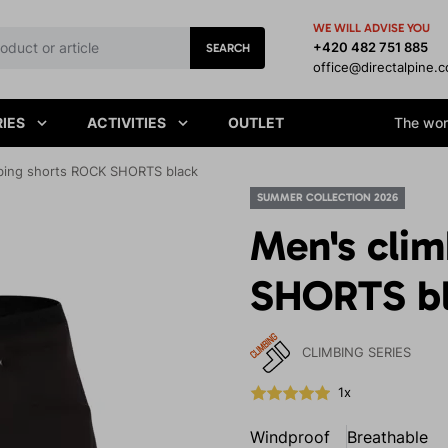
WE WILL ADVISE YOU
+420 482 751 885
SEARCH
office@directalpine.
IES
ACTIVITIES
OUTLET
The worl
bing shorts ROCK SHORTS black
SUMMER COLLECTION 2026
Men's cli
SHORTS b
CLIMBING SERIES
1x
Windproof
Breathable