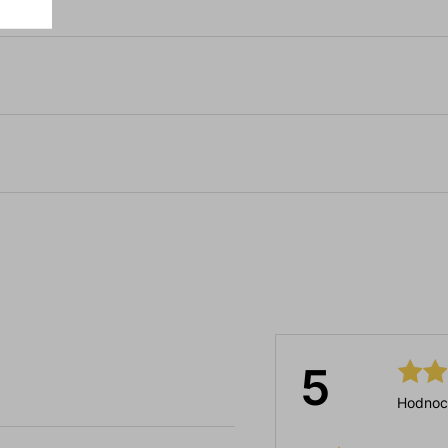
5
Hodnoc