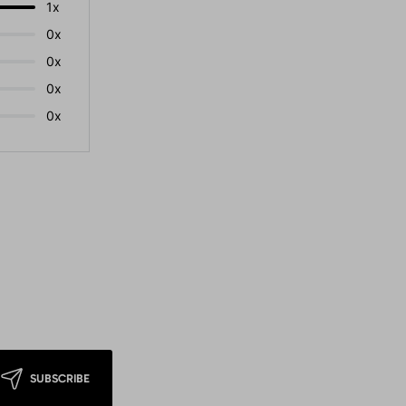
1x
0x
0x
0x
0x
SUBSCRIBE