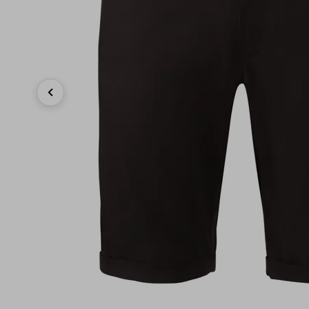
Previous