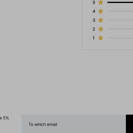
5
4
3
2
1
 a 5%