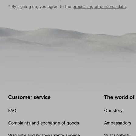
* By signing up, you agree to the
processing of personal data
.
Customer service
The world of
FAQ
Our story
Complaints and exchange of goods
Ambassadors
Warranty and post-warranty service
Sustainability