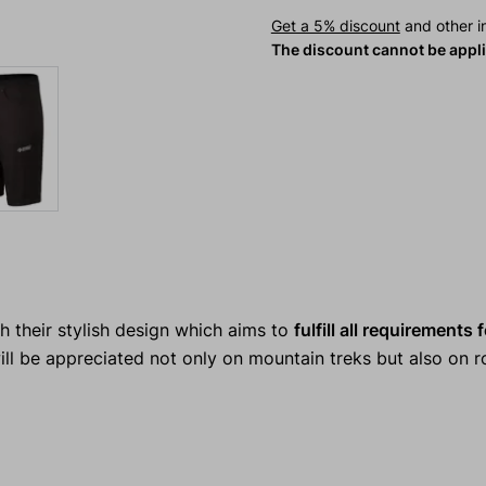
Get a 5% discount
and other in
The discount cannot be appl
th their stylish design which aims to
fulfill all requirements
ll be appreciated not only on mountain treks but also on r