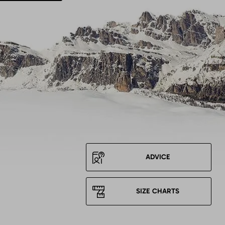
ADVICE
SIZE CHARTS