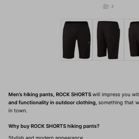
3
Men’s hiking pants, ROCK SHORTS
will impress you wi
and functionality in outdoor clothing,
something that wi
in town.
Why buy ROCK SHORTS hiking pants?
Stylish and modern appearance.