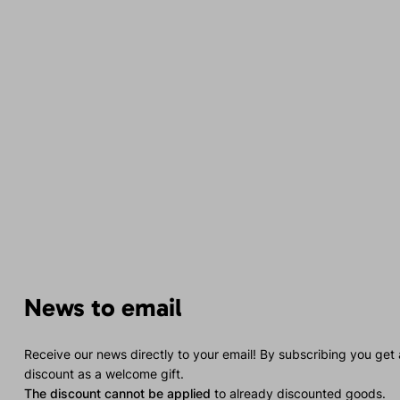
News to email
Receive our news directly to your email! By subscribing you get
discount as a welcome gift.
The discount cannot be applied
to already discounted goods.