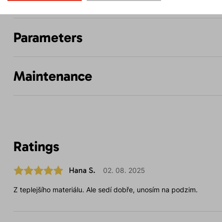
Parameters
Maintenance
Ratings
Hana S.
02. 08. 2025
Z teplejšího materiálu. Ale sedí dobře, unosím na podzim.