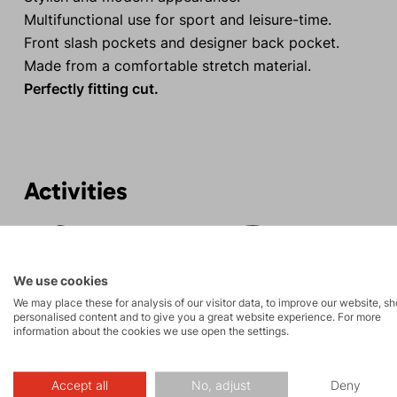
Multifunctional use for sport and leisure-time.
Front slash pockets and designer back pocket.
Made from a comfortable stretch material.
Perfectly fitting cut.
Activities
Rock climbing
Tours
and via ferrata
We use cookies
We may place these for analysis of our visitor data, to improve our website, s
personalised content and to give you a great website experience. For more
information about the cookies we use open the settings.
Accept all
No, adjust
Deny
Description