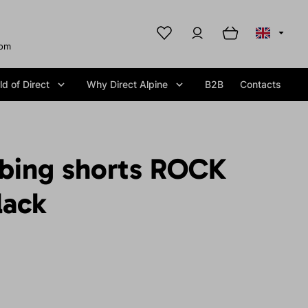
com
d of Direct
Why Direct Alpine
B2B
Contacts
mbing shorts ROCK
lack