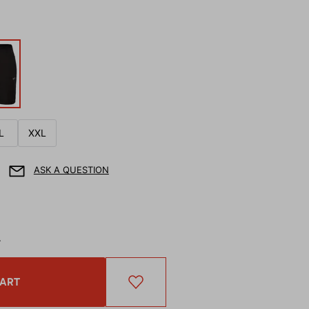
L
XXL
ASK A QUESTION
T
CART