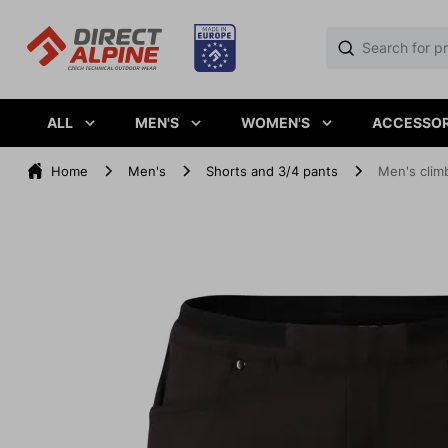
ALL
MEN'S
WOMEN'S
ACCESSOR
Home
Men's
Shorts and 3/4 pants
Men's clim