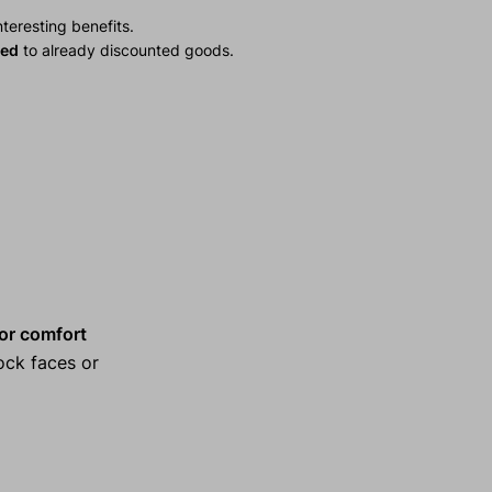
teresting benefits.
ied
to already discounted goods.
 for comfort
ock faces or