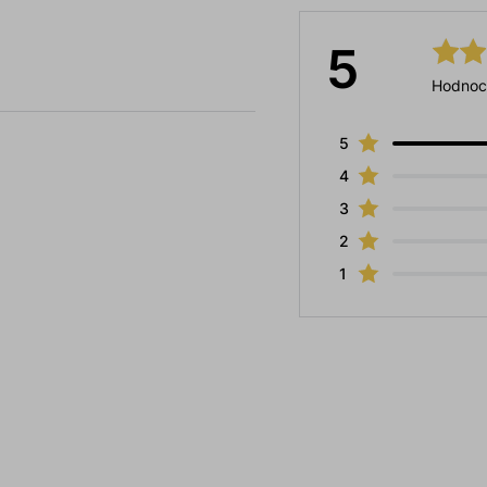
5
Hodnoc
5
4
3
2
1