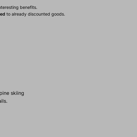
teresting benefits.
ied
to already discounted goods.
pine skiing
ils.