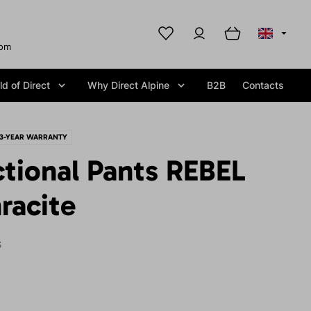
com
d of Direct
Why Direct Alpine
B2B
Contacts
3-YEAR WARRANTY
tional Pants REBEL
racite
S