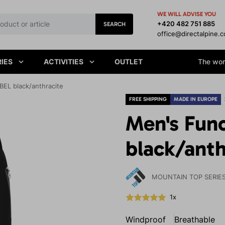
WE WILL ADVISE YOU
+420 482 751 885
SEARCH
office@directalpine.
IES
ACTIVITIES
OUTLET
The worl
BEL black/anthracite
FREE SHIPPING
MADE IN EUROPE
Men's Func
black/anth
MOUNTAIN TOP SERIE
1x
Windproof
Breathable