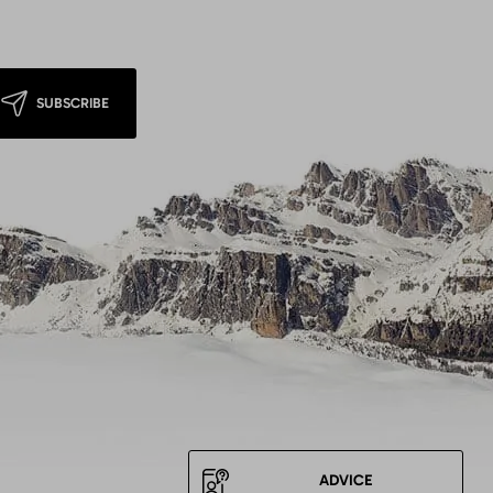
SUBSCRIBE
ADVICE