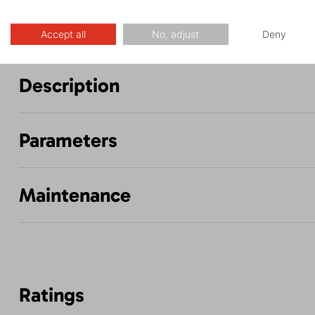
Accept all
No, adjust
Deny
Description
Parameters
Maintenance
Ratings