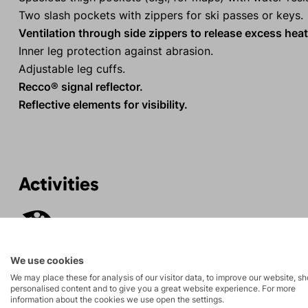
Two slash pockets with zippers for ski passes or keys.
Ventilation through side zippers to release excess heat
Inner leg protection against abrasion.
Adjustable leg cuffs.
Recco® signal reflector.
Reflective elements for visibility.
Activities
Ski
Ice climbing
mountaineering
We use cookies
Fitness ski
We may place these for analysis of our visitor data, to improve our website, s
Hiking
personalised content and to give you a great website experience. For more
mountaineering
information about the cookies we use open the settings.