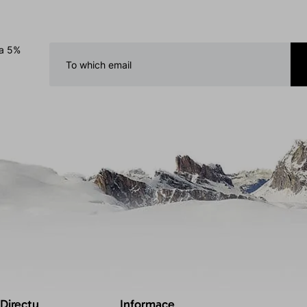
 a 5%
 Directu
Informace