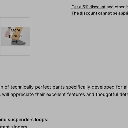
Get a 5% discount
and other in
The discount cannot be appl
More
photos
 of technically perfect pants specifically developed for al
ill appreciate their excellent features and thoughtful deta
 and suspenders loops.
stant zippers.