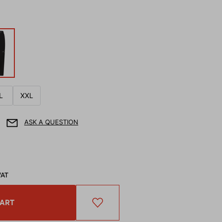
L
XXL
ASK A QUESTION
VAT
CART