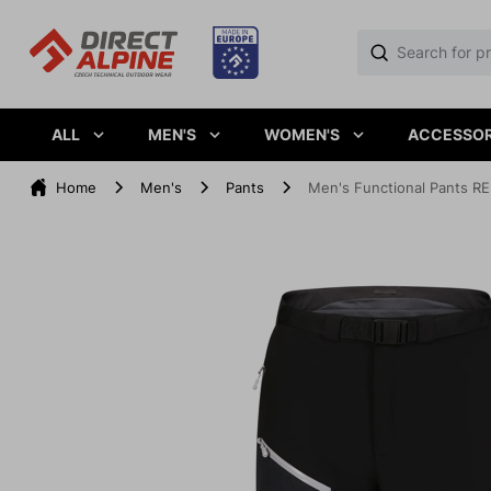
ALL
MEN'S
WOMEN'S
ACCESSOR
Home
Men's
Pants
Men's Functional Pants RE