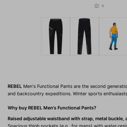
6
REBEL
Men's Functional Pants are the second generation
and backcountry expeditions. Winter sports enthusiasts w
Why buy REBEL Men's Functional Pants?
Raised adjustable waistband with strap, metal buckle,
Spacious thigh pockets (e.g., for maps) with water-resi