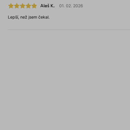
Aleš K.
01. 02. 2026
Lepší, než jsem čekal.