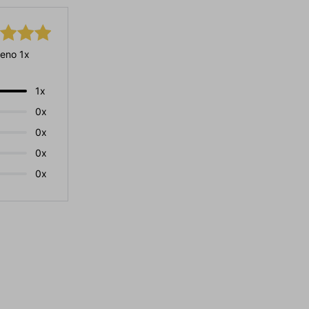
eno 1x
1x
0x
0x
0x
0x