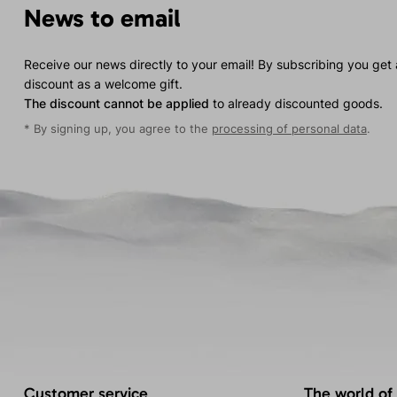
News to email
Receive our news directly to your email! By subscribing you get
discount as a welcome gift.
The discount cannot be applied
to already discounted goods.
* By signing up, you agree to the
processing of personal data
.
Customer service
The world of