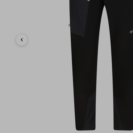
Previous