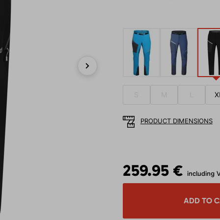
Next
S
M
L
X
PRODUCT DIMENSIONS
259.95 €
including 
ADD TO 