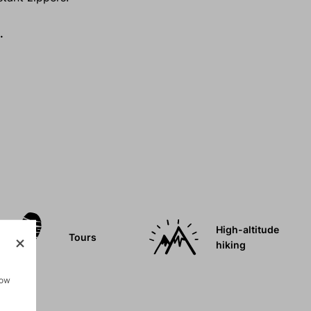
.
High-altitude
Tours
hiking
how