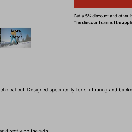
Get a 5% discount
and other in
The discount cannot be appl
More
photos
echnical cut. Designed specifically for ski touring and bac
r directly on the skin.