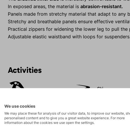
In exposed areas, the material is
abrasion-resistant.
Panels made from stretchy material that adapt to any 
Stretchy and breathable panels ensure effective ventila
Practical zippers for widening the lower leg to pull the
Adjustable elastic waistband with loops for suspenders
Activities
Ski
Ice climbing
mountaineering
We use cookies
High-altitude
Hiking
We may place these for analysis of our visitor data, to improve our website, s
hiking
personalised content and to give you a great website experience. For more
information about the cookies we use open the settings.