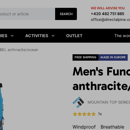
WE WILL ADVISE YOU
+420 482 751 885
SEARCH
office@directalpine.
IES
ACTIVITIES
OUTLET
The worl
BEL anthracite/ocean
FREE SHIPPING
MADE IN EUROPE
Men's Func
anthracit
MOUNTAIN TOP SERIE
1x
Windproof
Breathable