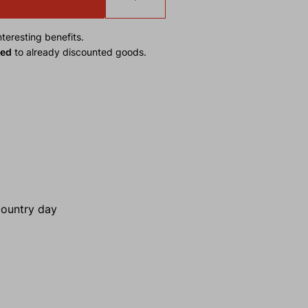
teresting benefits.
ied
to already discounted goods.
kcountry day