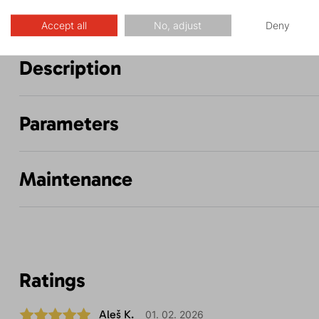
Accept all
No, adjust
Deny
Description
Parameters
Maintenance
Ratings
Aleš K.
01. 02. 2026