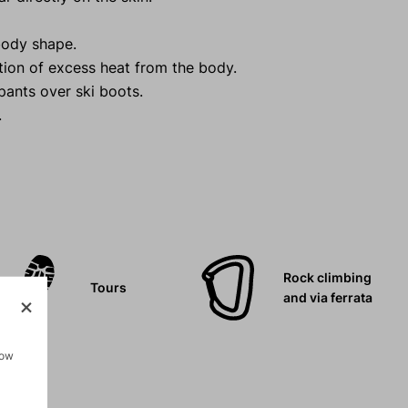
body shape.
tion of excess heat from the body.
 pants over ski boots.
.
Rock climbing
Tours
and via ferrata
how