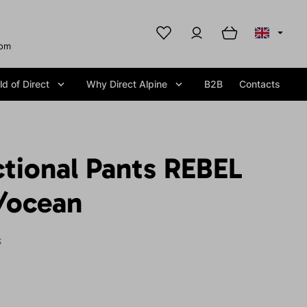
com
d of Direct
Why Direct Alpine
B2B
Contacts
tional Pants REBEL
e/ocean
S