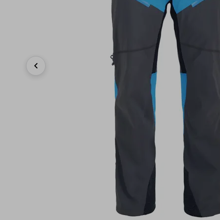
Previous