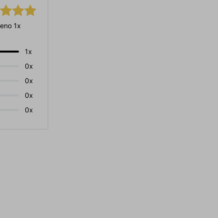
eno 1x
1x
0x
0x
0x
0x