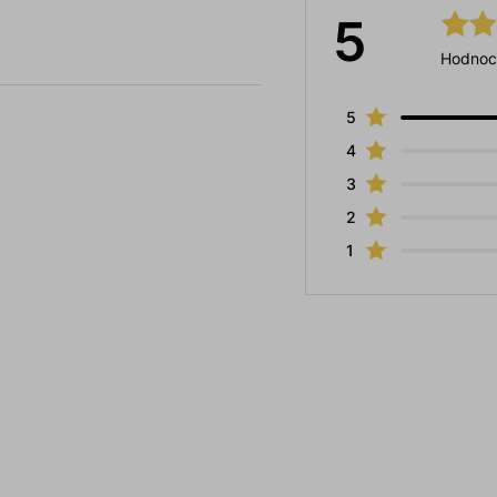
5
Hodnoc
5
4
3
2
1