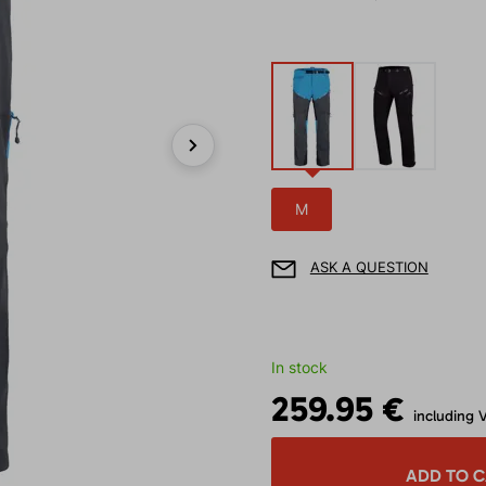
Next
M
ASK A QUESTION
In stock
259.95 €
including 
ADD TO 