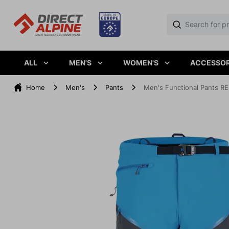
ALL
MEN'S
WOMEN'S
ACCESSOR
Home
Men's
Pants
Men's Functional Pants RE