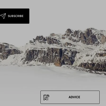
SUBSCRIBE
ADVICE