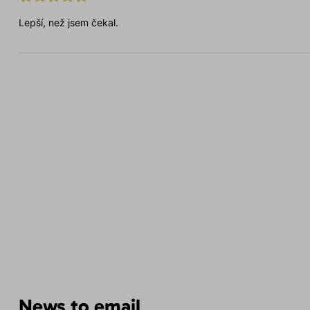
Lepší, než jsem čekal.
News to email