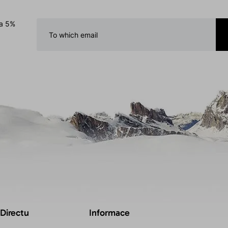
 a 5%
 Directu
Informace