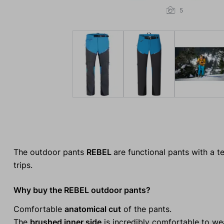
5
The outdoor pants
REBEL
are functional pants with a t
trips.
Why buy the REBEL outdoor pants?
Comfortable
anatomical cut
of the pants.
The
brushed inner side
is incredibly comfortable to wea