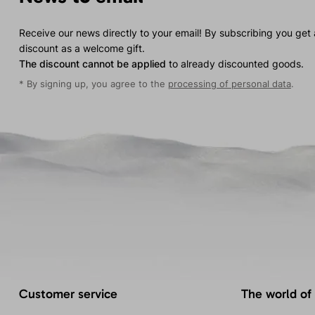
Receive our news directly to your email! By subscribing you get
discount as a welcome gift.
The discount cannot be applied
to already discounted goods.
* By signing up, you agree to the
processing of personal data
.
Customer service
The world of