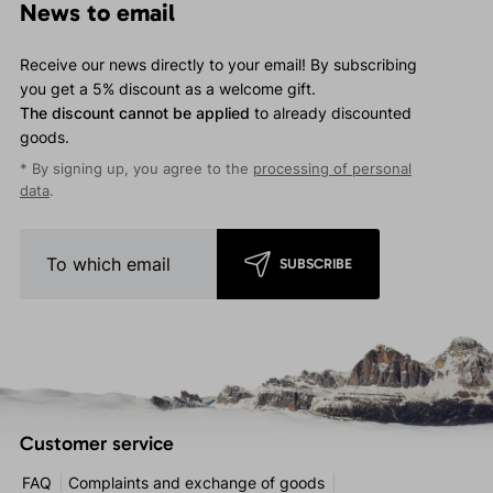
News to email
Receive our news directly to your email! By subscribing
you get a 5% discount as a welcome gift.
The discount cannot be applied
to already discounted
goods.
* By signing up, you agree to the
processing of personal
data
.
SUBSCRIBE
Customer service
FAQ
Complaints and exchange of goods