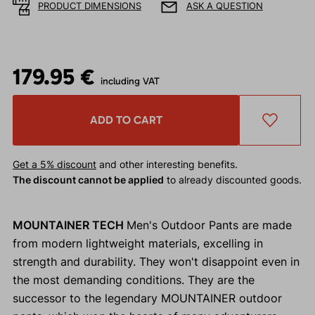
PRODUCT DIMENSIONS
ASK A QUESTION
179.95 €
including VAT
ADD TO CART
Get a 5% discount
and other interesting benefits.
The discount cannot be applied
to already discounted goods.
MOUNTAINER TECH
Men's Outdoor Pants are made
from modern lightweight materials, excelling in
strength and durability. They won't disappoint even in
the most demanding conditions. They are the
successor to the legendary MOUNTAINER outdoor