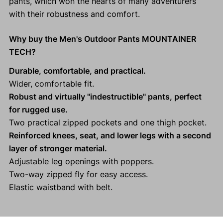
pants, which won the hearts of many adventurers
with their robustness and comfort.
Why buy the Men's Outdoor Pants MOUNTAINER
TECH?
Durable, comfortable, and practical.
Wider, comfortable fit.
Robust and virtually "indestructible" pants, perfect
for rugged use.
Two practical zipped pockets and one thigh pocket.
Reinforced knees, seat, and lower legs with a second
layer of stronger material.
Adjustable leg openings with poppers.
Two-way zipped fly for easy access.
Elastic waistband with belt.