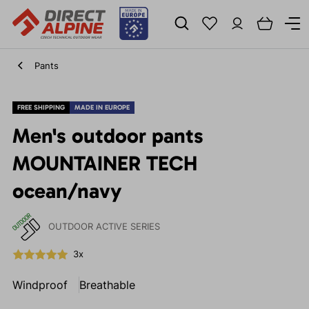
Pants
FREE SHIPPING
MADE IN EUROPE
Men's outdoor pants
MOUNTAINER TECH
ocean/navy
OUTDOOR ACTIVE SERIES
3x
Windproof
Breathable