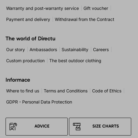
Warranty and post-warranty service
Gift voucher
Payment and delivery
Withdrawal from the Contract
The world of Directu
Our story
Ambassadors
Sustainability
Careers
Custom production
The best outdoor clothing
Informace
Where to find us
Terms and Conditions
Code of Ethics
GDPR - Personal Data Protection
ADVICE
SIZE CHARTS