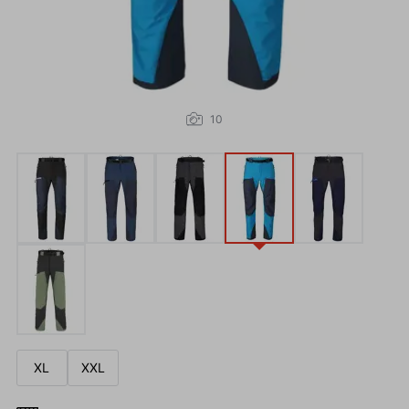
10
XL
XXL