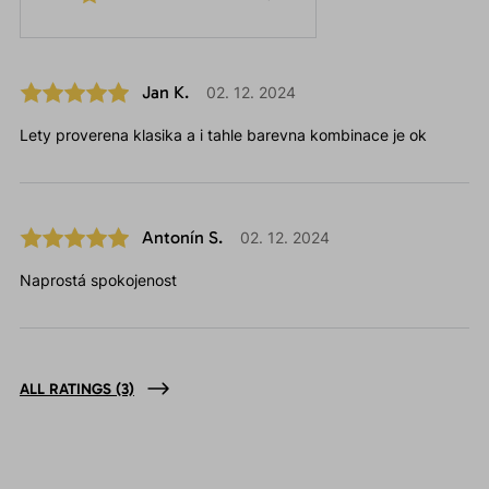
Jan K.
02. 12. 2024
Lety proverena klasika a i tahle barevna kombinace je ok
Antonín S.
02. 12. 2024
Naprostá spokojenost
ALL RATINGS
(3)