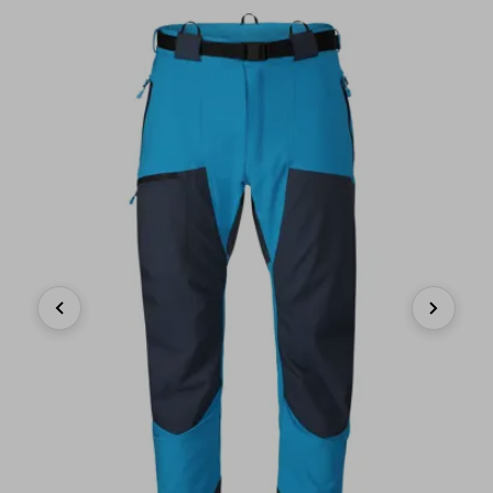
Previous
Next