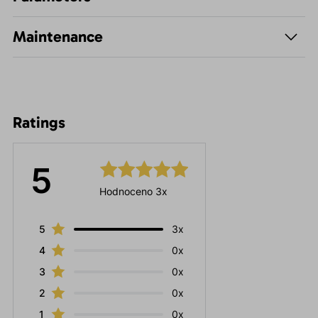
Maintenance
Ratings
5
Hodnoceno 3x
5
3x
4
0x
3
0x
2
0x
1
0x