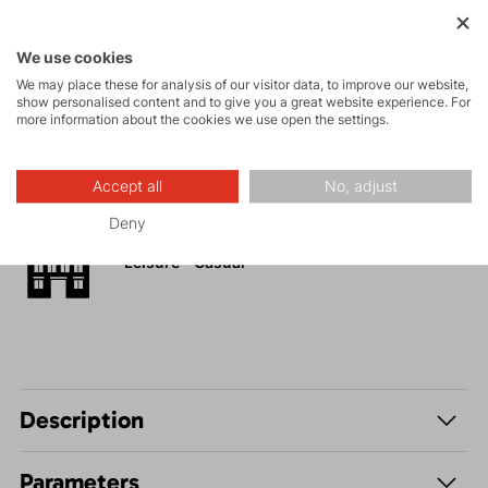
Activities
We use cookies
We may place these for analysis of our visitor data, to improve our website,
show personalised content and to give you a great website experience. For
Tours
more information about the cookies we use open the settings.
Hiking
Accept all
No, adjust
Deny
Leisure - Casual
Description
Parameters