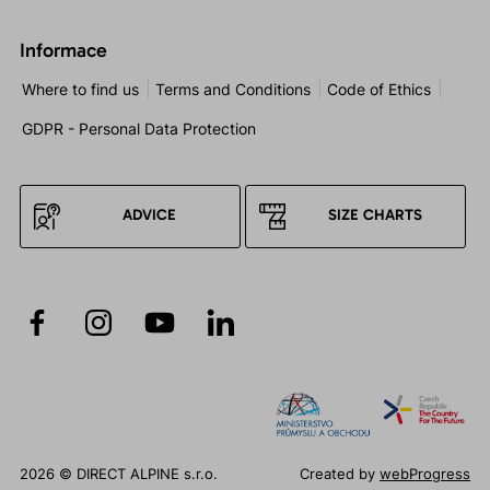
Informace
Where to find us
Terms and Conditions
Code of Ethics
GDPR - Personal Data Protection
ADVICE
SIZE CHARTS
2026 © DIRECT ALPINE s.r.o.
Created by
webProgress