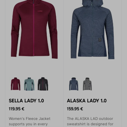
SELLA LADY 1.0
ALASKA LADY 1.0
119.95 €
159.95 €
Women's Fleece Jacket
The ALASKA LAD outdoor
supports you in every
sweatshirt is designed for