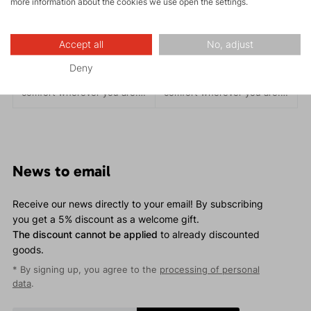
more information about the cookies we use open the settings.
ETNA LADY 2.0
ETNA LADY 1.0
119.95 €
139.95 €
Accept all
No, adjust
The ETNA Lady outdoor
The ETNA Lady outdoor
Deny
hoodie provides style and
hoodie provides style and
comfort wherever you are. It
comfort wherever you are. It
features an anatomical and
features an anatomical and
precise cut that adapts to
precise cut that adapts to
your body, eliminating
your body, eliminating
uncomfortable folds or
uncomfortable folds or
pulling.
pulling.
News to email
Receive our news directly to your email! By subscribing
you get a 5% discount as a welcome gift.
The discount cannot be applied
to already discounted
goods.
* By signing up, you agree to the
processing of personal
data
.