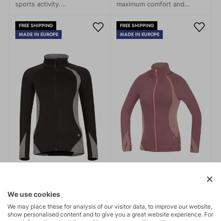
sports activity.
maximum comfort and
Environmentally friendly,
performance—whether
this jacket meets all your
you're heading out on a
FREE SHIPPING
FREE SHIPPING
needs and more. Made from
mountain expedition or just
MADE IN EUROPE
MADE IN EUROPE
recycled Kinetix Grid fleece
a stroll through town.
material, it is both eco-
friendly and functional.
We use cookies
We may place these for analysis of our visitor data, to improve our website,
show personalised content and to give you a great website experience. For