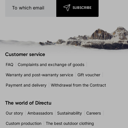
SUBSCRIBE
Customer service
FAQ
Complaints and exchange of goods
Warranty and post-warranty service
Gift voucher
Payment and delivery
Withdrawal from the Contract
The world of Directu
Our story
Ambassadors
Sustainability
Careers
Custom production
The best outdoor clothing