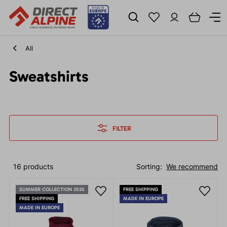
All
Sweatshirts
FILTER
16 products
Sorting:
We recommend
SUMMER COLLECTION 2026
FREE SHIPPING
FREE SHIPPING
MADE IN EUROPE
MADE IN EUROPE