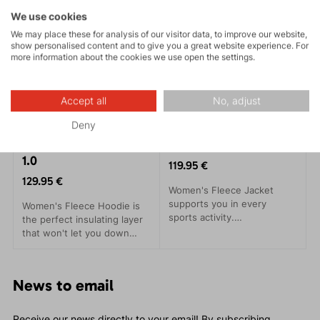
We use cookies
We may place these for analysis of our visitor data, to improve our website,
show personalised content and to give you a great website experience. For
more information about the cookies we use open the settings.
Accept all
No, adjust
Deny
SELLA HOOD LADY
SELLA LADY 1.0
1.0
119.95 €
129.95 €
Women's Fleece Jacket
supports you in every
Women's Fleece Hoodie is
sports activity.
the perfect insulating layer
Environmentally friendly,
that won't let you down
this jacket meets all your
even during the most
needs and more. Made from
demanding sports activities.
recycled Kinetix Grid fleece
News to email
material, it is both eco-
friendly and functional.
Receive our news directly to your email! By subscribing