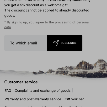
you get a 5% discount as a welcome gift.
The discount cannot be applied
to already discounted
goods.
* By signing up, you agree to the
processing of personal
data
.
SUBSCRIBE
Customer service
FAQ
Complaints and exchange of goods
Warranty and post-warranty service
Gift voucher