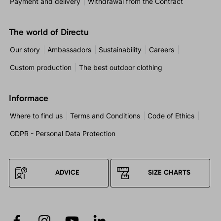
Payment and delivery
Withdrawal from the Contract
The world of Directu
Our story
Ambassadors
Sustainability
Careers
Custom production
The best outdoor clothing
Informace
Where to find us
Terms and Conditions
Code of Ethics
GDPR - Personal Data Protection
ADVICE
SIZE CHARTS