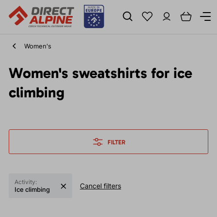
Women's
Women's sweatshirts for ice
climbing
FILTER
Activity:
Cancel filters
Ice climbing