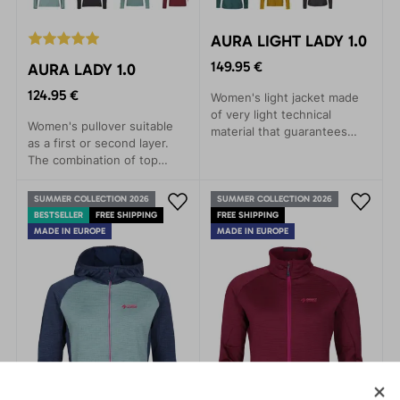
AURA LIGHT LADY 1.0
149.95 €
AURA LADY 1.0
124.95 €
Women's light jacket made
of very light technical
Women's pullover suitable
material that guarantees
as a first or second layer.
high breathability during
The combination of top
aerobic activity.
materials Polartec® Alpha
and Technostretch® Grid
SUMMER COLLECTION 2026
SUMMER COLLECTION 2026
Fleece offers maximum
BESTSELLER
FREE SHIPPING
FREE SHIPPING
thermal and movement
MADE IN EUROPE
MADE IN EUROPE
comfort.