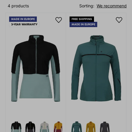
4 products
Sorting:
We recommend
MADE IN EUROPE
FREE SHIPPING
3-YEAR WARRANTY
MADE IN EUROPE