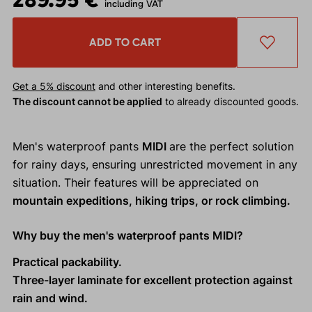
including VAT
ADD TO CART
Get a 5% discount
and other interesting benefits.
The discount cannot be applied
to already discounted goods.
Men's waterproof pants
MIDI
are the perfect solution
for rainy days, ensuring unrestricted movement in any
situation. Their features will be appreciated on
mountain expeditions, hiking trips, or rock climbing.
Why buy the men's waterproof pants MIDI?
Practical packability.
Three-layer laminate for excellent protection against
rain and wind.