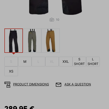
10
S
L
S
M
L
XL
XXL
SHORT
SHORT
XS
PRODUCT DIMENSIONS
ASK A QUESTION
289.95 €