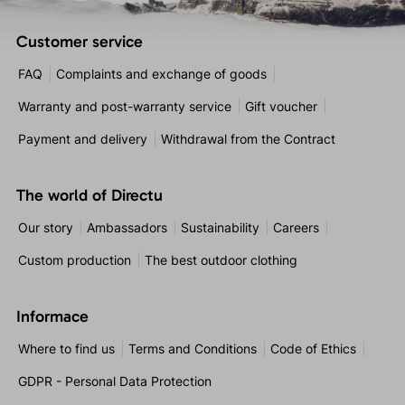
Customer service
FAQ
Complaints and exchange of goods
Warranty and post-warranty service
Gift voucher
Payment and delivery
Withdrawal from the Contract
The world of Directu
Our story
Ambassadors
Sustainability
Careers
Custom production
The best outdoor clothing
Informace
Where to find us
Terms and Conditions
Code of Ethics
GDPR - Personal Data Protection