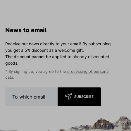
News to email
Receive our news directly to your email! By subscribing
you get a 5% discount as a welcome gift.
The discount cannot be applied
to already discounted
goods.
* By signing up, you agree to the
processing of personal
data
.
SUBSCRIBE