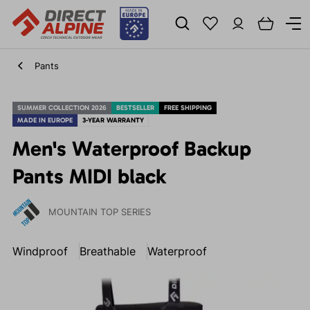
Pants
SUMMER COLLECTION 2026
BESTSELLER
FREE SHIPPING
MADE IN EUROPE
3-YEAR WARRANTY
Men's Waterproof Backup
Pants MIDI black
MOUNTAIN TOP SERIES
Windproof
Breathable
Waterproof