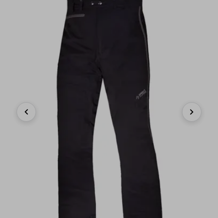
Previous
Next