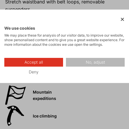
Stretch waistband with belt loops, removable
suspenders.
Reinforced inner leg.
Ideal for year-round use.
We use cookies
The design of the accessory is for informational
We may place these for analysis of our visitor data, to improve our website,
purposes only. The design may vary depending on
show personalised content and to give you a great website experience. For
more information about the cookies we use open the settings.
the year of manufacture.
Accept all
No, adjust
Deny
Activities
Mountain
expeditions
Ice climbing