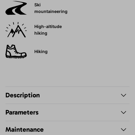
Ski
mountaineering
High-altitude
hiking
Hiking
Description
Parameters
Maintenance