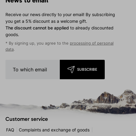
News to email
Receive our news directly to your email! By subscribing
you get a 5% discount as a welcome gift.
The discount cannot be applied
to already discounted
goods.
* By signing up, you agree to the
processing of personal
data
.
SUBSCRIBE
Customer service
FAQ
Complaints and exchange of goods