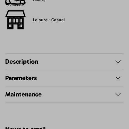
Leisure - Casual
Description
Parameters
Maintenance