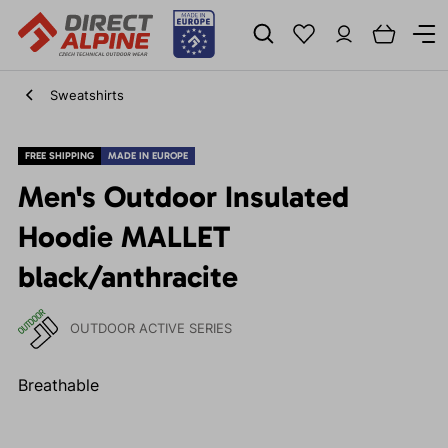
Sweatshirts
FREE SHIPPING
MADE IN EUROPE
Men's Outdoor Insulated
Hoodie MALLET
black/anthracite
OUTDOOR ACTIVE SERIES
Breathable