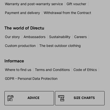
Warranty and post-warranty service
Gift voucher
Payment and delivery
Withdrawal from the Contract
The world of Directu
Our story
Ambassadors
Sustainability
Careers
Custom production
The best outdoor clothing
Informace
Where to find us
Terms and Conditions
Code of Ethics
GDPR - Personal Data Protection
ADVICE
SIZE CHARTS