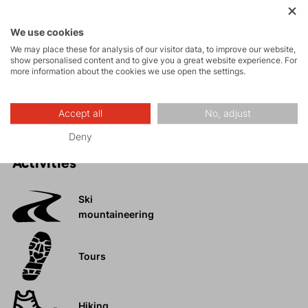
High collar to protect the neck from cold.
Anatomical fit that adapts to the body without
We use cookies
restricting movement.
We may place these for analysis of our visitor data, to improve our website,
Thoughtfully designed system of pockets.
show personalised content and to give you a great website experience. For
more information about the cookies we use open the settings.
Extended back panel for extra coverage and
protection during movement.
Accept all
No, adjust
Deny
Activities
Ski
mountaineering
Tours
Hiking