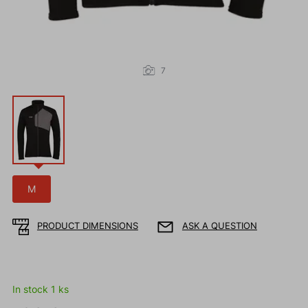
7
M
PRODUCT DIMENSIONS
ASK A QUESTION
In stock 1 ks