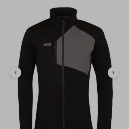
Previous
Next