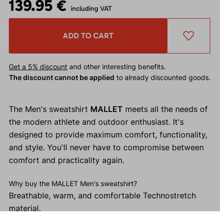
139.95 €
including VAT
ADD TO CART
Get a 5% discount
and other interesting benefits.
The discount cannot be applied
to already discounted goods.
The Men's sweatshirt
MALLET
meets all the needs of
the modern athlete and outdoor enthusiast. It's
designed to provide maximum comfort, functionality,
and style. You'll never have to compromise between
comfort and practicality again.
Why buy the MALLET Men's sweatshirt?
Breathable, warm, and comfortable Technostretch
material.