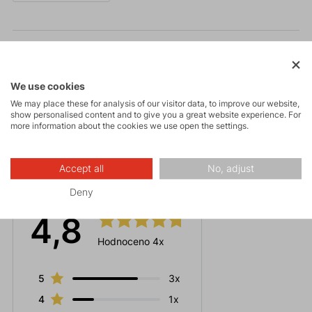
Parameters
Maintenance
We use cookies
We may place these for analysis of our visitor data, to improve our website,
show personalised content and to give you a great website experience. For
more information about the cookies we use open the settings.
Accept all
No, adjust
Ratings
Deny
4,8
Hodnoceno 4x
5
3x
4
1x