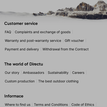
Customer service
FAQ
Complaints and exchange of goods
Warranty and post-warranty service
Gift voucher
Payment and delivery
Withdrawal from the Contract
The world of Directu
Our story
Ambassadors
Sustainability
Careers
Custom production
The best outdoor clothing
Informace
Where to find us
Terms and Conditions
Code of Ethics