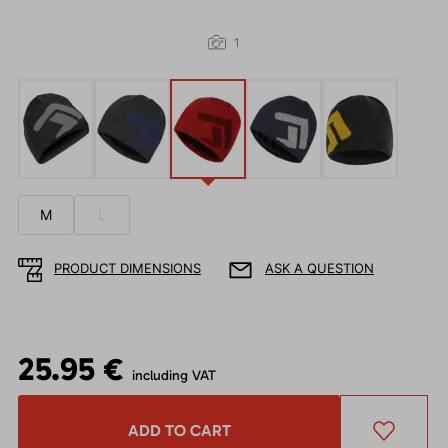
1
M
L
PRODUCT DIMENSIONS
ASK A QUESTION
25.95 €
including VAT
ADD TO CART