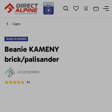
Caps
MADE IN EUROPE
Beanie KAMENY
brick/palisander
ACCESSORIES
4x