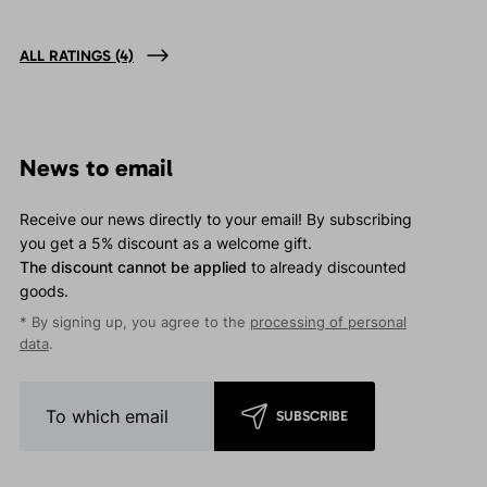
ALL RATINGS
(4)
News to email
Receive our news directly to your email! By subscribing
you get a 5% discount as a welcome gift.
The discount cannot be applied
to already discounted
goods.
* By signing up, you agree to the
processing of personal
data
.
SUBSCRIBE