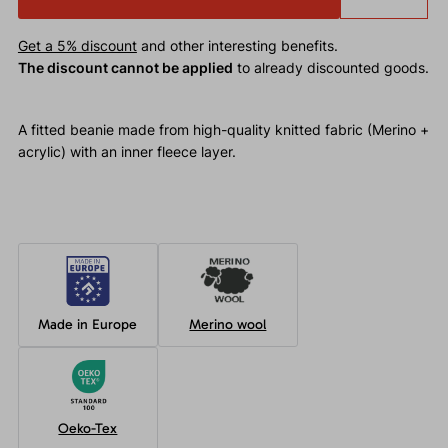
Get a 5% discount
and other interesting benefits.
The discount cannot be applied
to already discounted goods.
A fitted beanie made from high-quality knitted fabric (Merino +
acrylic) with an inner fleece layer.
Made in Europe
Merino wool
Oeko-Tex