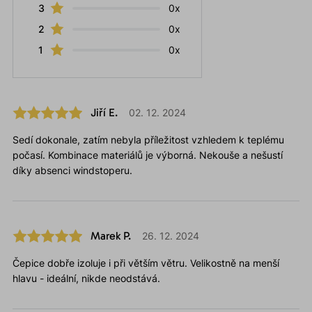
3
0x
2
0x
1
0x
Jiří E.
02. 12. 2024
Sedí dokonale, zatím nebyla příležitost vzhledem k teplému
počasí. Kombinace materiálů je výborná. Nekouše a nešustí
díky absenci windstoperu.
Marek P.
26. 12. 2024
Čepice dobře izoluje i při větším větru. Velikostně na menší
hlavu - ideální, nikde neodstává.