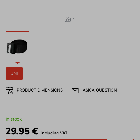
1
UNI
PRODUCT DIMENSIONS
ASK A QUESTION
In stock
29.95 €
including VAT