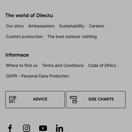
The world of Directu
Our story
Ambassadors
Sustainability
Careers
Custom production
The best outdoor clothing
Informace
Where to find us
Terms and Conditions
Code of Ethics
GDPR - Personal Data Protection
ADVICE
SIZE CHARTS