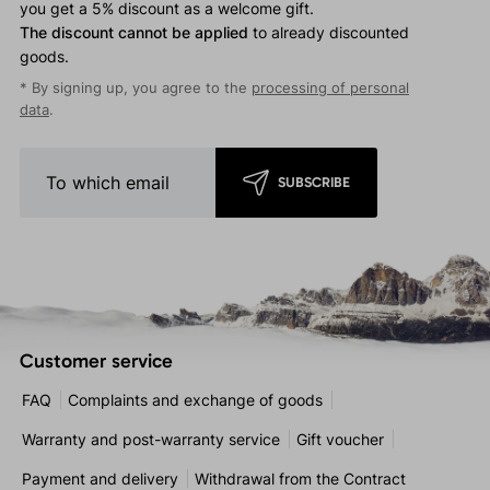
you get a 5% discount as a welcome gift.
The discount cannot be applied
to already discounted
goods.
* By signing up, you agree to the
processing of personal
data
.
SUBSCRIBE
Customer service
FAQ
Complaints and exchange of goods
Warranty and post-warranty service
Gift voucher
Payment and delivery
Withdrawal from the Contract