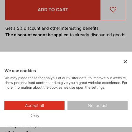
ADD TO CART
Get a 5% discount
and other interesting benefits.
The discount cannot be applied
to already discounted goods.
The
Universal Textile Belt HOOK
will captivate you
not only with its elegance but also with its
practicality.
It is the perfect choice for any outdoor
We use cookies
outfit.
We may place these for analysis of our visitor data, to improve our website,
show personalised content and to give you a great website experience. For
more information about the cookies we use open the settings.
Why buy the Universal Textile Belt HOOK?
Stretchy material.
Accept all
No, adjust
Elegant design.
Deny
Universal size.
The perfect gift.