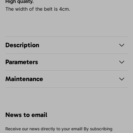
High quality.
The width of the belt is 4cm.
Description
Parameters
Maintenance
News to email
Receive our news directly to your email! By subscribing