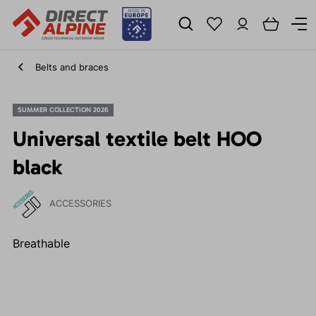
Belts and braces
SUMMER COLLECTION 2026
Universal textile belt HOO
black
ACCESSORIES
Breathable