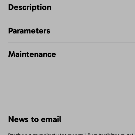
Description
Parameters
Maintenance
News to email
Receive our news directly to your email! By subscribing you get