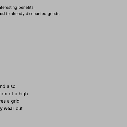
teresting benefits.
ied
to already discounted goods.
nd also
form of a high
es a grid
y wear
but