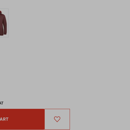
AT
CART