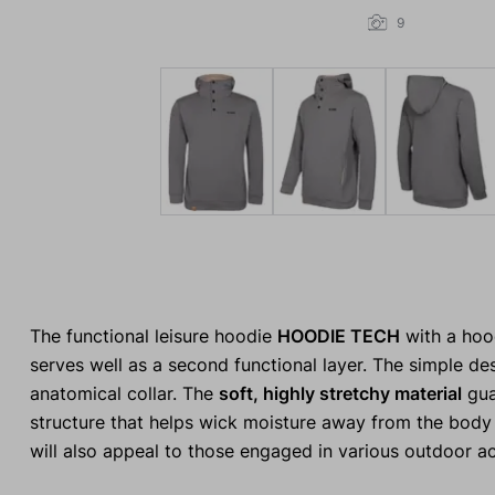
9
The functional leisure hoodie
HOODIE TECH
with a hoo
serves well as a second functional layer. The simple des
anatomical collar. The
soft, highly stretchy material
gua
structure that helps wick moisture away from the body d
will also appeal to those engaged in various outdoor act