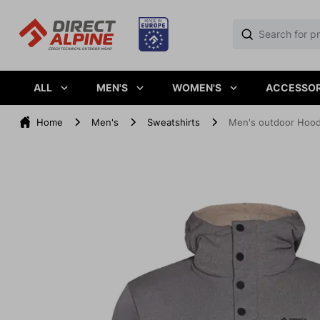
ALL
MEN'S
WOMEN'S
ACCESSOR
Home
Men's
Sweatshirts
Men's outdoor Hood