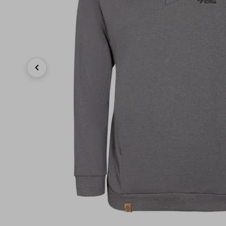
Previous