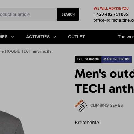
WE WILL ADVISE YOU
+420 482 751 885
SEARCH
office@directalpine.
IES
ACTIVITIES
OUTLET
The worl
ie HOODIE TECH anthracite
FREE SHIPPING
MADE IN EUROPE
Men's out
TECH anth
CLIMBING SERIES
Breathable