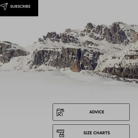
SUBSCRIBE
ADVICE
SIZE CHARTS