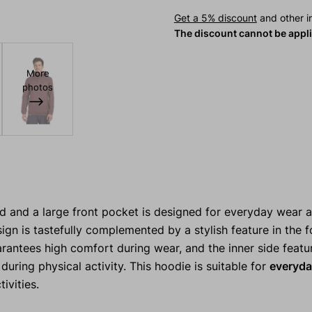
Get a 5% discount
and other in
The discount cannot be appl
More
photos
d and a large front pocket is designed for everyday wear a
ign is tastefully complemented by a stylish feature in the 
rantees high comfort during wear, and the inner side featur
uring physical activity. This hoodie is suitable for
everyda
ivities.