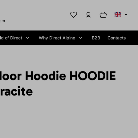
com
d of Direct
Why Direct Alpine
B2B
Contacts
door Hoodie HOODIE
racite