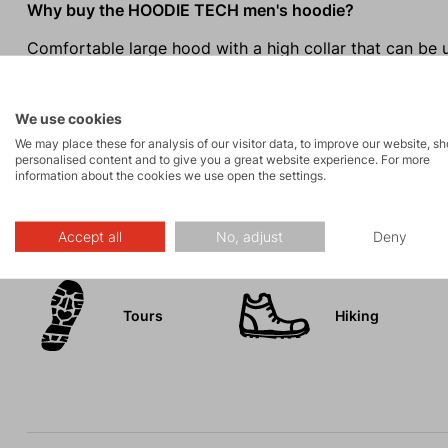
Why buy the HOODIE TECH men's hoodie?
Comfortable large hood with a high collar that can be 
Practical front pocket with an inner phone pocket.
The Tecnopile grid structure ensures thermal comfort w
We use cookies
Stylish modern design.
We may place these for analysis of our visitor data, to improve our website, s
personalised content and to give you a great website experience. For more
information about the cookies we use open the settings.
Activities
Accept all
No, adjust
Deny
Tours
Hiking