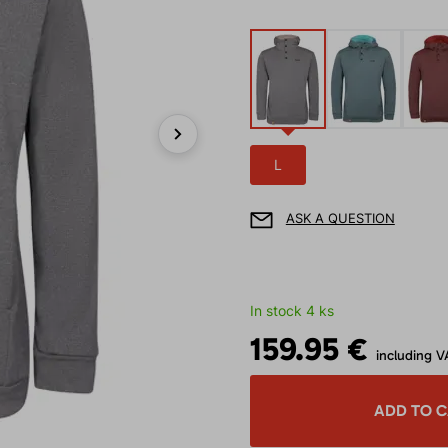
Next
L
ASK A QUESTION
In stock 4 ks
159.95 €
including V
ADD TO 