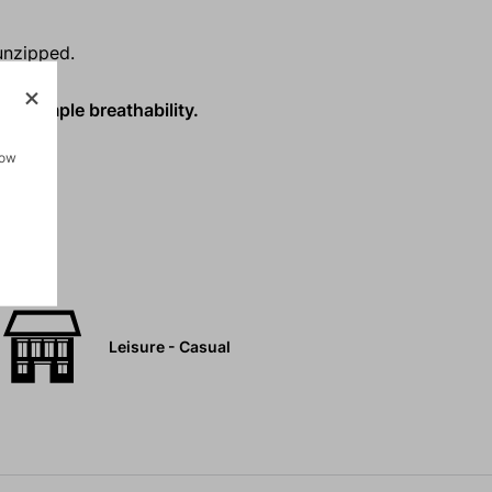
unzipped.
ith ample breathability.
how
Leisure - Casual