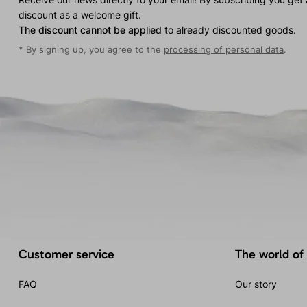
discount as a welcome gift.
The discount cannot be applied
to already discounted goods.
* By signing up, you agree to the
processing of personal data
.
Customer service
The world of
FAQ
Our story