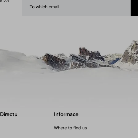
 Directu
Informace
Where to find us