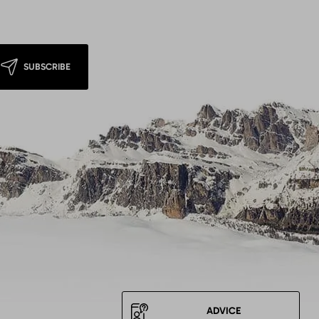
SUBSCRIBE
ADVICE