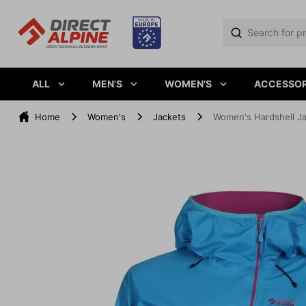
ALL
MEN'S
WOMEN'S
ACCESSOR
Home
Women's
Jackets
Women's Hardshell J