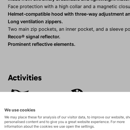
Face protection with a high collar and a magnetic closu
Helmet-compatible hood with three-way adjustment an
Long ventilation zippers.
Two main zip pockets, an inner pocket, and a sleeve po
Recco® signal reflector.
Prominent reflective elements.
Activities
Mountain
Ice climbing
expeditions
We use cookies
Rock climbing
High-altitude
We may place these for analysis of our visitor data, to improve our website, s
personalised content and to give you a great website experience. For more
and via ferrata
hiking
information about the cookies we use open the settings.