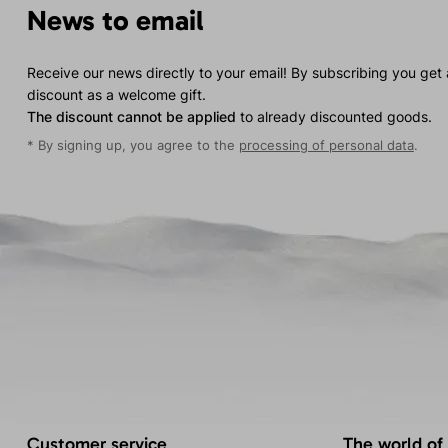
News to email
Receive our news directly to your email! By subscribing you get
discount as a welcome gift.
The discount cannot be applied
to already discounted goods.
* By signing up, you agree to the
processing of personal data
.
Customer service
The world of