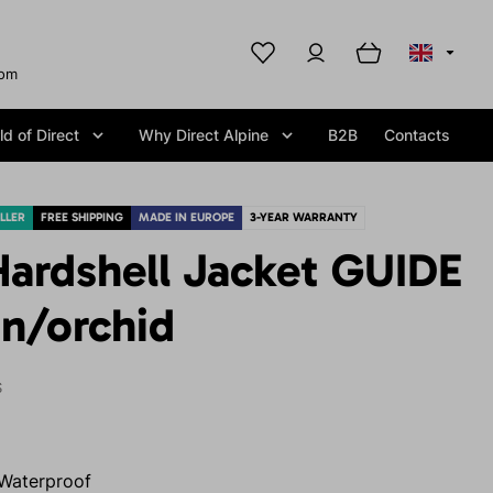
com
d of Direct
Why Direct Alpine
B2B
Contacts
LLER
FREE SHIPPING
MADE IN EUROPE
3-YEAR WARRANTY
ardshell Jacket GUIDE
n/orchid
S
Waterproof