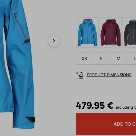
Next
XS
S
M
PRODUCT DIMENSIONS
479.95 €
including 
ADD TO 