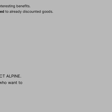
teresting benefits.
ied
to already discounted goods.
ECT ALPINE.
n who want to