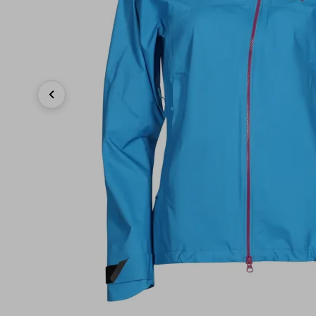
Previous