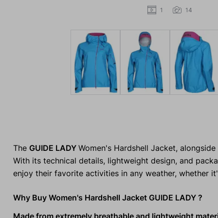
1
14
The
GUIDE LADY
Women's Hardshell Jacket, alongside 
With its technical details, lightweight design, and pack
enjoy their favorite activities in any weather, whether it
Why Buy Women's Hardshell Jacket GUIDE LADY ?
Made from extremely breathable and lightweight materi