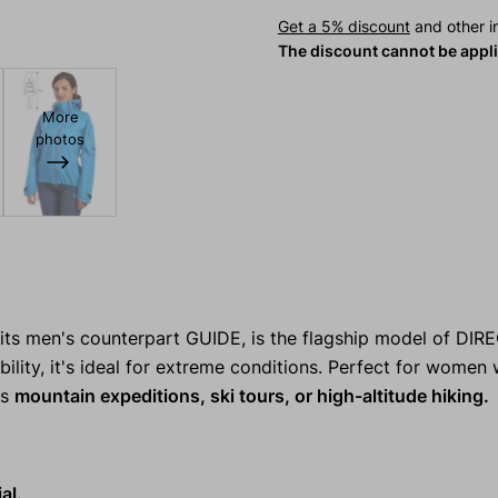
Get a 5% discount
and other in
The discount cannot be appl
More
photos
its men's counterpart GUIDE, is the flagship model of DIR
ability, it's ideal for extreme conditions. Perfect for wome
's
mountain expeditions, ski tours, or high-altitude hiking.
al.