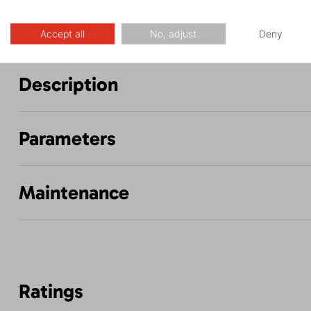
Accept all
No, adjust
Deny
Description
Parameters
Maintenance
Ratings