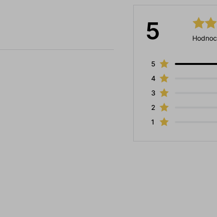
5
Hodnoc
5
4
3
2
1