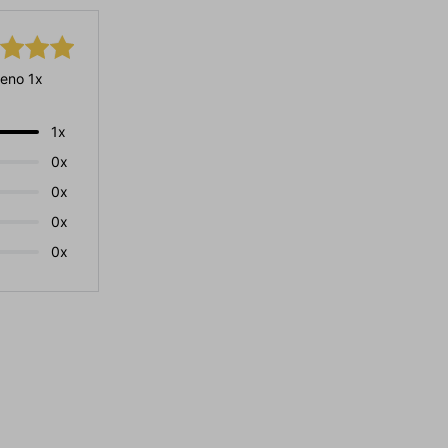
eno 1x
1x
0x
0x
0x
0x