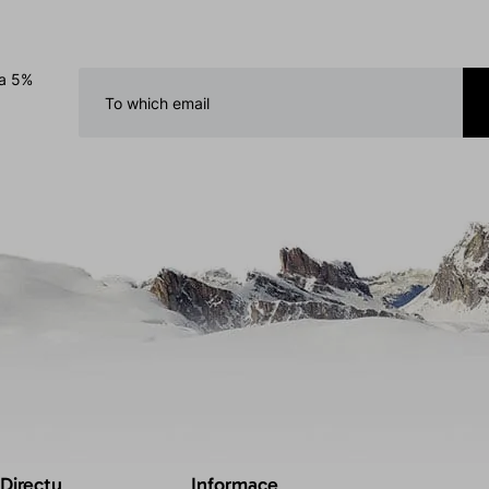
 a 5%
 Directu
Informace