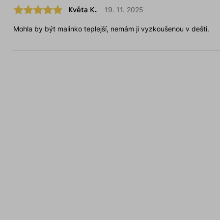
Květa K.
19. 11. 2025
Mohla by být malinko teplejší, nemám ji vyzkoušenou v dešti.