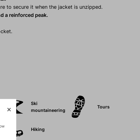
re to secure it when the jacket is unzipped.
d a reinforced peak.
cket.
Ski
Tours
mountaineering
how
Hiking