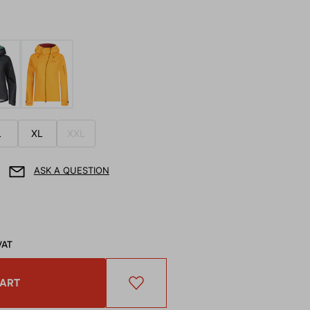
L
XL
XXL
ASK A QUESTION
VAT
CART