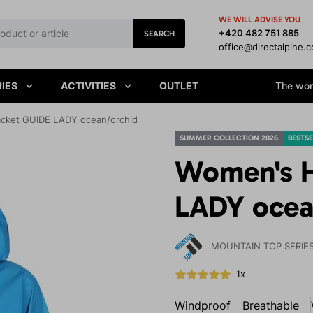
WE WILL ADVISE YOU
+420 482 751 885
SEARCH
office@directalpine.
IES
ACTIVITIES
OUTLET
The worl
acket GUIDE LADY ocean/orchid
SUMMER COLLECTION 2026
BESTSE
Women's H
LADY ocea
MOUNTAIN TOP SERIE
1x
Windproof
Breathable