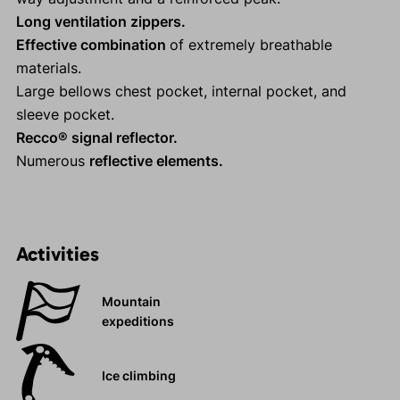
Long ventilation zippers.
Effective combination
of extremely breathable
materials.
Large bellows chest pocket, internal pocket, and
sleeve pocket.
Recco® signal reflector.
Numerous
reflective elements.
Activities
Mountain
expeditions
Ice climbing