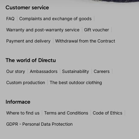
Customer service
FAQ
Complaints and exchange of goods
Warranty and post-warranty service
Gift voucher
Payment and delivery
Withdrawal from the Contract
The world of Directu
Our story
Ambassadors
Sustainability
Careers
Custom production
The best outdoor clothing
Informace
Where to find us
Terms and Conditions
Code of Ethics
GDPR - Personal Data Protection