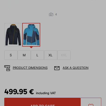
4
S
M
L
XL
XXL
PRODUCT DIMENSIONS
ASK A QUESTION
499.95 €
including VAT