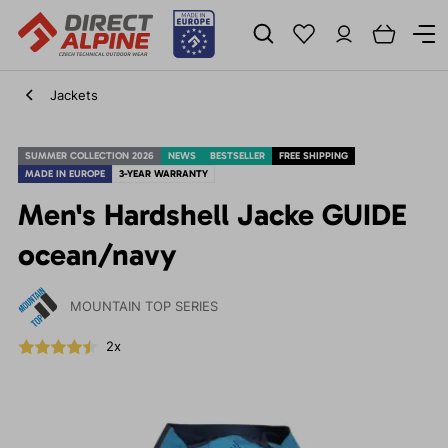
Jackets
SUMMER COLLECTION 2026
NEWS
BESTSELLER
FREE SHIPPING
MADE IN EUROPE
3-YEAR WARRANTY
Men's Hardshell Jacke GUIDE
ocean/navy
MOUNTAIN TOP SERIES
2x