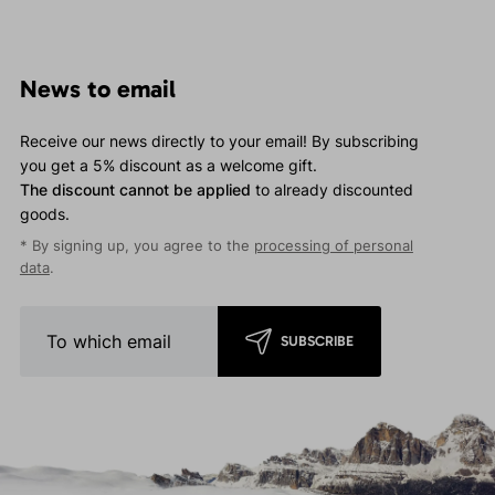
News to email
Receive our news directly to your email! By subscribing
you get a 5% discount as a welcome gift.
The discount cannot be applied
to already discounted
goods.
* By signing up, you agree to the
processing of personal
data
.
SUBSCRIBE