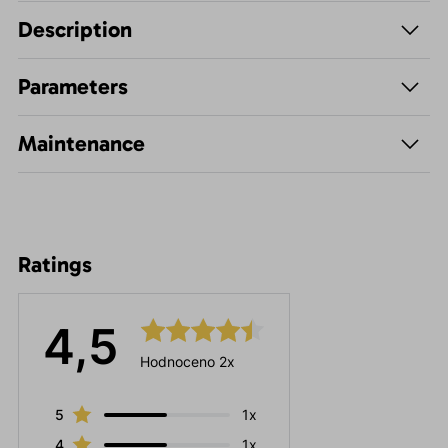
Description
Parameters
Maintenance
Ratings
4,5
Hodnoceno 2x
5
1x
4
1x