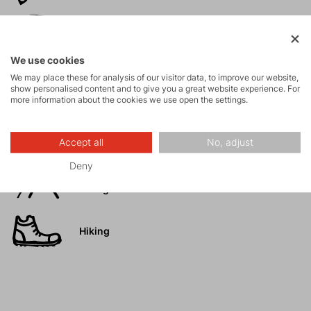
Ski
mountaineering
We use cookies
We may place these for analysis of our visitor data, to improve our website,
Tours
show personalised content and to give you a great website experience. For
more information about the cookies we use open the settings.
Rock climbing
and via ferrata
Accept all
No, adjust
Deny
High-altitude
hiking
Hiking