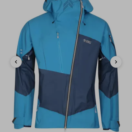
Previous
Next