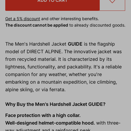
ADD TO CART
Get a 5% discount
and other interesting benefits.
The discount cannot be applied
to already discounted goods.
The Men's Hardshell Jacket
GUIDE
is the flagship
model of DIRECT ALPINE. The innovative jacket was
from recycled material. It is characterized by its
lightness, functionality, and packability. It's a reliable
companion for any weather, whether you're
embarking on a mountain expedition, ice climbing,
alpine skiing, or via ferrata.
Why Buy the Men's Hardshell Jacket GUIDE?
Face protection with a high collar.
Well-designed helmet-compatible hood.
with three-
way adjustment and a reinforced peak.