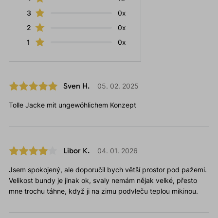
3
0x
2
0x
1
0x
Sven H.
05. 02. 2025
Tolle Jacke mit ungewöhlichem Konzept
Libor K.
04. 01. 2026
Jsem spokojený, ale doporučil bych větší prostor pod pažemi.
Velikost bundy je jinak ok, svaly nemám nějak velké, přesto
mne trochu táhne, když ji na zimu podvleču teplou mikinou.