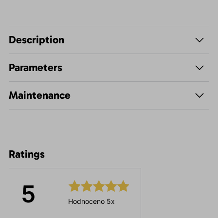
Description
Parameters
Maintenance
Ratings
5
Hodnoceno 5x