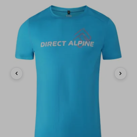
Previous
Next