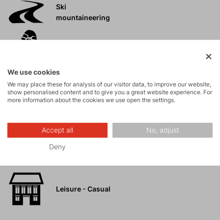
Ski
mountaineering
Tours
We use cookies
Rock climbing
We may place these for analysis of our visitor data, to improve our website,
and via ferrata
show personalised content and to give you a great website experience. For
more information about the cookies we use open the settings.
High-altitude
hiking
Accept all
No, adjust
Deny
Hiking
Leisure - Casual