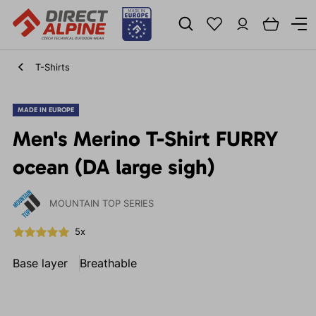
T-Shirts
MADE IN EUROPE
Men's Merino T-Shirt FURRY
ocean (DA large sigh)
MOUNTAIN TOP SERIES
5x
Base layer
Breathable