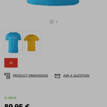
2
M
PRODUCT DIMENSIONS
ASK A QUESTION
In stock
89.95 €