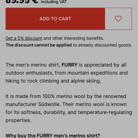
including VAT
ADD TO CART
Get a 5% discount
and other interesting benefits.
The discount cannot be applied
to already discounted goods.
The men's merino shirt,
FURRY
is appreciated by all
outdoor enthusiasts, from mountain expeditions and
hiking to rock climbing and alpine skiing.
It is made from 100% merino wool by the renowned
manufacturer Südwolle. Their merino wool is known
for its softness, durability, and temperature-regulating
properties.
Why buy the FURRY men's merino shirt?