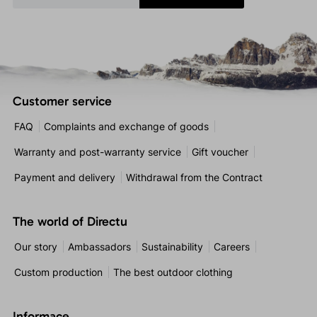
Customer service
FAQ
Complaints and exchange of goods
Warranty and post-warranty service
Gift voucher
Payment and delivery
Withdrawal from the Contract
The world of Directu
Our story
Ambassadors
Sustainability
Careers
Custom production
The best outdoor clothing
Informace