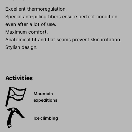
Excellent thermoregulation.
Special anti-pilling fibers ensure perfect condition
even after a lot of use.
Maximum comfort.
Anatomical fit and flat seams prevent skin irritation.
Stylish design.
Activities
Mountain
expeditions
Ice climbing