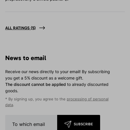
ALL RATINGS
(5)
News to email
Receive our news directly to your email! By subscribing
you get a 5% discount as a welcome gift.
The discount cannot be applied
to already discounted
goods.
* By signing up, you agree to the
processing of personal
data
.
SUBSCRIBE