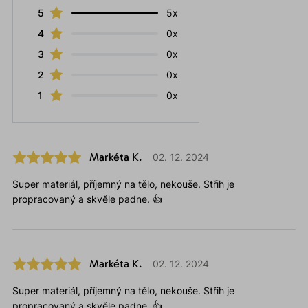
5
5x
4
0x
3
0x
2
0x
1
0x
Markéta K.
02. 12. 2024
Super materiál, příjemný na tělo, nekouše. Střih je
propracovaný a skvěle padne. 👍
Markéta K.
02. 12. 2024
Super materiál, příjemný na tělo, nekouše. Střih je
propracovaný a skvěle padne. 👍