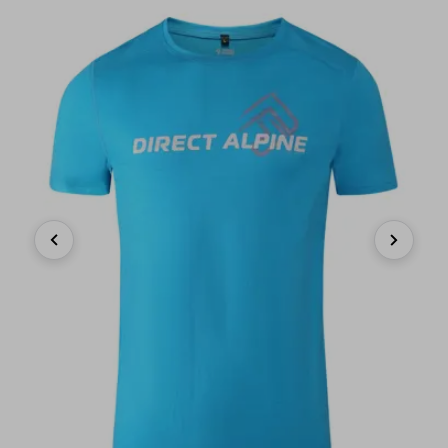
Previous
Next