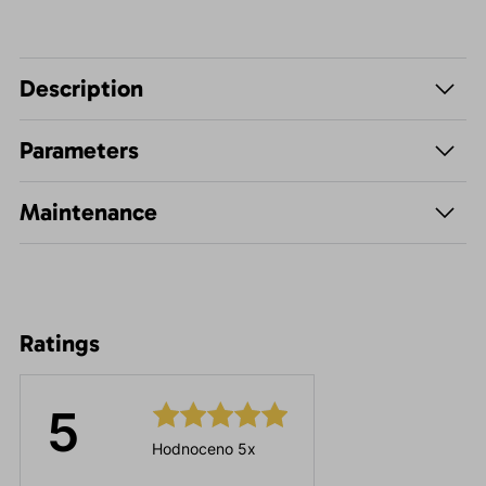
Description
Parameters
Maintenance
Ratings
5
Hodnoceno 5x