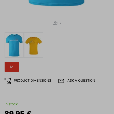
2
M
PRODUCT DIMENSIONS
ASK A QUESTION
In stock
89.95 €