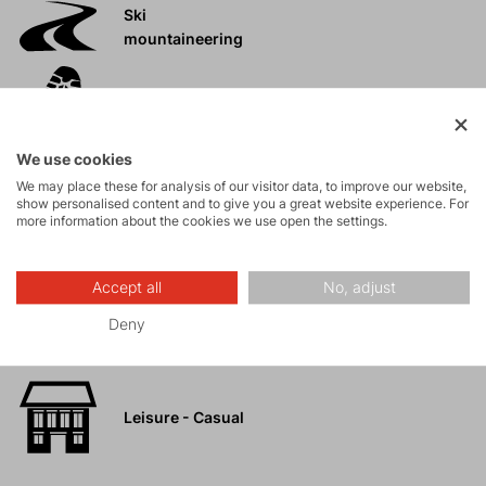
Ski
mountaineering
Tours
We use cookies
Rock climbing
We may place these for analysis of our visitor data, to improve our website,
and via ferrata
show personalised content and to give you a great website experience. For
more information about the cookies we use open the settings.
High-altitude
hiking
Accept all
No, adjust
Deny
Hiking
Leisure - Casual