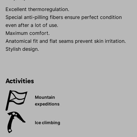
Excellent thermoregulation.
Special anti-pilling fibers ensure perfect condition
even after a lot of use.
Maximum comfort.
Anatomical fit and flat seams prevent skin irritation.
Stylish design.
Activities
Mountain
expeditions
Ice climbing