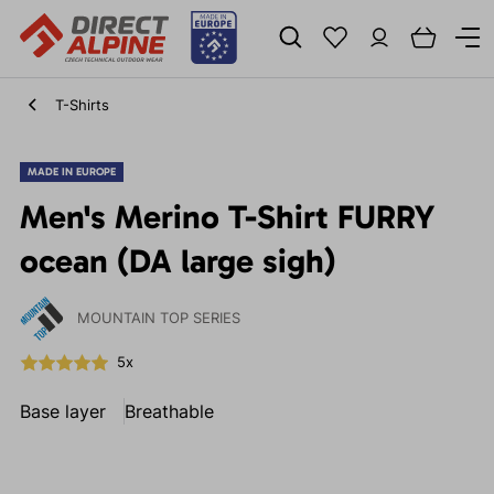
T-Shirts
MADE IN EUROPE
Men's Merino T-Shirt FURRY
ocean (DA large sigh)
MOUNTAIN TOP SERIES
5x
Base layer
Breathable