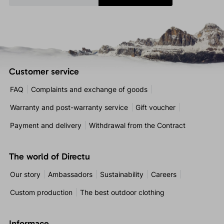
Customer service
FAQ
Complaints and exchange of goods
Warranty and post-warranty service
Gift voucher
Payment and delivery
Withdrawal from the Contract
The world of Directu
Our story
Ambassadors
Sustainability
Careers
Custom production
The best outdoor clothing
Informace