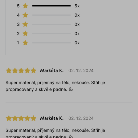
5
5x
4
0x
3
0x
2
0x
1
0x
Markéta K.
02. 12. 2024
Super materiál, příjemný na tělo, nekouše. Střih je
propracovaný a skvěle padne. 👍
Markéta K.
02. 12. 2024
Super materiál, příjemný na tělo, nekouše. Střih je
propracovaný a skvěle padne. 👍