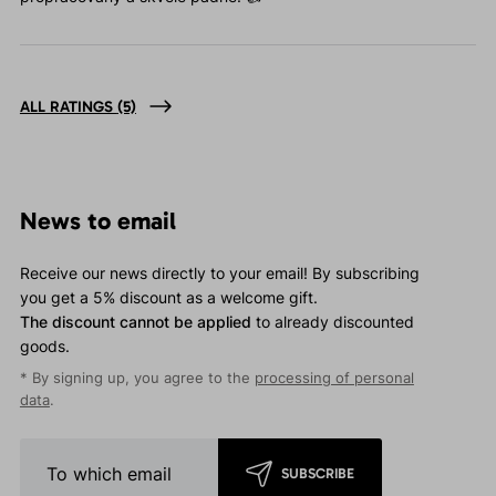
ALL RATINGS
(5)
News to email
Receive our news directly to your email! By subscribing
you get a 5% discount as a welcome gift.
The discount cannot be applied
to already discounted
goods.
* By signing up, you agree to the
processing of personal
data
.
SUBSCRIBE