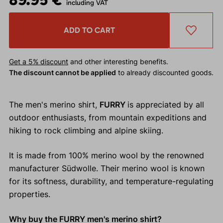
including VAT
ADD TO CART
Get a 5% discount
and other interesting benefits.
The discount cannot be applied
to already discounted goods.
The men's merino shirt,
FURRY
is appreciated by all
outdoor enthusiasts, from mountain expeditions and
hiking to rock climbing and alpine skiing.
It is made from 100% merino wool by the renowned
manufacturer Südwolle. Their merino wool is known
for its softness, durability, and temperature-regulating
properties.
Why buy the FURRY men's merino shirt?