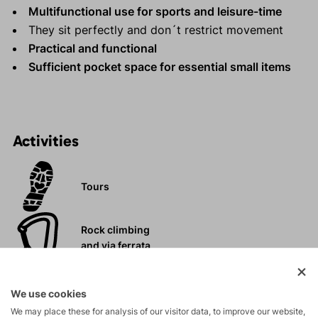
Multifunctional use for sports and leisure-time
They sit perfectly and don´t restrict movement
Practical and functional
Sufficient pocket space for essential small items
Activities
Tours
Rock climbing
and via ferrata
Leisure - Casual
We use cookies
We may place these for analysis of our visitor data, to improve our website,