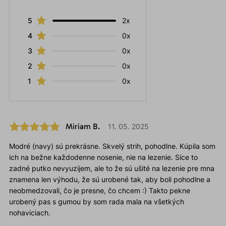
5
2x
4
0x
3
0x
2
0x
1
0x
Miriam B.
11. 05. 2025
Modré (navy) sú prekrásne. Skvelý strih, pohodlne. Kúpila som
ich na bežne každodenne nosenie, nie na lezenie. Síce to
zadné putko nevyuzijem, ale to že sú ušité na lezenie pre mna
znamena len výhodu, že sú urobené tak, aby boli pohodlne a
neobmedzovali, čo je presne, čo chcem :) Takto pekne
urobený pas s gumou by som rada mala na všetkých
nohaviciach.