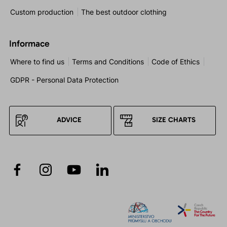
Custom production
The best outdoor clothing
Informace
Where to find us
Terms and Conditions
Code of Ethics
GDPR - Personal Data Protection
ADVICE
SIZE CHARTS