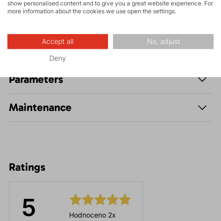
show personalised content and to give you a great website experience. For
more information about the cookies we use open the settings.
Accept all
No, adjust
Description
Deny
Parameters
Maintenance
Ratings
5
Hodnoceno 2x