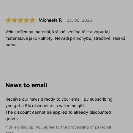
Michaela P.
25. 06. 2026
Velmi příjemný materiál, krásně sedí na těle a vypadají
materiálově jako kalhoty. Nevadí při pohybu, strečové. Hezká
barva
News to email
Receive our news directly to your email! By subscribing
you get a 5% discount as a welcome gift.
The discount cannot be applied
to already discounted
goods.
* By signing up, you agree to the
processing of personal