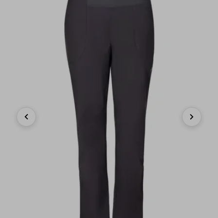
Previous
Next