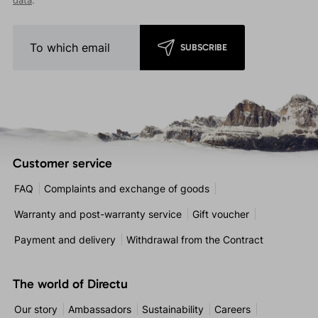
data
.
SUBSCRIBE
Customer service
FAQ
Complaints and exchange of goods
Warranty and post-warranty service
Gift voucher
Payment and delivery
Withdrawal from the Contract
The world of Directu
Our story
Ambassadors
Sustainability
Careers