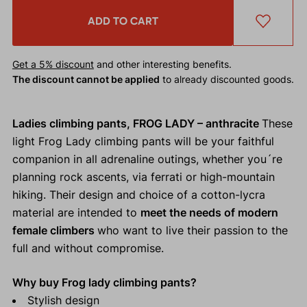
ADD TO CART
Get a 5% discount
and other interesting benefits.
The discount cannot be applied
to already discounted goods.
Ladies climbing pants, FROG LADY – anthracite
These
light Frog Lady climbing pants will be your faithful
companion in all adrenaline outings, whether you´re
planning rock ascents, via ferrati or high-mountain
hiking. Their design and choice of a cotton-lycra
material are intended to
meet the needs of modern
female climbers
who want to live their passion to the
full and without compromise.
Why buy Frog lady climbing pants?
Stylish design