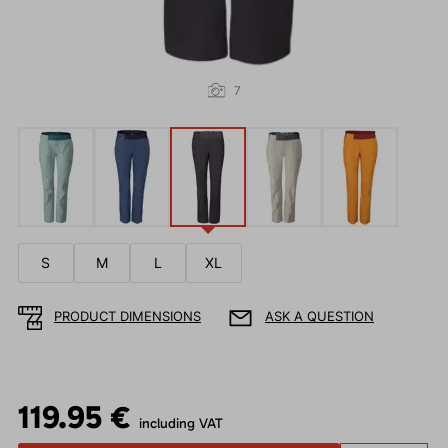
7
S
M
L
XL
PRODUCT DIMENSIONS
ASK A QUESTION
119.95 €
including VAT