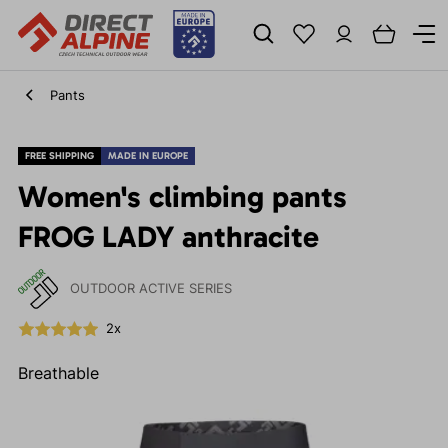
Pants
FREE SHIPPING
MADE IN EUROPE
Women's climbing pants
FROG LADY anthracite
OUTDOOR ACTIVE SERIES
2x
Breathable