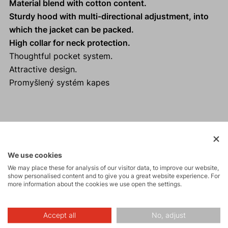
Material blend with cotton content.
Sturdy hood with multi-directional adjustment, into
which the jacket can be packed.
High collar for neck protection.
Thoughtful pocket system.
Attractive design.
Promyšlený systém kapes
Activities
We use cookies
We may place these for analysis of our visitor data, to improve our website,
Tours
show personalised content and to give you a great website experience. For
more information about the cookies we use open the settings.
Hiking
Accept all
No, adjust