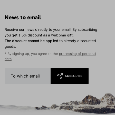
News to email
Receive our news directly to your email! By subscribing
you get a 5% discount as a welcome gift.
The discount cannot be applied
to already discounted
goods.
* By signing up, you agree to the
processing of personal
data
.
SUBSCRIBE