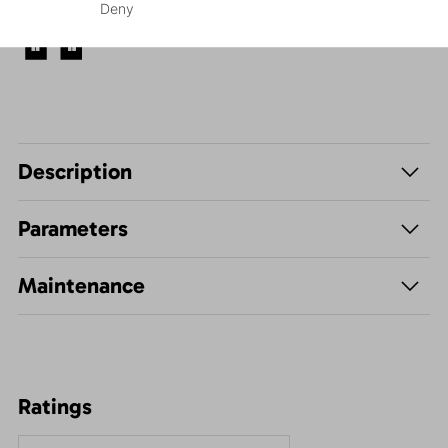
Deny
Leisure - Casual
Description
Parameters
Maintenance
Ratings