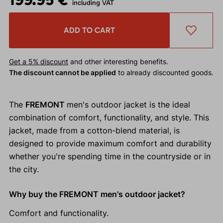
including VAT
ADD TO CART
Get a 5% discount
and other interesting benefits.
The discount cannot be applied
to already discounted goods.
The
FREMONT
men's outdoor jacket is the ideal
combination of comfort, functionality, and style. This
jacket, made from a cotton-blend material, is
designed to provide maximum comfort and durability
whether you're spending time in the countryside or in
the city.
Why buy the FREMONT men's outdoor jacket?
Comfort and functionality.