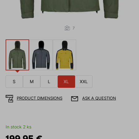
7
S
M
L
XL
XXL
PRODUCT DIMENSIONS
ASK A QUESTION
In stock 2 ks
199.95 €