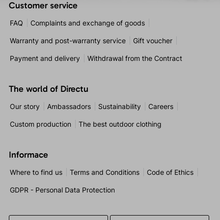
Customer service
FAQ
Complaints and exchange of goods
Warranty and post-warranty service
Gift voucher
Payment and delivery
Withdrawal from the Contract
The world of Directu
Our story
Ambassadors
Sustainability
Careers
Custom production
The best outdoor clothing
Informace
Where to find us
Terms and Conditions
Code of Ethics
GDPR - Personal Data Protection