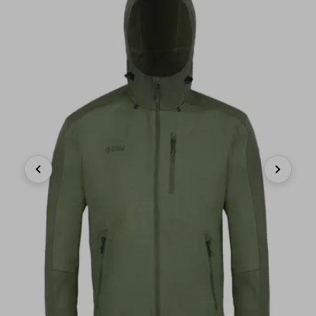
Previous
Next