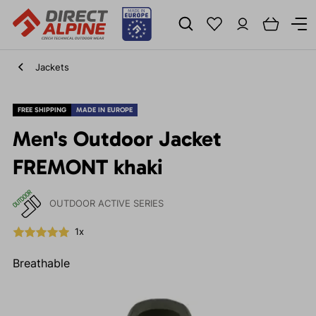
Jackets
FREE SHIPPING
MADE IN EUROPE
Men's Outdoor Jacket
FREMONT khaki
OUTDOOR ACTIVE SERIES
1x
Breathable