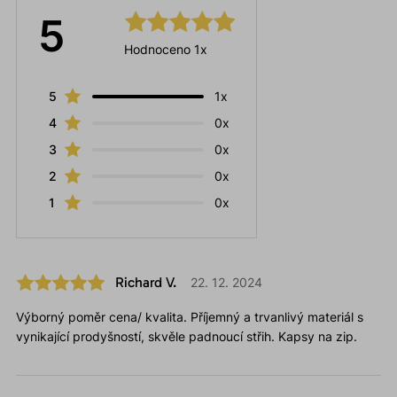
5
Hodnoceno 1x
5
1x
4
0x
3
0x
2
0x
1
0x
Richard V.
22. 12. 2024
Výborný poměr cena/ kvalita. Příjemný a trvanlivý materiál s
vynikající prodyšností, skvěle padnoucí střih. Kapsy na zip.