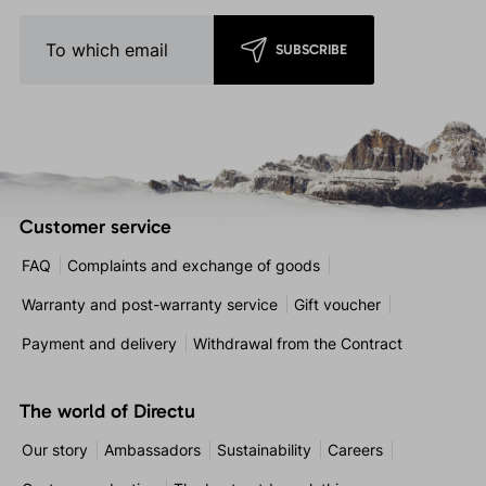
SUBSCRIBE
Customer service
FAQ
Complaints and exchange of goods
Warranty and post-warranty service
Gift voucher
Payment and delivery
Withdrawal from the Contract
The world of Directu
Our story
Ambassadors
Sustainability
Careers