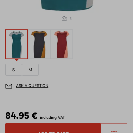
5
S
M
ASK A QUESTION
84.95 €
including VAT