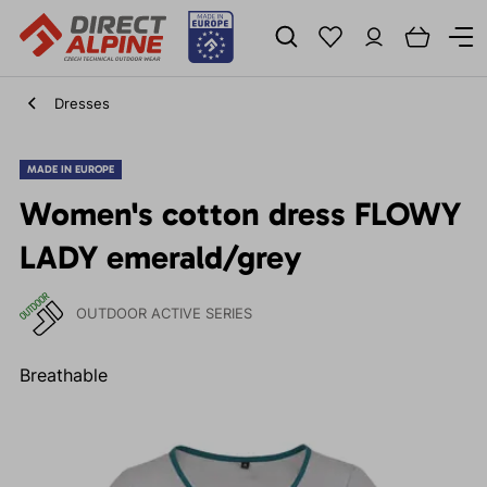
Dresses
MADE IN EUROPE
Women's cotton dress FLOWY
LADY emerald/grey
OUTDOOR ACTIVE SERIES
Breathable