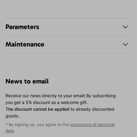
Parameters
Maintenance
News to email
Receive our news directly to your email! By subscribing
you get a 5% discount as a welcome gift.
The discount cannot be applied
to already discounted
goods.
* By signing up, you agree to the
processing of personal
data
.