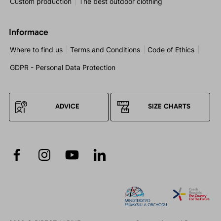
Custom production
The best outdoor clothing
Informace
Where to find us
Terms and Conditions
Code of Ethics
GDPR - Personal Data Protection
ADVICE
SIZE CHARTS