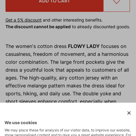
ADD TO CART
Get a 5% discount
and other interesting benefits.
The discount cannot be applied
to already discounted goods.
The women's cotton dress
FLOWY LADY
focuses on
casualness, freedom of movement, and a harmonious
color combination. The large front pockets give the
dress a youthful look that appeals to customers of all
ages. The high-quality, airy cotton jersey with an
effective melange pattern makes the dress ideal for
sports, hiking, and daily use. The double yoke and
short sleeves enhance comfort, especially when
hiking with a backpack.
We use cookies
Why buy the FLOWY LADY women's dress?
We may place these for analysis of our visitor data, to improve our website,
show personalised content and to give you a great website experience. For