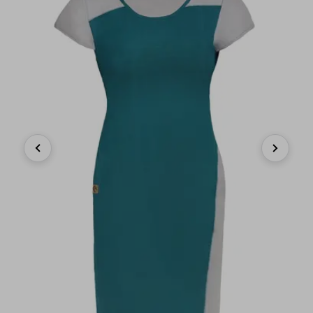
Previous
Next