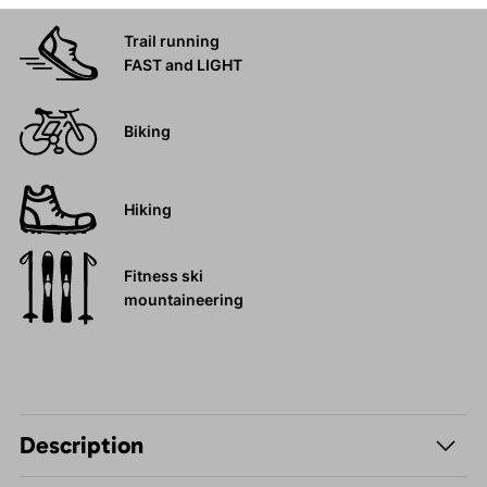
Trail running
FAST and LIGHT
Biking
Hiking
Fitness ski
mountaineering
Description