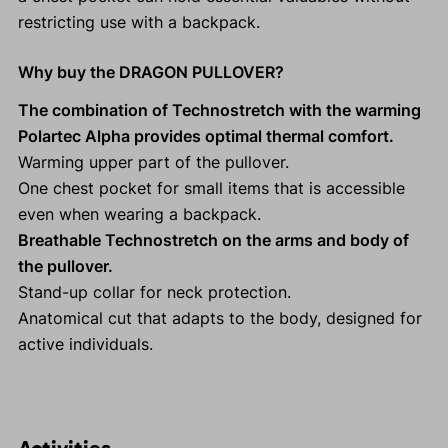
restricting use with a backpack.
Why buy the DRAGON PULLOVER?
The combination of Technostretch with the warming
Polartec Alpha provides optimal thermal comfort.
Warming upper part of the pullover.
One chest pocket for small items that is accessible
even when wearing a backpack.
Breathable Technostretch on the arms and body of
the pullover.
Stand-up collar for neck protection.
Anatomical cut that adapts to the body, designed for
active individuals.