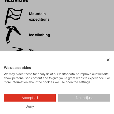
Activities
Mountain
expeditions
Ice climbing
Ski
mountaineering
We use cookies
Tours
We may place these for analysis of our visitor data, to improve our website,
show personalised content and to give you a great website experience. For
more information about the cookies we use open the settings.
Rock climbing
and via ferrata
Accept all
No, adjust
High-altitude
Deny
hiking