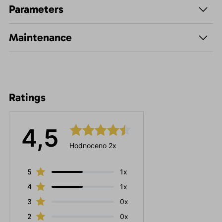
Parameters
Maintenance
Ratings
4,5
Hodnoceno 2x
5
1x
4
1x
3
0x
2
0x