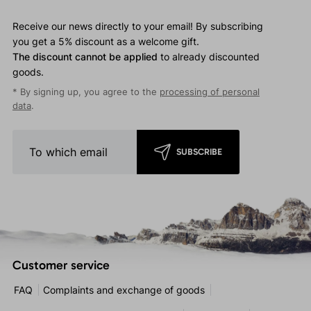
Receive our news directly to your email! By subscribing
you get a 5% discount as a welcome gift.
The discount cannot be applied
to already discounted
goods.
* By signing up, you agree to the
processing of personal
data
.
SUBSCRIBE
Customer service
FAQ
Complaints and exchange of goods