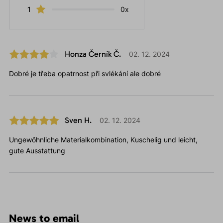
1
0x
Honza Černík Č.
02. 12. 2024
Dobré je třeba opatrnost při svlékání ale dobré
Sven H.
02. 12. 2024
Ungewöhnliche Materialkombination, Kuschelig und leicht,
gute Ausstattung
News to email