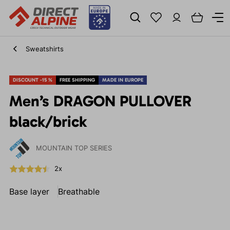
Sweatshirts
DISCOUNT -15 %
FREE SHIPPING
MADE IN EUROPE
Men’s DRAGON PULLOVER
black/brick
MOUNTAIN TOP SERIES
2x
Base layer
Breathable