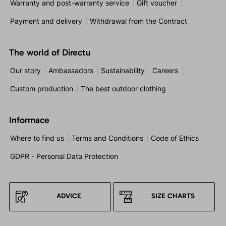
Warranty and post-warranty service
Gift voucher
Payment and delivery
Withdrawal from the Contract
The world of Directu
Our story
Ambassadors
Sustainability
Careers
Custom production
The best outdoor clothing
Informace
Where to find us
Terms and Conditions
Code of Ethics
GDPR - Personal Data Protection
ADVICE
SIZE CHARTS