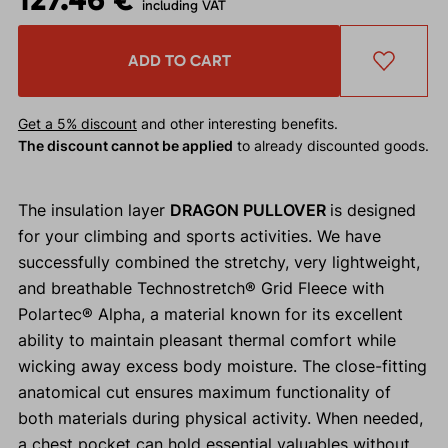
including VAT
ADD TO CART
Get a 5% discount
and other interesting benefits.
The discount cannot be applied
to already discounted goods.
The insulation layer
DRAGON PULLOVER
is designed
for your climbing and sports activities. We have
successfully combined the stretchy, very lightweight,
and breathable Technostretch® Grid Fleece with
Polartec® Alpha, a material known for its excellent
ability to maintain pleasant thermal comfort while
wicking away excess body moisture. The close-fitting
anatomical cut ensures maximum functionality of
both materials during physical activity. When needed,
a chest pocket can hold essential valuables without