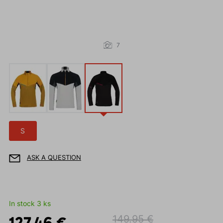
7
S
ASK A QUESTION
In stock 3 ks
127.46 €
149.95 €