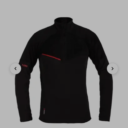
Previous
Next