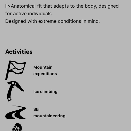
li>Anatomical fit that adapts to the body, designed
for active individuals.
Designed with extreme conditions in mind.
Activities
Mountain
expeditions
Ice climbing
Ski
mountaineering