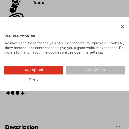
Tours
Rock climbing
and via ferrata
We use cookies
High-altitude
We may place these for analysis of our visitor data, to improve our website,
hiking
show personalised content and to give you a great website experience. For
more information about the cookies we use open the settings.
Hiking
Accept all
No, adjust
Deny
Fitness ski
mountaineering
Description