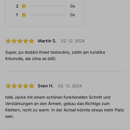
2
0x
1
0x
Martin S.
02. 12. 2024
Super, po dodání ihned testováno, zatím jen turistika
Krkonoše, ale zima se blíží.
Sven H.
02. 12. 2024
tolle Jacke mit einem schönen funktionellen Schnitt und
Verstärkungen an den Ärmeln, gebau das Richtige zum
Klettern, nicht zu warm. In der Achsel könnte etwas mehr Platz
sein.