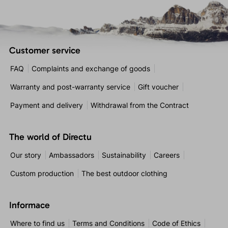
Customer service
FAQ
Complaints and exchange of goods
Warranty and post-warranty service
Gift voucher
Payment and delivery
Withdrawal from the Contract
The world of Directu
Our story
Ambassadors
Sustainability
Careers
Custom production
The best outdoor clothing
Informace
Where to find us
Terms and Conditions
Code of Ethics