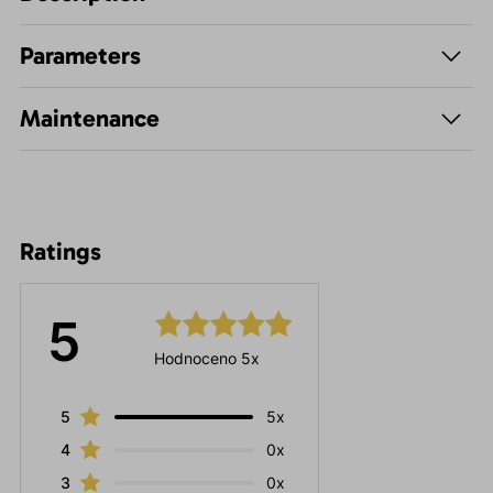
Parameters
Maintenance
Ratings
5
Hodnoceno 5x
5
5x
4
0x
3
0x