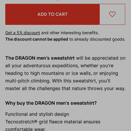
ADD TO CART
Get a 5% discount
and other interesting benefits.
The discount cannot be applied
to already discounted goods.
The DRAGON men's sweatshirt
will be appreciated on
all your adventurous expeditions, whether you're
heading to high mountains or ice walls, or enjoying
multi-pitch climbing. With this sweatshirt, you'll
master all the challenges that nature throws your way.
Why buy the DRAGON men's sweatshirt?
Functional and stylish design
Tecnostretch® grid fleece material ensures
comfortable wear.