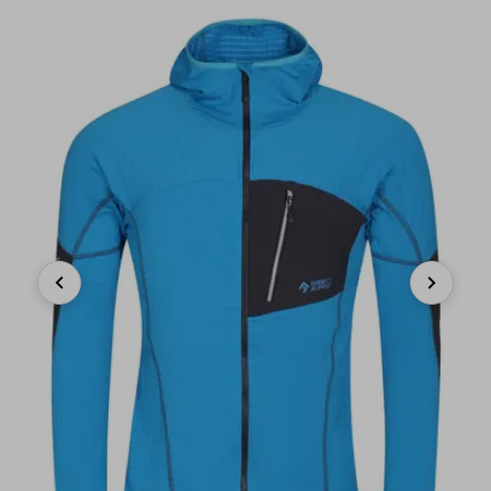
Previous
Next