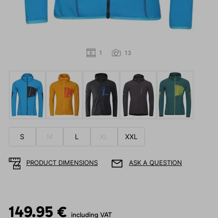
1
13
S
M
L
XL
XXL
PRODUCT DIMENSIONS
ASK A QUESTION
149.95 €
including VAT