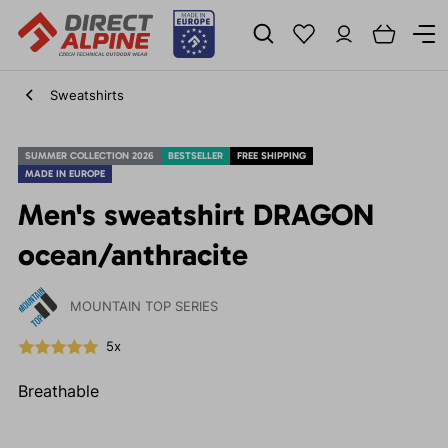
Sweatshirts
SUMMER COLLECTION 2026
BESTSELLER
FREE SHIPPING
MADE IN EUROPE
Men's sweatshirt DRAGON
ocean/anthracite
MOUNTAIN TOP SERIES
5x
Breathable