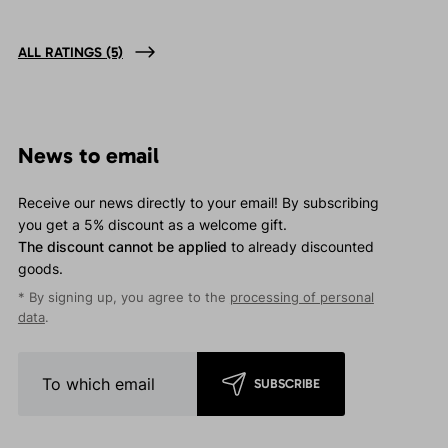
ALL RATINGS
(5)
News to email
Receive our news directly to your email! By subscribing
you get a 5% discount as a welcome gift.
The discount cannot be applied
to already discounted
goods.
* By signing up, you agree to the
processing of personal
data
.
SUBSCRIBE