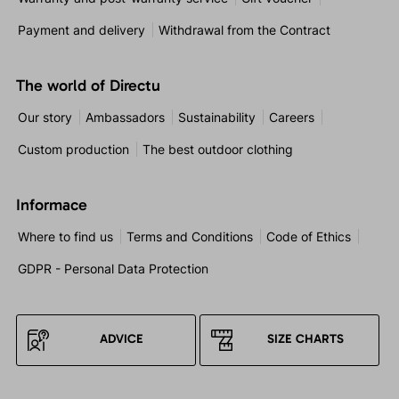
Payment and delivery
Withdrawal from the Contract
The world of Directu
Our story
Ambassadors
Sustainability
Careers
Custom production
The best outdoor clothing
Informace
Where to find us
Terms and Conditions
Code of Ethics
GDPR - Personal Data Protection
ADVICE
SIZE CHARTS