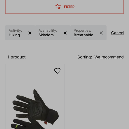
FILTER
Activity:
Availability:
Properties:
Cancel fil
Hiking
Skladem
Breathable
1 product
Sorting:
We recommend