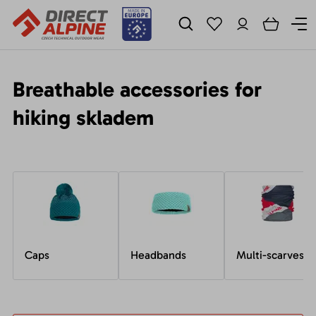
Breathable accessories for
hiking skladem
Caps
Headbands
Multi-scarves