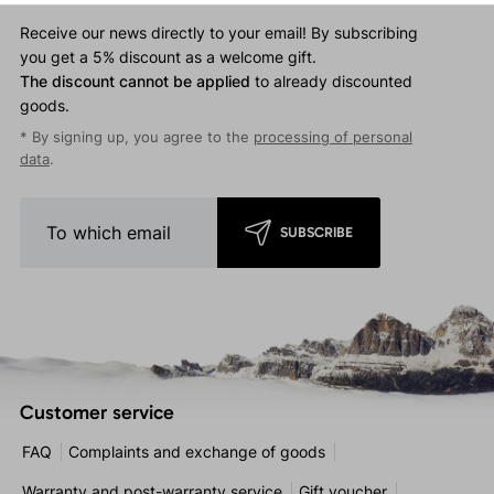
Touchscreen-compatible.
Receive our news directly to your email! By subscribing
you get a 5% discount as a welcome gift.
The discount cannot be applied
to already discounted
goods.
* By signing up, you agree to the
processing of personal
data
.
SUBSCRIBE
Customer service
FAQ
Complaints and exchange of goods
Warranty and post-warranty service
Gift voucher