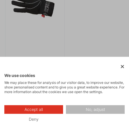
EXPRESS PLUS 1.0
We use cookies
61.95 €
We may place these for analysis of our visitor data, to improve our website,
show personalised content and to give you a great website experience. For
more information about the cookies we use open the settings.
Fingertip softshell
gloves.Anatomical cut,
neoprene wrist closure,
practical membrane cover
Accept all
No, adjust
over the top of the gloves
Deny
against wind and moisture.
News to email
Reflective elements.