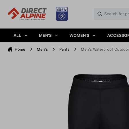
ALL
MEN'S
WOMEN'S
ACCESSOR
Home
Men's
Pants
Men's Waterproof Outdoo