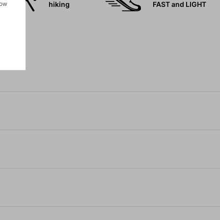
how
hiking
FAST and LIGHT