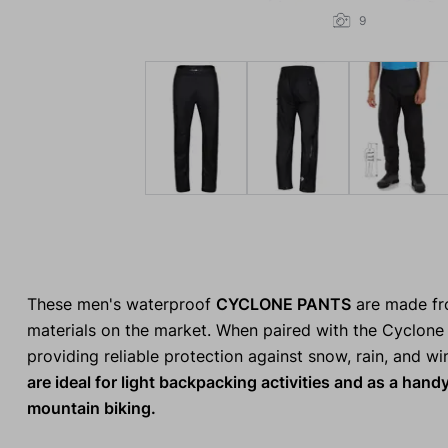
9
These men's waterproof
CYCLONE PANTS
are made fro
materials on the market. When paired with the Cyclone 
providing reliable protection against snow, rain, and w
are ideal for light backpacking activities and as a handy
mountain biking.