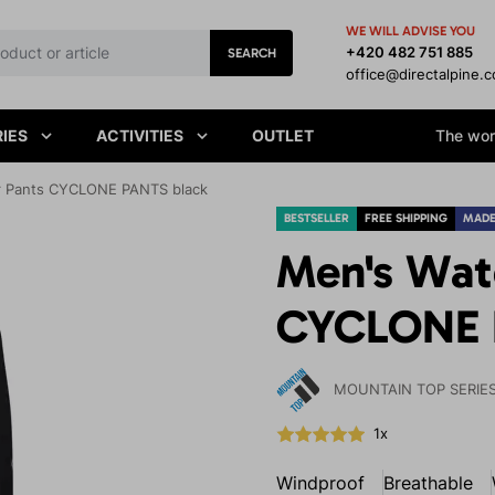
WE WILL ADVISE YOU
+420 482 751 885
SEARCH
office@directalpine.
IES
ACTIVITIES
OUTLET
The worl
r Pants CYCLONE PANTS black
BESTSELLER
FREE SHIPPING
MADE
Men's Wat
CYCLONE 
MOUNTAIN TOP SERIE
1x
Windproof
Breathable