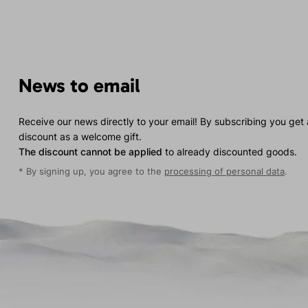
News to email
Receive our news directly to your email! By subscribing you get
discount as a welcome gift.
The discount cannot be applied
to already discounted goods.
* By signing up, you agree to the
processing of personal data
.