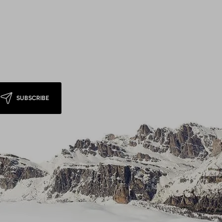
SUBSCRIBE