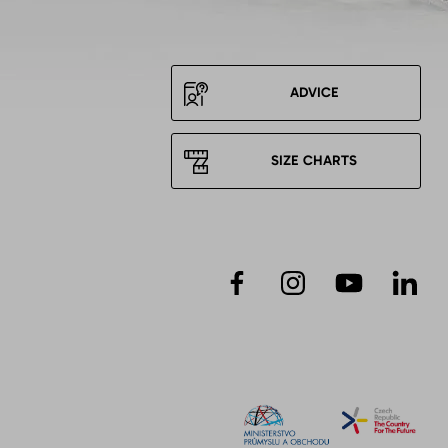
ADVICE
SIZE CHARTS