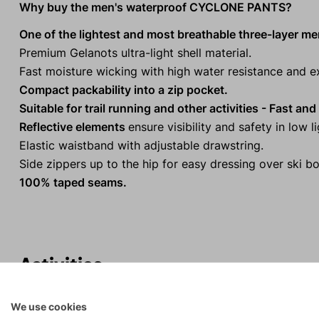
Why buy the men's waterproof CYCLONE PANTS?
One of the lightest and most breathable three-layer m
Premium Gelanots ultra-light shell material.
Fast moisture wicking with high water resistance and ex
Compact packability into a zip pocket.
Suitable for trail running and other activities - Fast an
Reflective elements
ensure visibility and safety in low l
Elastic waistband with adjustable drawstring.
Side zippers up to the hip for easy dressing over ski bo
100% taped seams.
Activities
We use cookies
Rock climbing
Tours