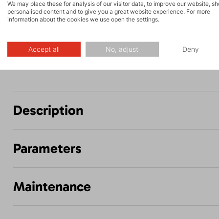
We may place these for analysis of our visitor data, to improve our website, s
and via ferrata
personalised content and to give you a great website experience. For more
information about the cookies we use open the settings.
Biking
Hiking
Accept all
No, adjust
Deny
Description
Parameters
Maintenance