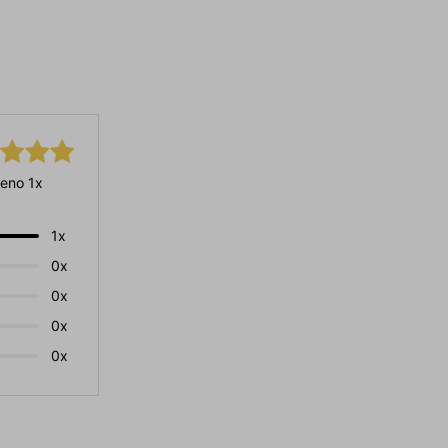
eno 1x
1x
0x
0x
0x
0x