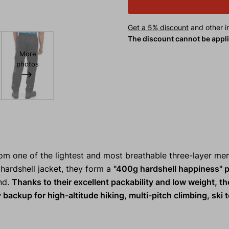
Get a 5% discount
and other in
The discount cannot be appl
More
photos
m one of the lightest and most breathable three-layer m
hardshell jacket, they form a
"400g hardshell happiness" 
ind.
Thanks to their excellent packability and low weight, t
 backup for high-altitude hiking, multi-pitch climbing, ski t