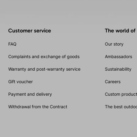
Customer service
The world of
FAQ
Our story
Complaints and exchange of goods
Ambassadors
Warranty and post-warranty service
Sustainability
Gift voucher
Careers
Payment and delivery
Custom product
Withdrawal from the Contract
The best outdoo