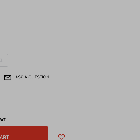
XL
ASK A QUESTION
VAT
CART