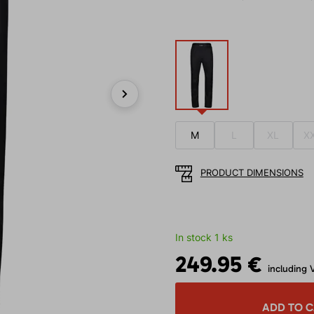
Next
M
L
XL
X
PRODUCT DIMENSIONS
In stock 1 ks
249.95 €
including 
ADD TO 