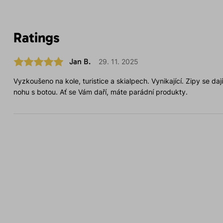
Ratings
Jan B.
29. 11. 2025
Vyzkoušeno na kole, turistice a skialpech. Vynikající. Zipy se da
nohu s botou. Ať se Vám daří, máte parádní produkty.