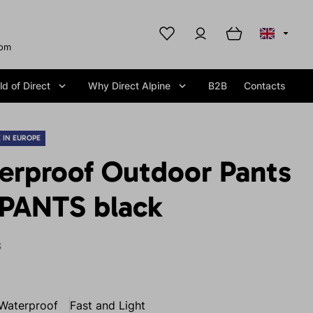
com
d of Direct
Why Direct Alpine
B2B
Contacts
 IN EUROPE
erproof Outdoor Pants
PANTS black
S
Waterproof
Fast and Light