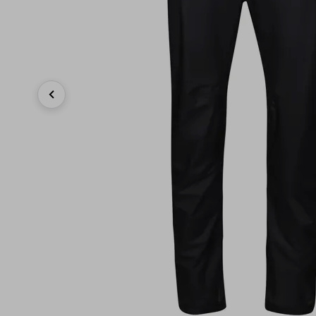
Previous