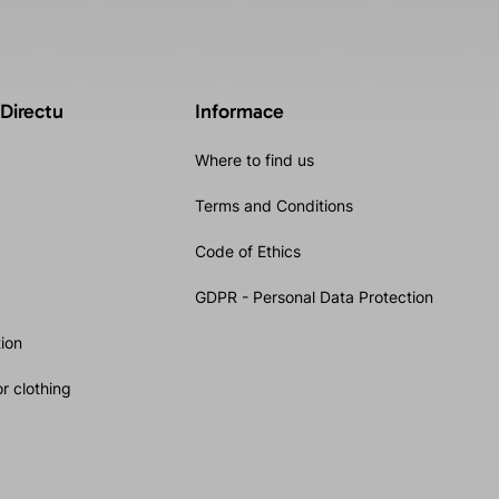
 Directu
Informace
Where to find us
Terms and Conditions
Code of Ethics
GDPR - Personal Data Protection
ion
r clothing