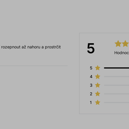
5
jí rozepnout až nahoru a prostrčit
Hodnoc
5
4
3
2
1