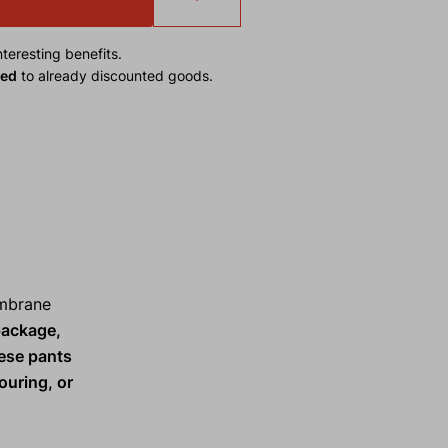
teresting benefits.
ied
to already discounted goods.
embrane
package,
hese pants
ouring, or