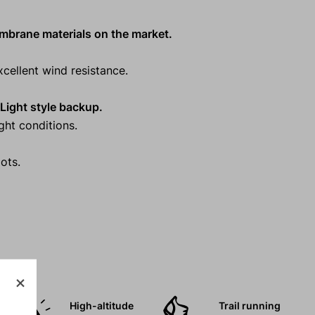
embrane materials on the market.
cellent wind resistance.
d Light style backup.
ight conditions.
ots.
High-altitude
Trail running