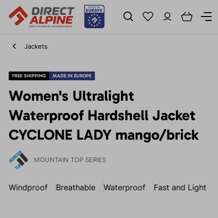
Jackets
FREE SHIPPING
MADE IN EUROPE
Women's Ultralight
Waterproof Hardshell Jacket
CYCLONE LADY mango/brick
MOUNTAIN TOP SERIES
Windproof
Breathable
Waterproof
Fast and Light