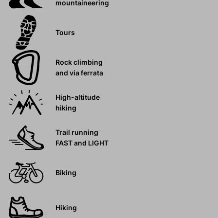
mountaineering
Tours
Rock climbing
and via ferrata
High-altitude
hiking
Trail running
FAST and LIGHT
Biking
Hiking