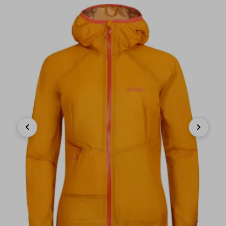
Previous
Next