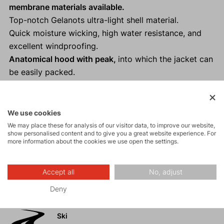
membrane materials available.
Top-notch Gelanots ultra-light shell material.
Quick moisture wicking, high water resistance, and
excellent windproofing.
Anatomical hood with peak,
into which the jacket can
be easily packed.
Perfect for trail running, ski touring, cycling, and
other "Fast and Light" activities as a backup.
Reflective elements
ensure visibility and safety in low
We use cookies
light conditions.
We may place these for analysis of our visitor data, to improve our website,
show personalised content and to give you a great website experience. For
100% taped seams.
more information about the cookies we use open the settings.
Accept all
No, adjust
Activities
Deny
Ski