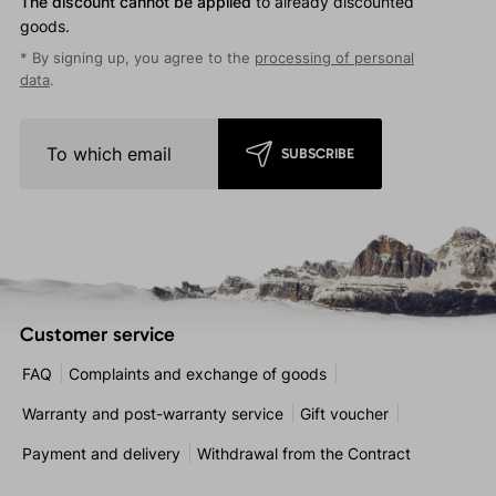
The discount cannot be applied
to already discounted
goods.
* By signing up, you agree to the
processing of personal
data
.
SUBSCRIBE
Customer service
FAQ
Complaints and exchange of goods
Warranty and post-warranty service
Gift voucher
Payment and delivery
Withdrawal from the Contract