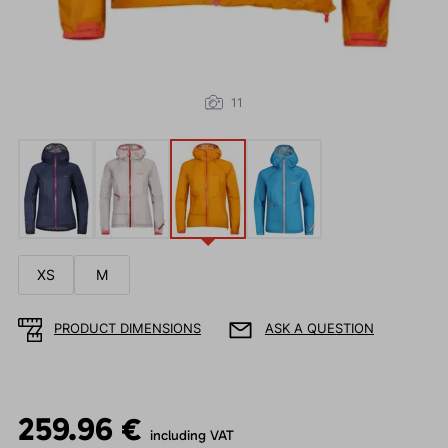
11
XS
M
PRODUCT DIMENSIONS
ASK A QUESTION
259.96 €
including VAT