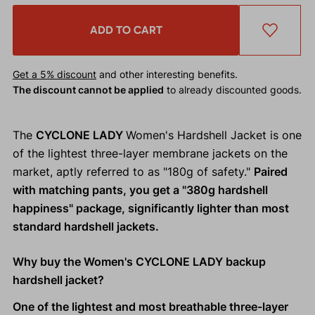
ADD TO CART
Get a 5% discount
and other interesting benefits.
The discount cannot be applied
to already discounted goods.
The
CYCLONE LADY
Women's Hardshell Jacket is one
of the lightest three-layer membrane jackets on the
market, aptly referred to as "180g of safety."
Paired
with matching pants, you get a "380g hardshell
happiness" package, significantly lighter than most
standard hardshell jackets.
Why buy the Women's CYCLONE LADY backup
hardshell jacket?
One of the lightest and most breathable three-layer