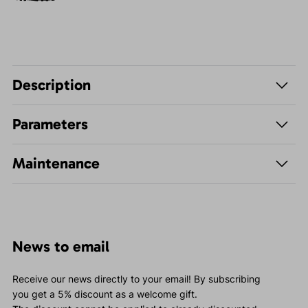
Description
Parameters
Maintenance
News to email
Receive our news directly to your email! By subscribing
you get a 5% discount as a welcome gift.