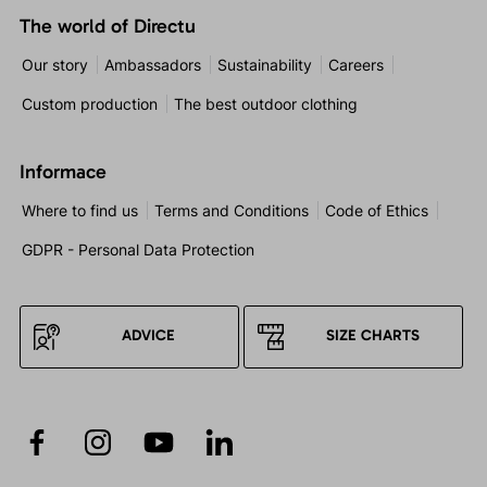
The world of Directu
Our story
Ambassadors
Sustainability
Careers
Custom production
The best outdoor clothing
Informace
Where to find us
Terms and Conditions
Code of Ethics
GDPR - Personal Data Protection
ADVICE
SIZE CHARTS