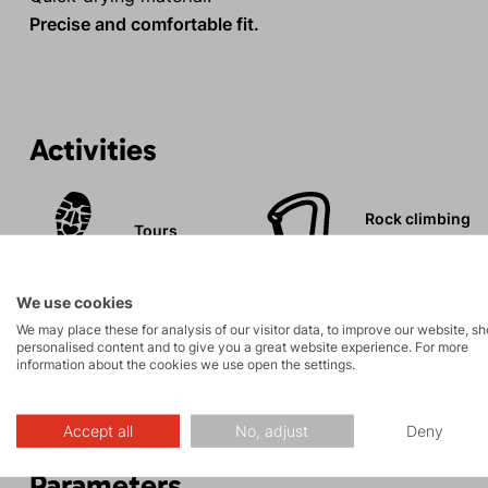
Precise and comfortable fit.
Activities
Rock climbing
Tours
and via ferrata
We use cookies
We may place these for analysis of our visitor data, to improve our website, s
personalised content and to give you a great website experience. For more
information about the cookies we use open the settings.
Description
Accept all
No, adjust
Deny
Parameters