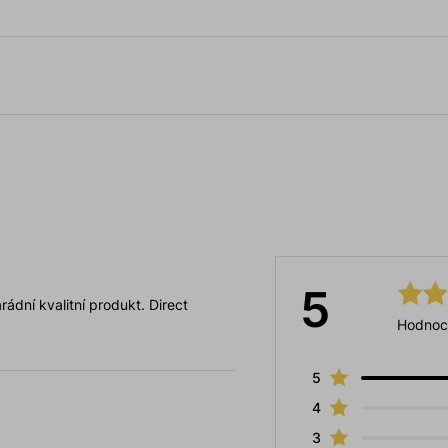
5
ádní kvalitní produkt. Direct
Hodnoc
5
4
3