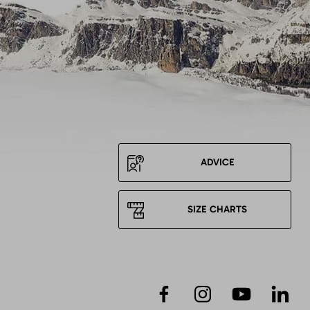
ADVICE
SIZE CHARTS