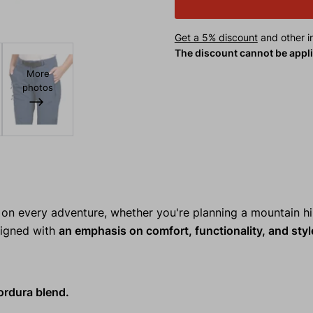
Get a 5% discount
and other in
The discount cannot be appl
More
photos
n every adventure, whether you're planning a mountain hi
esigned with
an emphasis on comfort, functionality, and styl
ordura blend.