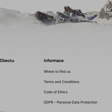
 Directu
Informace
Where to find us
Terms and Conditions
Code of Ethics
GDPR - Personal Data Protection