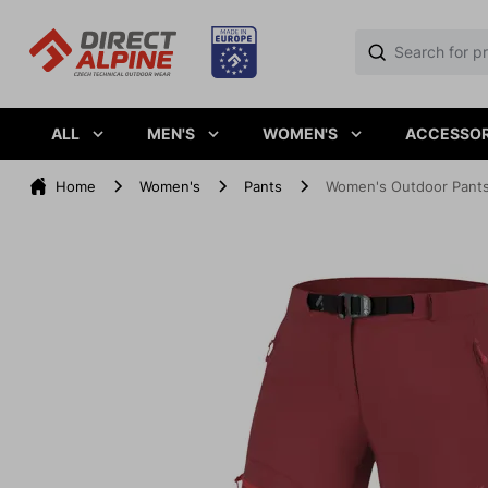
ALL
MEN'S
WOMEN'S
ACCESSOR
Home
Women's
Pants
Women's Outdoor Pants