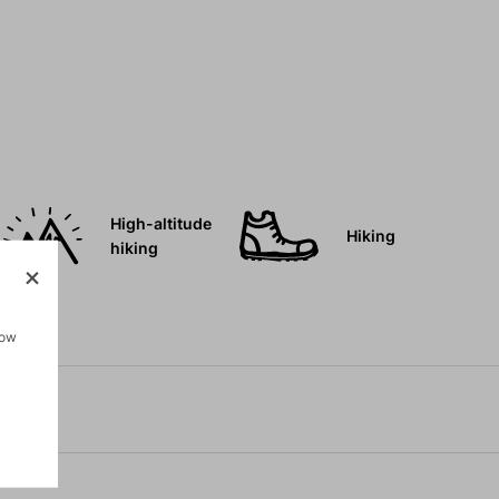
High-altitude
Hiking
hiking
how