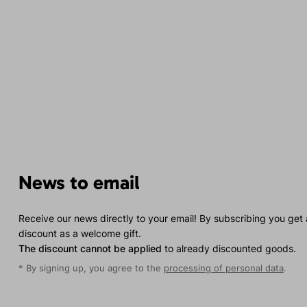
News to email
Receive our news directly to your email! By subscribing you get
discount as a welcome gift.
The discount cannot be applied
to already discounted goods.
* By signing up, you agree to the
processing of personal data
.