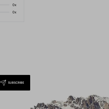
0x
0x
SUBSCRIBE