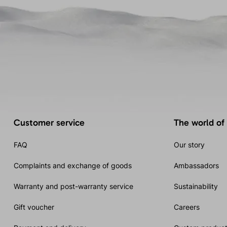
Customer service
The world of
FAQ
Our story
Complaints and exchange of goods
Ambassadors
Warranty and post-warranty service
Sustainability
Gift voucher
Careers