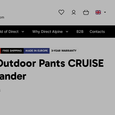
com
d of Direct
Why Direct Alpine
B2B
Contacts
FREE SHIPPING
MADE IN EUROPE
3-YEAR WARRANTY
utdoor Pants CRUISE
sander
S