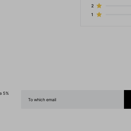
2
1
 a 5%