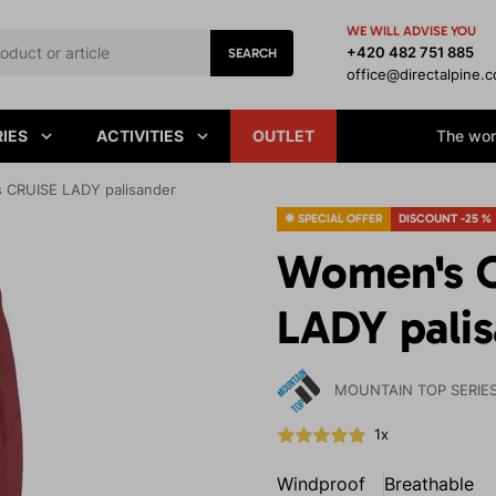
WE WILL ADVISE YOU
+420 482 751 885
SEARCH
office@directalpine.
IES
ACTIVITIES
OUTLET
The worl
 CRUISE LADY palisander
✹ SPECIAL OFFER
DISCOUNT -25 %
Women's O
LADY pali
MOUNTAIN TOP SERIE
1x
Windproof
Breathable