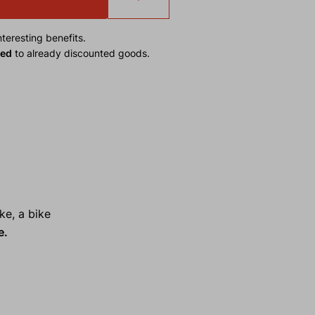
teresting benefits.
ied
to already discounted goods.
ke, a bike
e.