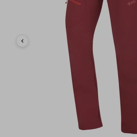
Previous