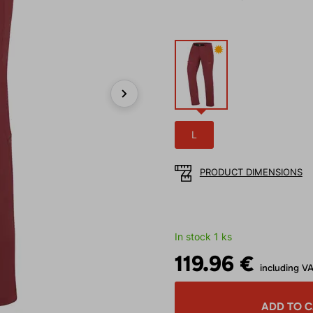
✹
Next
L
PRODUCT DIMENSIONS
In stock 1 ks
119.96 €
including V
ADD TO 