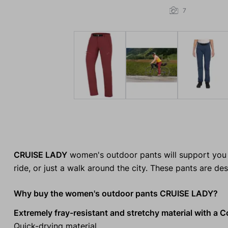
7
CRUISE LADY
women's outdoor pants will support you o
ride, or just a walk around the city. These pants are d
Why buy the women's outdoor pants CRUISE LADY?
Extremely fray-resistant and stretchy material with a C
Quick-drying material.