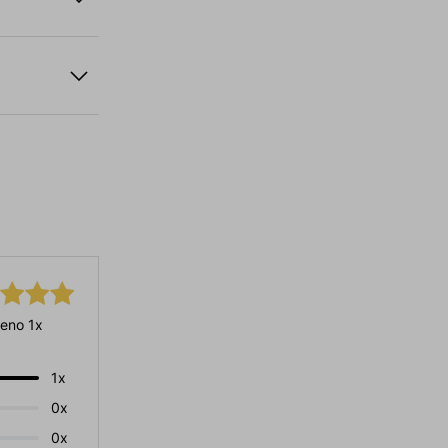
eno 1x
1x
0x
0x