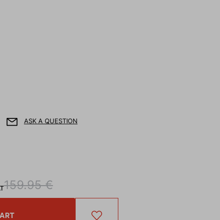
ASK A QUESTION
159.95 €
AT
CART