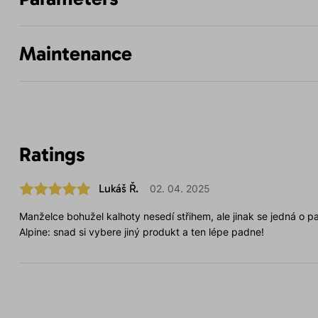
Maintenance
Ratings
Lukáš Ř.
02. 04. 2025
Manželce bohužel kalhoty nesedí střihem, ale jinak se jedná o par
Alpine: snad si vybere jiný produkt a ten lépe padne!