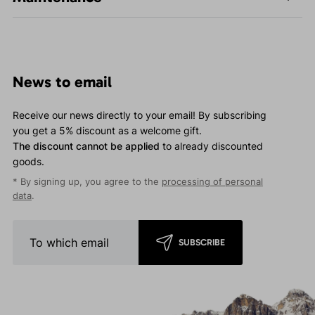
News to email
Receive our news directly to your email! By subscribing
you get a 5% discount as a welcome gift.
The discount cannot be applied
to already discounted
goods.
* By signing up, you agree to the
processing of personal
data
.
SUBSCRIBE