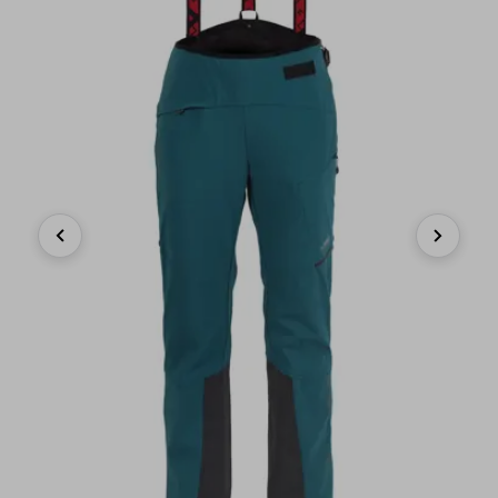
Previous
Next