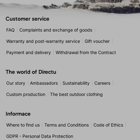
Customer service
FAQ
Complaints and exchange of goods
Warranty and post-warranty service
Gift voucher
Payment and delivery
Withdrawal from the Contract
The world of Directu
Our story
Ambassadors
Sustainability
Careers
Custom production
The best outdoor clothing
Informace
Where to find us
Terms and Conditions
Code of Ethics
GDPR - Personal Data Protection