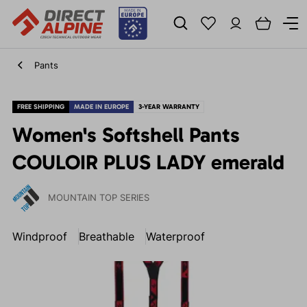
Pants
FREE SHIPPING
MADE IN EUROPE
3-YEAR WARRANTY
Women's Softshell Pants
COULOIR PLUS LADY emerald
MOUNTAIN TOP SERIES
Windproof
Breathable
Waterproof