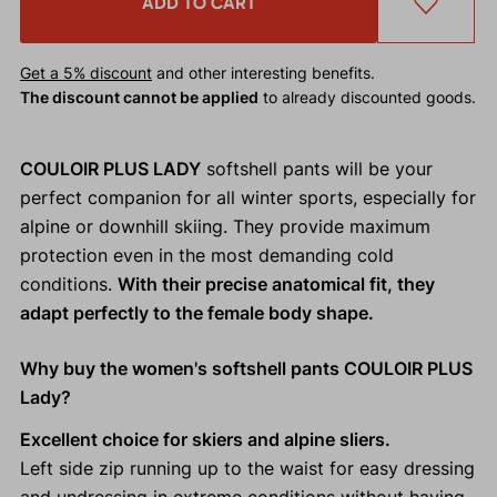
ADD TO CART
Get a 5% discount
and other interesting benefits.
The discount cannot be applied
to already discounted goods.
COULOIR PLUS LADY
softshell pants will be your
perfect companion for all winter sports, especially for
alpine or downhill skiing. They provide maximum
protection even in the most demanding cold
conditions.
With their precise anatomical fit, they
adapt perfectly to the female body shape.
Why buy the women's softshell pants COULOIR PLUS
Lady?
Excellent choice for skiers and alpine sliers.
Left side zip running up to the waist for easy dressing