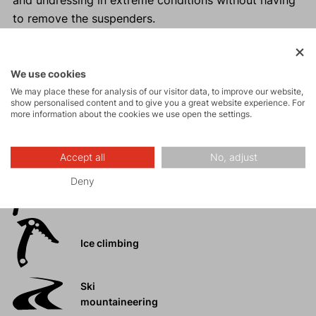
and undressing in extreme conditions without having
to remove the suspenders.
The design of the accessory is for informational
purposes only. The design may vary depending on
the year of manufacture.
We use cookies
We may place these for analysis of our visitor data, to improve our website,
show personalised content and to give you a great website experience. For
more information about the cookies we use open the settings.
Activities
Accept all
No, adjust
Deny
Mountain
expeditions
Ice climbing
Ski
mountaineering