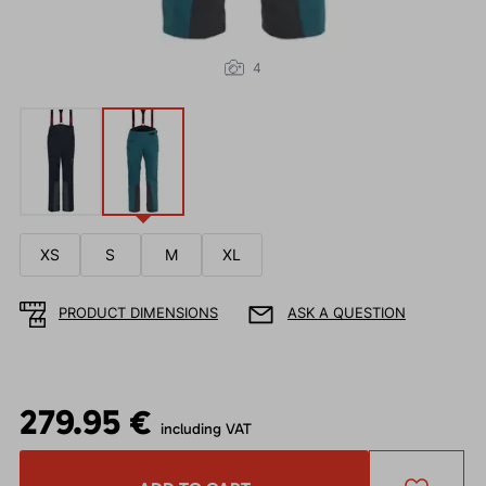
4
XS
S
M
XL
PRODUCT DIMENSIONS
ASK A QUESTION
279.95 €
including VAT