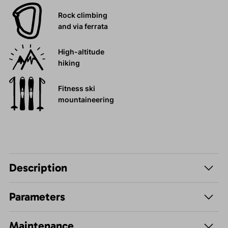
Rock climbing
and via ferrata
High-altitude
hiking
Fitness ski
mountaineering
Description
Parameters
Maintenance