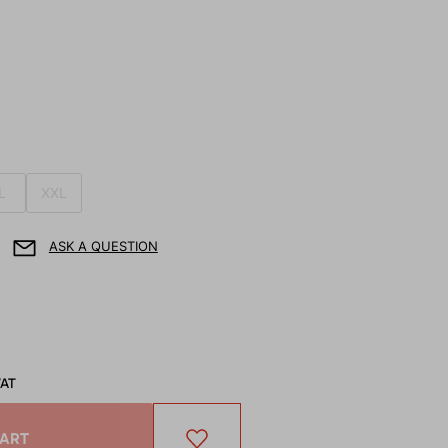
L
XXL
ASK A QUESTION
VAT
CART