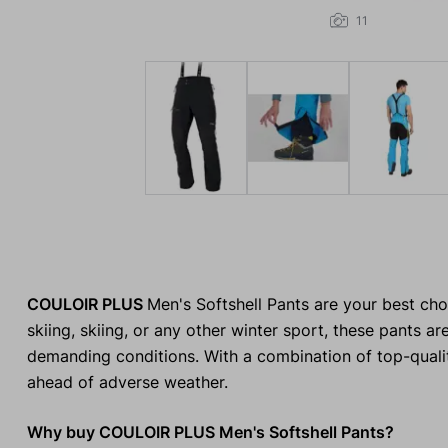
11
COULOIR PLUS
Men's Softshell Pants are your best cho
skiing, skiing, or any other winter sport, these pants
demanding conditions. With a combination of top-qualit
ahead of adverse weather.
Why buy COULOIR PLUS Men's Softshell Pants?