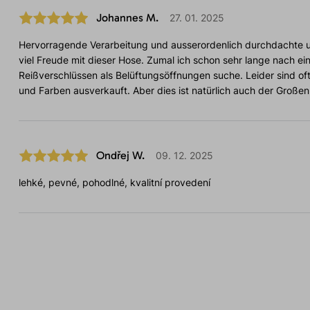
Johannes M.
27. 01. 2025
Hervorragende Verarbeitung und ausserordenlich durchdachte u
viel Freude mit dieser Hose. Zumal ich schon sehr lange nach ein
Reißverschlüssen als Belüftungsöffnungen suche. Leider sind of
und Farben ausverkauft. Aber dies ist natürlich auch der Großen
Ondřej W.
09. 12. 2025
lehké, pevné, pohodlné, kvalitní provedení