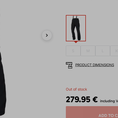
Next
S
M
L
X
PRODUCT DIMENSIONS
Out of stock
279.95 €
including 
ADD TO 