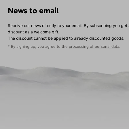
News to email
Receive our news directly to your email! By subscribing you get
discount as a welcome gift.
The discount cannot be applied
to already discounted goods.
* By signing up, you agree to the
processing of personal data
.