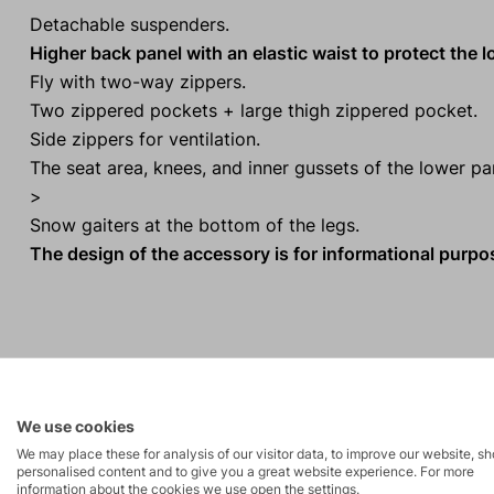
Detachable suspenders.
Higher back panel with an elastic waist to protect the 
Fly with two-way zippers.
Two zippered pockets + large thigh zippered pocket.
Side zippers for ventilation.
The seat area, knees, and inner gussets of the lower p
>
Snow gaiters at the bottom of the legs.
The design of the accessory is for informational purp
Activities
We use cookies
Mountain
We may place these for analysis of our visitor data, to improve our website, s
Ice climbing
personalised content and to give you a great website experience. For more
expeditions
information about the cookies we use open the settings.