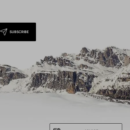
SUBSCRIBE