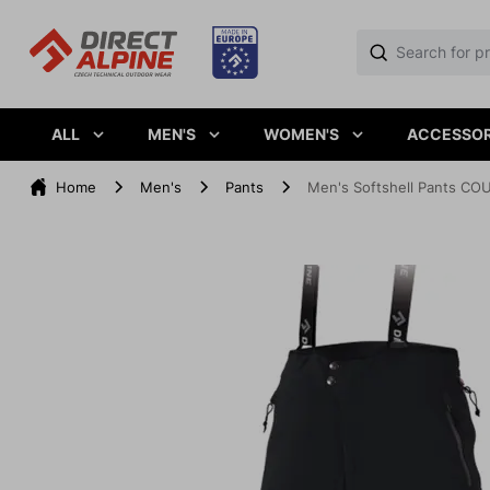
ALL
MEN'S
WOMEN'S
ACCESSOR
Home
Men's
Pants
Men's Softshell Pants COU