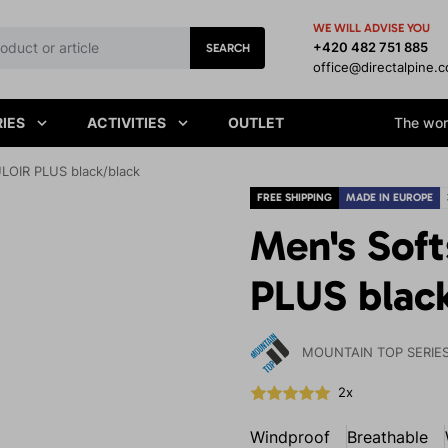
WE WILL ADVISE YOU
+420 482 751 885
SEARCH
office@directalpine.
IES
ACTIVITIES
OUTLET
The worl
LOIR PLUS black/black
FREE SHIPPING
MADE IN EUROPE
Men's Sof
PLUS blac
MOUNTAIN TOP SERIE
2x
Windproof
Breathable