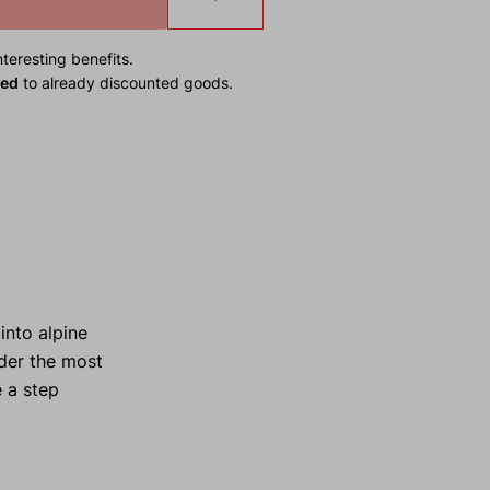
teresting benefits.
ied
to already discounted goods.
into alpine
nder the most
e a step