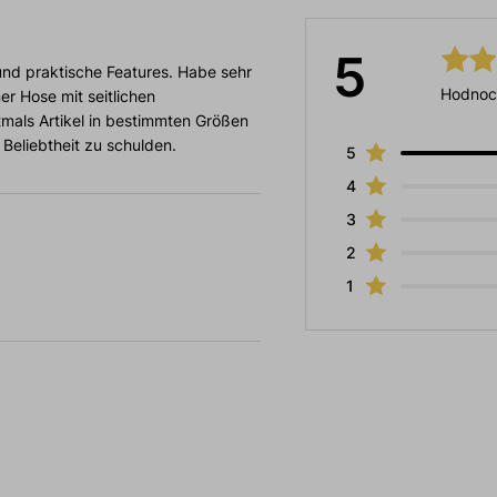
5
nd praktische Features. Habe sehr
Hodnoc
er Hose mit seitlichen
tmals Artikel in bestimmten Größen
 Beliebtheit zu schulden.
5
4
3
2
1