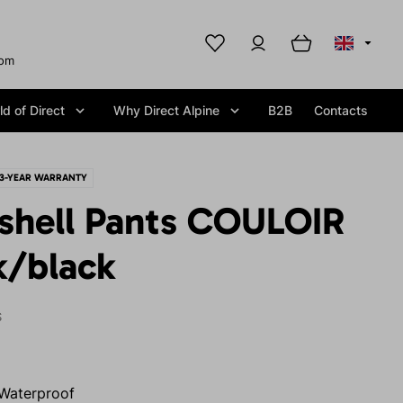
com
d of Direct
Why Direct Alpine
B2B
Contacts
3-YEAR WARRANTY
tshell Pants COULOIR
k/black
S
Waterproof