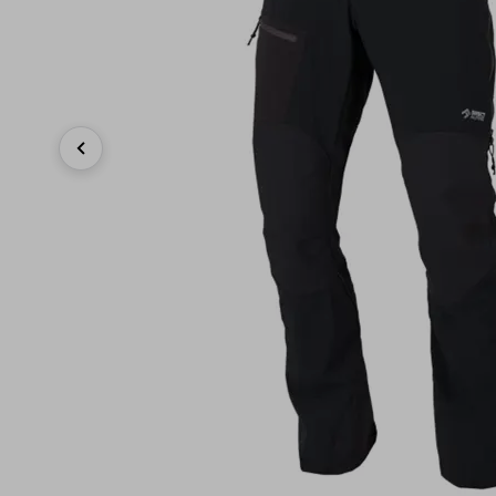
Previous