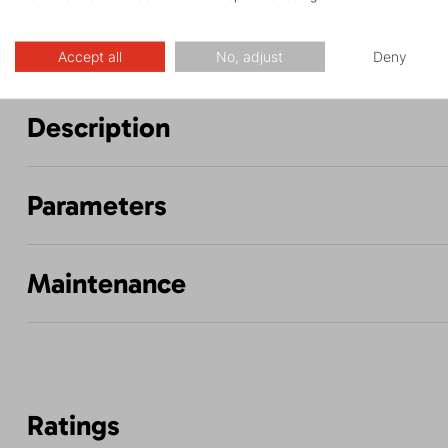
Accept all
No, adjust
Deny
Description
Parameters
Maintenance
Ratings