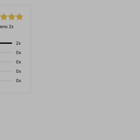
eno 2x
2x
0x
0x
0x
0x