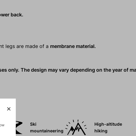
lower back.
ant legs are made of a
membrane material.
oses only. The design may vary depending on the year of m
Ski
High-altitude
how
mountaineering
hiking