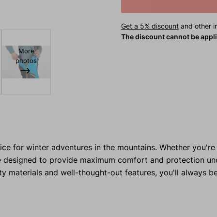
Get a 5% discount
and other in
The discount cannot be appl
More
photos
ice for winter adventures in the mountains. Whether you're 
 are designed to provide maximum comfort and protection u
y materials and well-thought-out features, you'll always b