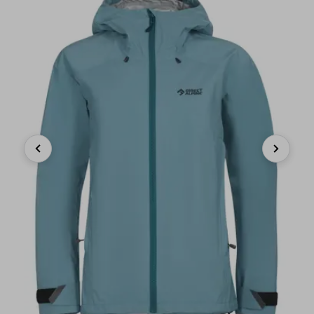
Previous
Next