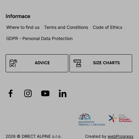
Informace
Where to find us
Terms and Conditions
Code of Ethics
GDPR - Personal Data Protection
ADVICE
SIZE CHARTS
2026 © DIRECT ALPINE s.r.o.
Created by
webProgress