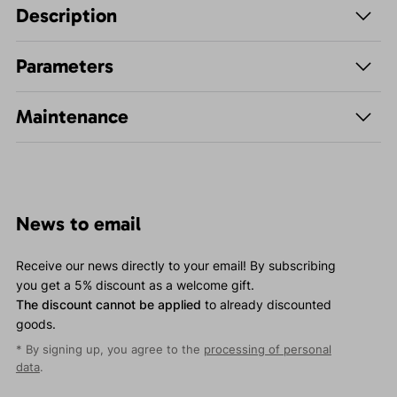
Description
Parameters
Maintenance
News to email
Receive our news directly to your email! By subscribing
you get a 5% discount as a welcome gift.
The discount cannot be applied
to already discounted
goods.
* By signing up, you agree to the
processing of personal
data
.