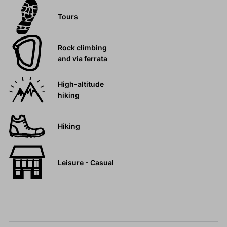
Tours
Rock climbing
and via ferrata
High-altitude
hiking
Hiking
Leisure - Casual