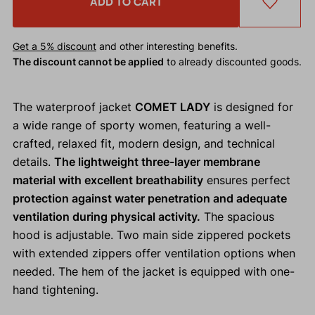
ADD TO CART
Get a 5% discount
and other interesting benefits.
The discount cannot be applied
to already discounted goods.
The waterproof jacket
COMET LADY
is designed for
a wide range of sporty women, featuring a well-
crafted, relaxed fit, modern design, and technical
details.
The lightweight three-layer membrane
material with excellent breathability
ensures perfect
protection against water penetration and adequate
ventilation during physical activity.
The spacious
hood is adjustable. Two main side zippered pockets
with extended zippers offer ventilation options when
needed. The hem of the jacket is equipped with one-
hand tightening.