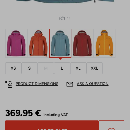
11
XS
S
M
L
XL
XXL
PRODUCT DIMENSIONS
ASK A QUESTION
369.95 €
including VAT