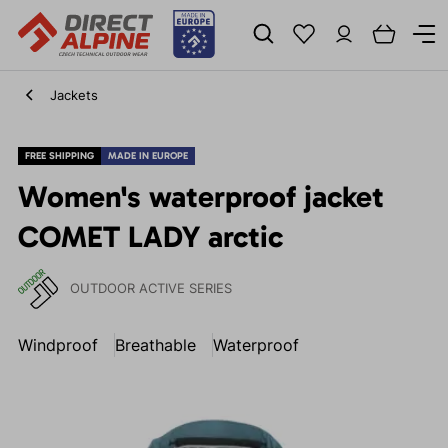
Jackets
FREE SHIPPING
MADE IN EUROPE
Women's waterproof jacket
COMET LADY arctic
OUTDOOR ACTIVE SERIES
Windproof
Breathable
Waterproof