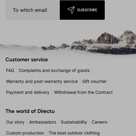
SUBSCRIBE
Customer service
FAQ
Complaints and exchange of goods
Warranty and post-warranty service
Gift voucher
Payment and delivery
Withdrawal from the Contract
The world of Directu
Our story
Ambassadors
Sustainability
Careers
Custom production
The best outdoor clothing