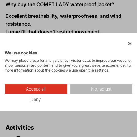
Why buy the COMET LADY waterproof jacket?
Excellent breathability, waterproofness, and wind
resistance.
Loose fit that doesn’t restrict movement.
Underarm ventilation, anatomically shaped sleeves
with adjustable cuffs.
We use cookies
Spacious zippered pockets
We may place these for analysis of our visitor data, to improve our website,
Three-way adjustable hood.
show personalised content and to give you a great website experience. For
more information about the cookies we use open the settings.
Reflective elements for better visibility in low light
conditions.
Suitable for hiking, high-altitude trekking, and
Accept all
No, adjust
everyday wear.
Deny
Activities