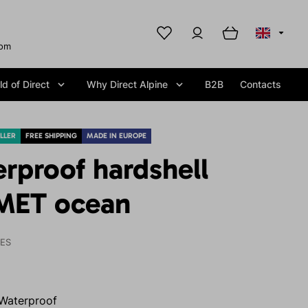
com
d of Direct
Why Direct Alpine
B2B
Contacts
LLER
FREE SHIPPING
MADE IN EUROPE
rproof hardshell
MET ocean
IES
Waterproof