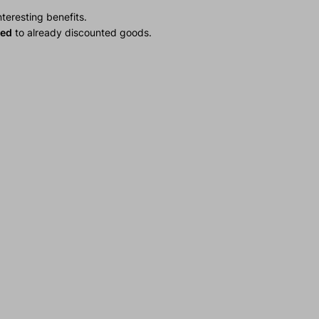
teresting benefits.
ied
to already discounted goods.