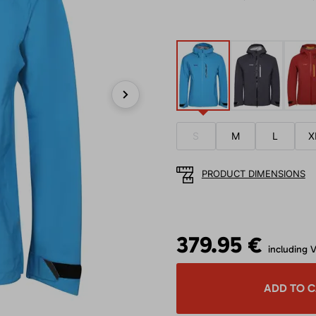
Next
S
M
L
X
PRODUCT DIMENSIONS
379.95 €
including 
ADD TO 