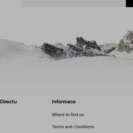
 Directu
Informace
Where to find us
Terms and Conditions