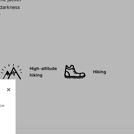
d darkness
r
High-altitude
Hiking
hiking
how