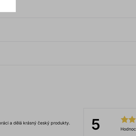
5
ráci a dělá krásný český produkty.
Hodnoc