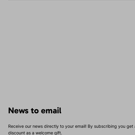
News to email
Receive our news directly to your email! By subscribing you get
discount as a welcome gift.