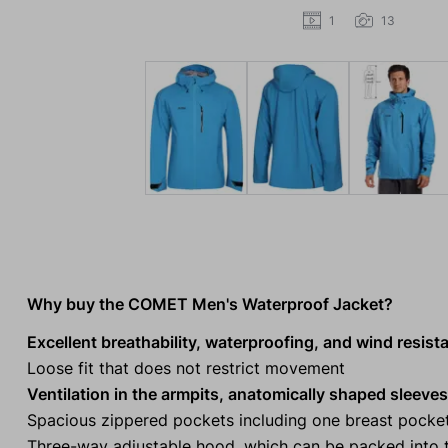
1
13
Why buy the COMET Men's Waterproof Jacket?
Excellent breathability, waterproofing, and wind resist
Loose fit that does not restrict movement
Ventilation in the armpits, anatomically shaped sleeves
Spacious zippered pockets including one breast pocke
Three-way adjustable hood, which can be packed into t