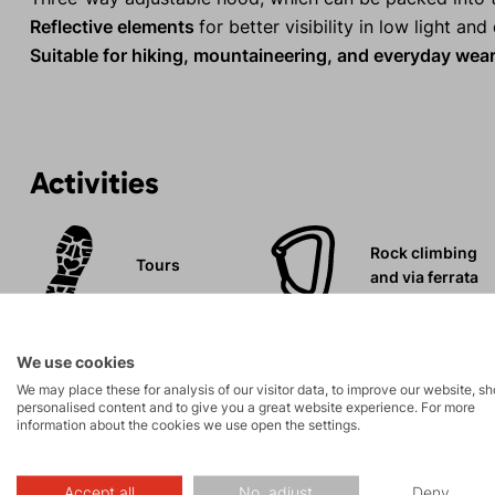
Reflective elements
for better visibility in low light an
Suitable for hiking, mountaineering, and everyday wea
Activities
Rock climbing
Tours
and via ferrata
Leisure - Casual
We use cookies
We may place these for analysis of our visitor data, to improve our website, s
personalised content and to give you a great website experience. For more
information about the cookies we use open the settings.
Accept all
No, adjust
Deny