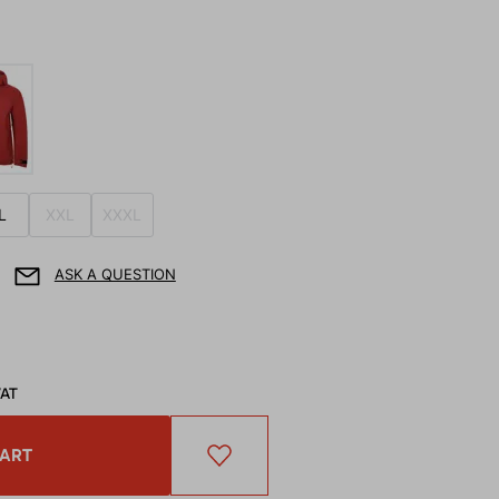
L
XXL
XXXL
ASK A QUESTION
VAT
CART