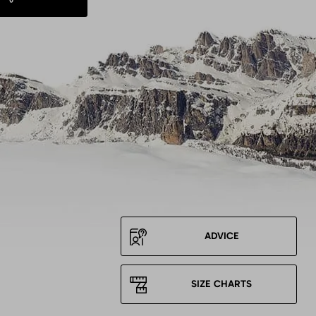
ADVICE
SIZE CHARTS