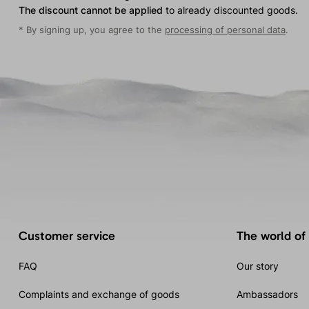
The discount cannot be applied
to already discounted goods.
* By signing up, you agree to the
processing of personal data
.
Customer service
The world of
FAQ
Our story
Complaints and exchange of goods
Ambassadors