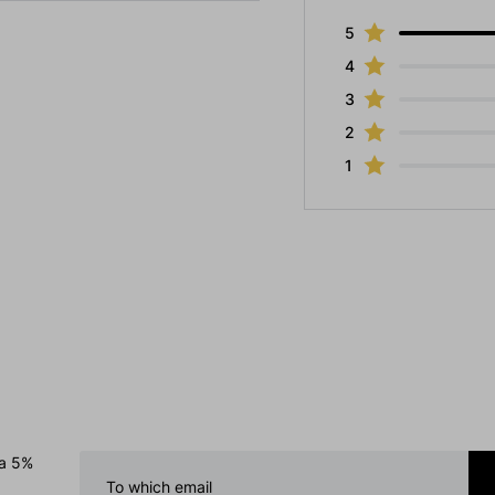
5
4
3
2
1
 a 5%