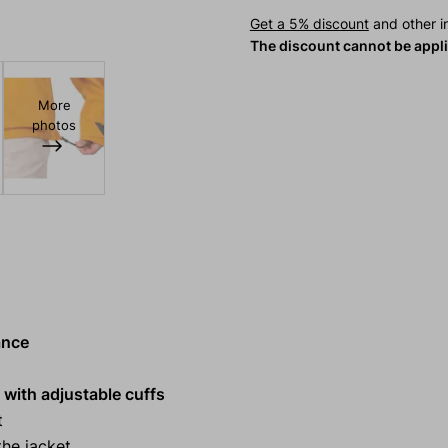
Get a 5% discount
and other in
The discount cannot be appl
More
photos
ance
 with adjustable cuffs
t
he jacket