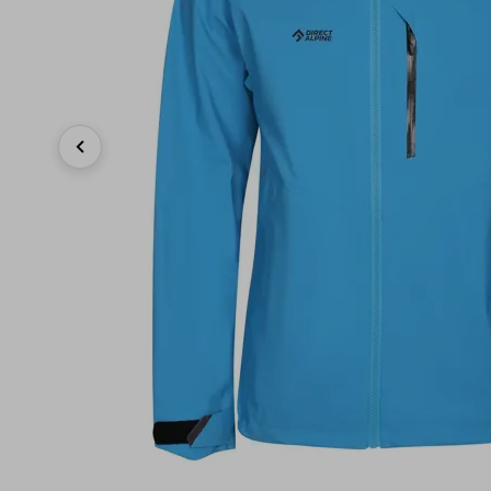
Previous