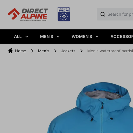
ALL
MEN'S
WOMEN'S
ACCESSOR
Home
Men's
Jackets
Men's waterproof hards