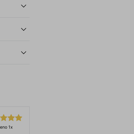
eno 1x