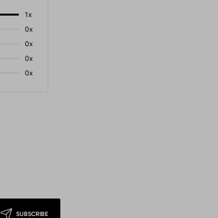
1x
0x
0x
0x
0x
SUBSCRIBE