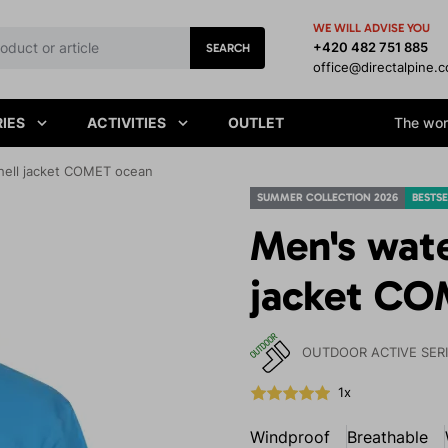
WE WILL ADVISE YOU
+420 482 751 885
SEARCH
office@directalpine.
IES
ACTIVITIES
OUTLET
The worl
hell jacket COMET ocean
SUMMER COLLECTION 2026
BESTSE
Men's wate
jacket CO
OUTDOOR ACTIVE SER
1x
Windproof
Breathable