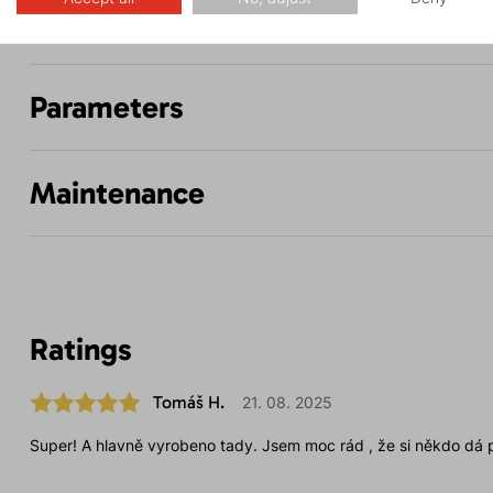
Description
Parameters
Maintenance
Ratings
Tomáš H.
21. 08. 2025
Super! A hlavně vyrobeno tady. Jsem moc rád , že si někdo dá p