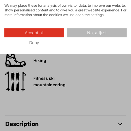
We may place these for analysis of our visitor data, to improve our website,
show personalised content and to give you a great website experience. For
more information about the cookies we use open the settings.
Rock climbing
and via ferrata
Accept all
No, adjust
High-altitude
hiking
Deny
Hiking
Fitness ski
mountaineering
Description