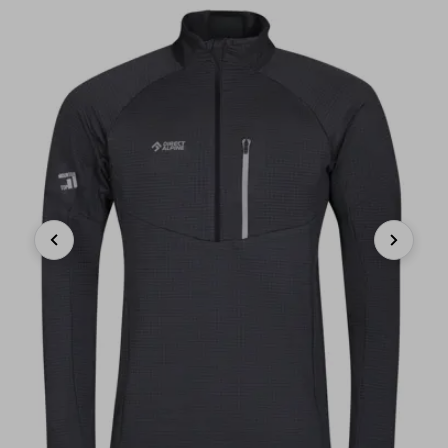
Previous
Next