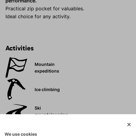
performance.
Practical zip pocket for valuables.
Ideal choice for any activity.
Activities
Mountain
expeditions
Ice climbing
Ski
mountaineering
Tours
We use cookies