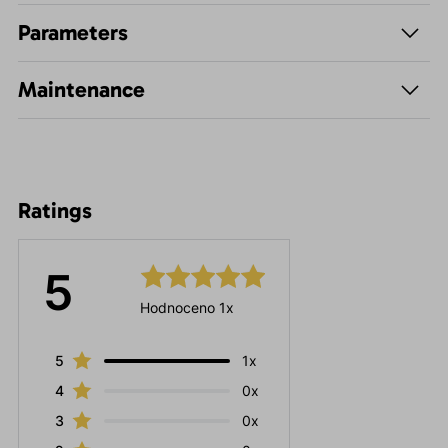
Parameters
Maintenance
Ratings
5
Hodnoceno 1x
5
1x
4
0x
3
0x