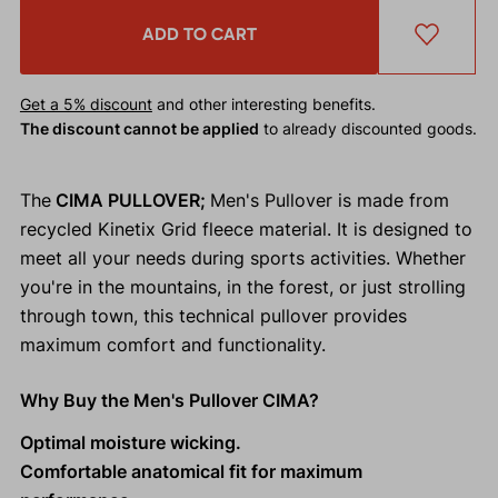
ADD TO CART
Get a 5% discount
and other interesting benefits.
The discount cannot be applied
to already discounted goods.
The
CIMA PULLOVER;
Men's Pullover is made from
recycled Kinetix Grid fleece material. It is designed to
meet all your needs during sports activities. Whether
you're in the mountains, in the forest, or just strolling
through town, this technical pullover provides
maximum comfort and functionality.
Why Buy the Men's Pullover CIMA?
Optimal moisture wicking.
Comfortable anatomical fit for maximum