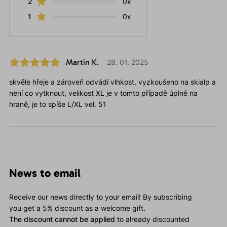
2
0x
1
0x
Martin K.
28. 01. 2025
skvěle hřeje a zároveň odvádí vlhkost, vyzkoušeno na skialp a
není co vytknout, velikost XL je v tomto případě úplně na
hraně, je to spíše L/XL vel. 51
News to email
Receive our news directly to your email! By subscribing
you get a 5% discount as a welcome gift.
The discount cannot be applied
to already discounted