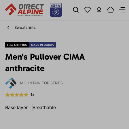
Sweatshirts
FREE SHIPPING
MADE IN EUROPE
Men's Pullover CIMA
anthracite
MOUNTAIN TOP SERIES
1x
Base layer
Breathable