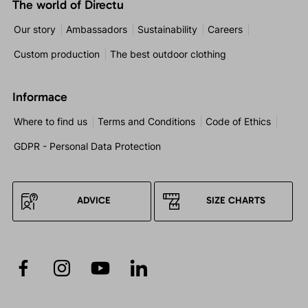
The world of Directu
Our story
Ambassadors
Sustainability
Careers
Custom production
The best outdoor clothing
Informace
Where to find us
Terms and Conditions
Code of Ethics
GDPR - Personal Data Protection
ADVICE
SIZE CHARTS