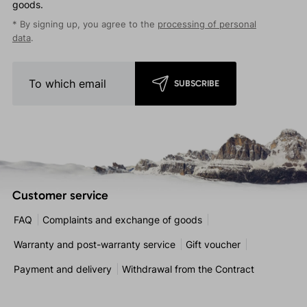
goods.
* By signing up, you agree to the
processing of personal
data
.
SUBSCRIBE
Customer service
FAQ
Complaints and exchange of goods
Warranty and post-warranty service
Gift voucher
Payment and delivery
Withdrawal from the Contract