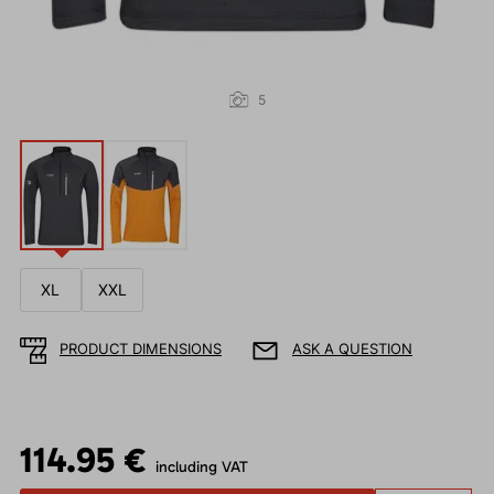
5
XL
XXL
PRODUCT DIMENSIONS
ASK A QUESTION
114.95 €
including VAT