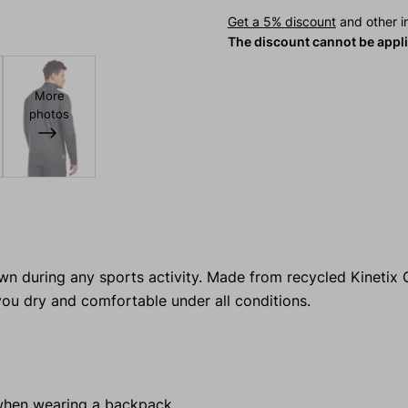
Get a 5% discount
and other in
The discount cannot be appl
More
photos
wn during any sports activity. Made from recycled Kinetix Gr
ou dry and comfortable under all conditions.
when wearing a backpack.