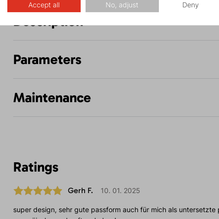
Accept all
No, adjust
Deny
Description
Parameters
Maintenance
Ratings
Gerh F.
10. 01. 2025
super design, sehr gute passform auch für mich als untersetzte 