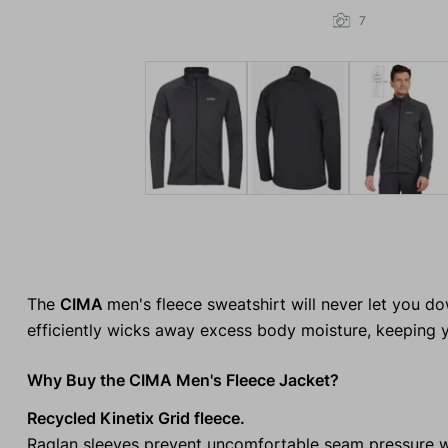
7
The
CIMA
men's fleece sweatshirt will never let you do
efficiently wicks away excess body moisture, keeping y
Why Buy the CIMA Men's Fleece Jacket?
Recycled Kinetix Grid fleece.
Raglan sleeves prevent uncomfortable seam pressure 