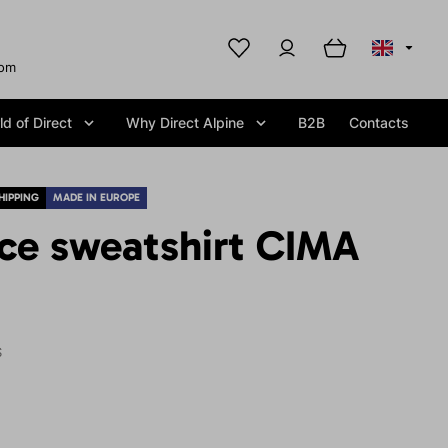
com
d of Direct
Why Direct Alpine
B2B
Contacts
HIPPING
MADE IN EUROPE
ece sweatshirt CIMA
S