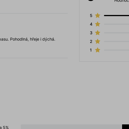
Hodnoc
5
4
3
pasu. Pohodlná, hřeje i dýchá.
2
1
 a 5%