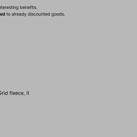
teresting benefits.
ied
to already discounted goods.
id fleece, it