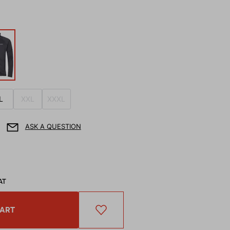
L
XXL
XXXL
ASK A QUESTION
AT
CART