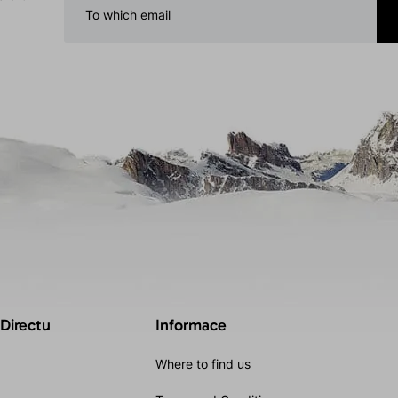
 Directu
Informace
Where to find us