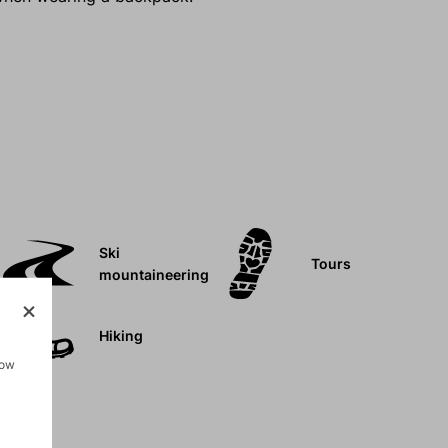
Ski
Tours
mountaineering
Hiking
how