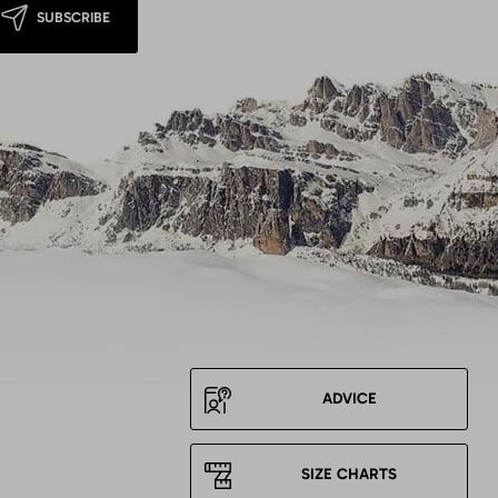
SUBSCRIBE
ADVICE
SIZE CHARTS