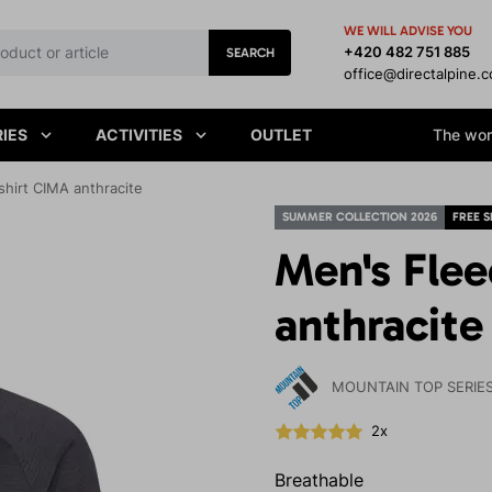
WE WILL ADVISE YOU
+420 482 751 885
SEARCH
office@directalpine.
IES
ACTIVITIES
OUTLET
The worl
hirt CIMA anthracite
SUMMER COLLECTION 2026
FREE S
Men's Fle
anthracite
MOUNTAIN TOP SERIE
2x
Breathable