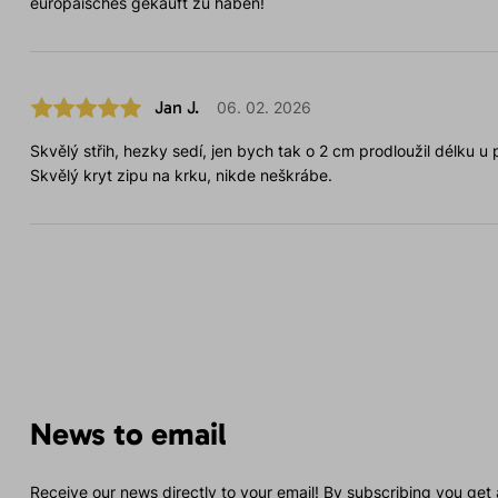
europäisches gekauft zu haben!
Jan J.
06. 02. 2026
Skvělý střih, hezky sedí, jen bych tak o 2 cm prodloužil délku u 
Skvělý kryt zipu na krku, nikde neškrábe.
News to email
Receive our news directly to your email! By subscribing you get