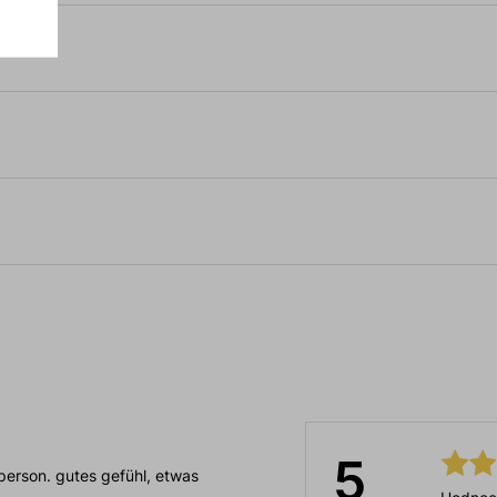
5
person. gutes gefühl, etwas