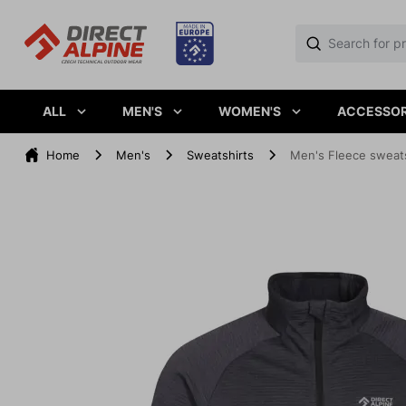
ALL
MEN'S
WOMEN'S
ACCESSOR
Home
Men's
Sweatshirts
Men's Fleece sweats