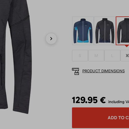
Next
S
M
L
X
PRODUCT DIMENSIONS
129.95 €
including V
ADD TO 