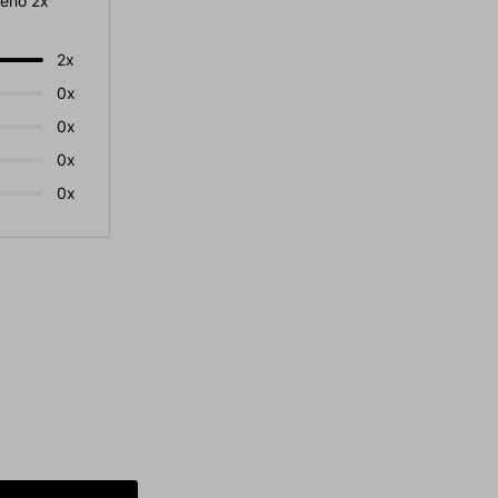
eno 2x
2x
0x
0x
0x
0x