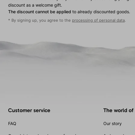
discount as a welcome gift.
The discount cannot be applied
to already discounted goods.
* By signing up, you agree to the
processing of personal data
.
Customer service
The world of
FAQ
Our story