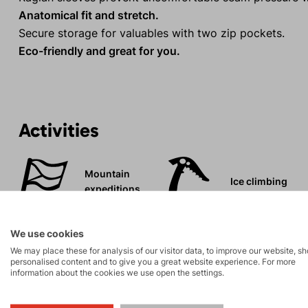
Anatomical fit and stretch.
Secure storage for valuables with two zip pockets.
Eco-friendly and great for you.
Activities
Mountain
Ice climbing
expeditions
Rock climbing
High-altitude
We use cookies
and via ferrata
hiking
We may place these for analysis of our visitor data, to improve our website, s
personalised content and to give you a great website experience. For more
information about the cookies we use open the settings.