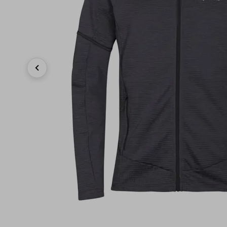
Previous