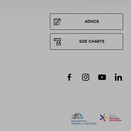
ADVICE
SIZE CHARTS