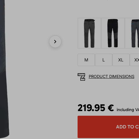
Next
M
L
XL
X
PRODUCT DIMENSIONS
219.95 €
including V
ADD TO 