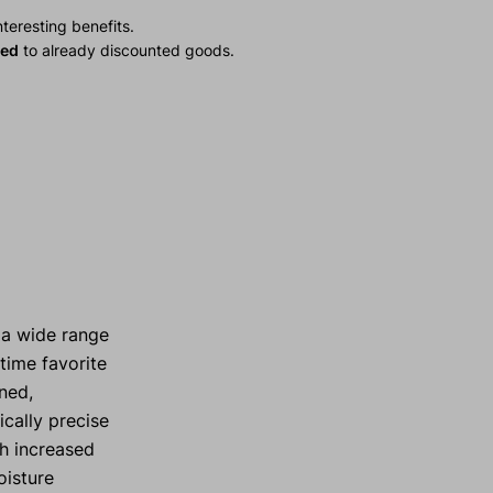
teresting benefits.
ied
to already discounted goods.
 a wide range
time favorite
ned,
ically precise
th increased
oisture