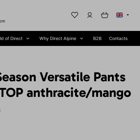
com
d of Direct
Why Direct Alpine
B2B
Contacts
Season Versatile Pants
TOP anthracite/mango
S