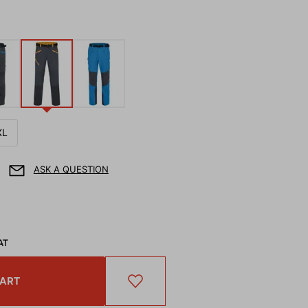
XL
ASK A QUESTION
AT
CART