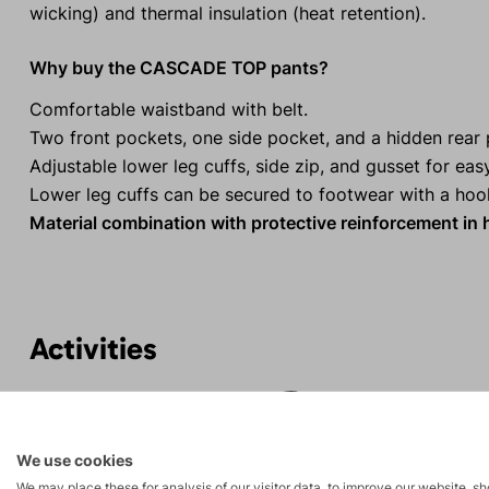
wicking) and thermal insulation (heat retention).
Why buy the CASCADE TOP pants?
Comfortable waistband with belt.
Two front pockets, one side pocket, and a hidden rear 
Adjustable lower leg cuffs, side zip, and gusset for eas
Lower leg cuffs can be secured to footwear with a hoo
Material combination with protective reinforcement in 
Activities
Mountain
Ice climbing
expeditions
We use cookies
We may place these for analysis of our visitor data, to improve our website, s