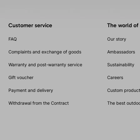
Customer service
The world of
FAQ
Our story
Complaints and exchange of goods
Ambassadors
Warranty and post-warranty service
Sustainability
Gift voucher
Careers
Payment and delivery
Custom product
Withdrawal from the Contract
The best outdoo