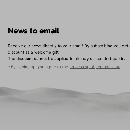
News to email
Receive our news directly to your email! By subscribing you get
discount as a welcome gift.
The discount cannot be applied
to already discounted goods.
* By signing up, you agree to the
processing of personal data
.