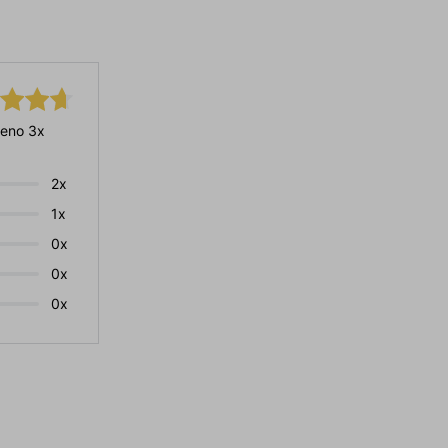
eno 3x
2x
1x
0x
0x
0x