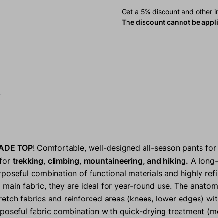
Get a 5% discount
and other in
The discount cannot be appl
ADE TOP
! Comfortable, well-designed all-season pants for
 for
trekking, climbing, mountaineering, and hiking.
A long-
rposeful combination of functional materials and highly refi
 main fabric, they are ideal for year-round use. The anatom
etch fabrics and reinforced areas (knees, lower edges) wi
rposeful fabric combination with quick-drying treatment (m