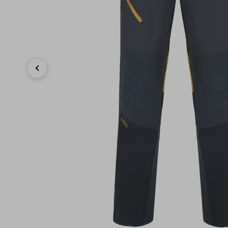
Previous