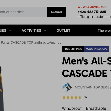
WE WILL ADVISE YOU
+420 482 751 885
SEARCH
office@directalpine.
IES
ACTIVITIES
OUTLET
The worl
le Pants CASCADE TOP anthracite/mango
FREE SHIPPING
MADE IN EUROPE
Men's All-
CASCADE 
MOUNTAIN TOP SERIE
3x
Windproof
Breathable