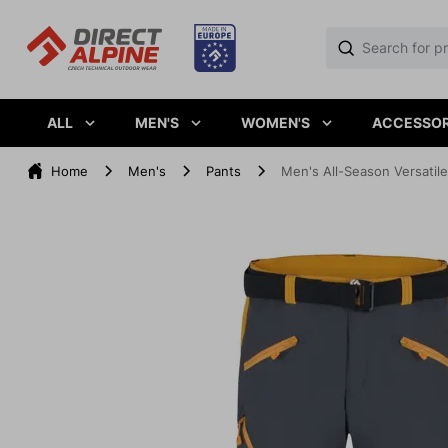
ALL
MEN'S
WOMEN'S
ACCESSOR
Home
Men's
Pants
Men's All-Season Versati