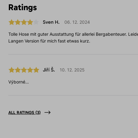
Ratings
Sven H.
06. 12. 2024
Tolle Hose mit guter Ausstattung für allerlei Bergabenteuer. Leide
Langen Version für mich fast etwas kurz.
Jiří Š.
10. 12. 2025
Výborné…
ALL RATINGS
(3)