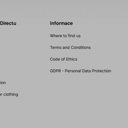
 Directu
Informace
Where to find us
Terms and Conditions
Code of Ethics
GDPR - Personal Data Protection
ion
r clothing