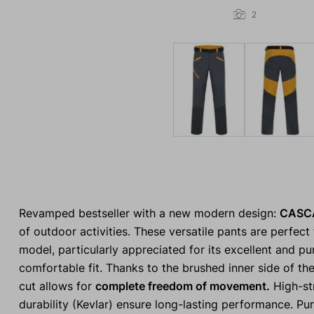
2
Revamped bestseller with a new modern design:
CASC
of outdoor activities. These versatile pants are perfect
model, particularly appreciated for its excellent and pu
comfortable fit. Thanks to the brushed inner side of the
cut allows for
complete freedom of movement.
High-str
durability (Kevlar) ensure long-lasting performance. Pu