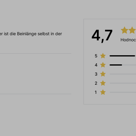
4,7
r ist die Beinlänge selbst in der
Hodnoc
5
4
3
2
1