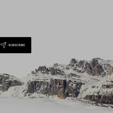
SUBSCRIBE