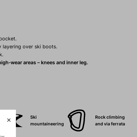
pocket.
y layering over ski boots.
k.
high-wear areas – knees and inner leg.
Ski
Rock climbing
mountaineering
and via ferrata
how