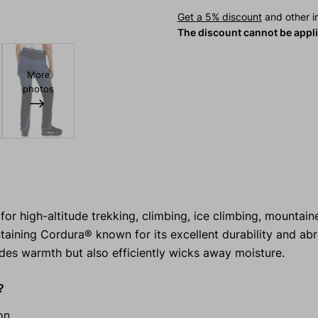
Get a 5% discount
and other in
The discount cannot be appl
More
photos
high-altitude trekking, climbing, ice climbing, mountaine
taining Cordura® known for its excellent durability and ab
des warmth but also efficiently wicks away moisture.
?
on