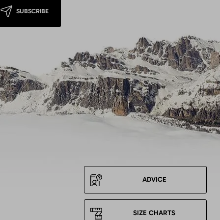
SUBSCRIBE
ADVICE
SIZE CHARTS