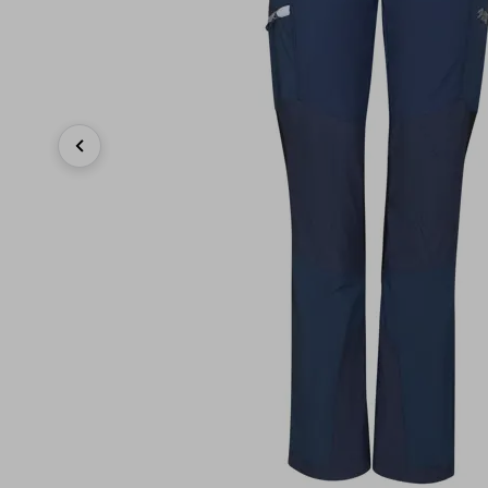
Previous