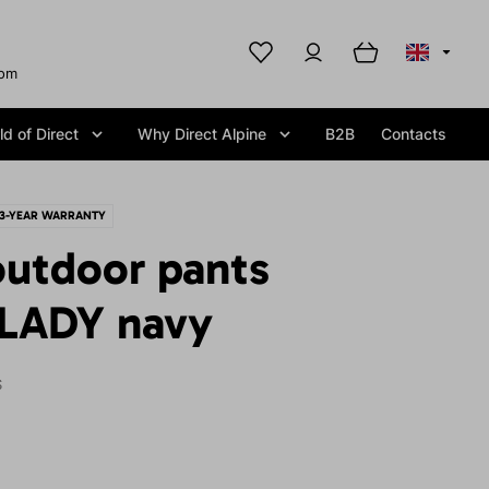
com
d of Direct
Why Direct Alpine
B2B
Contacts
3-YEAR WARRANTY
utdoor pants
LADY navy
S