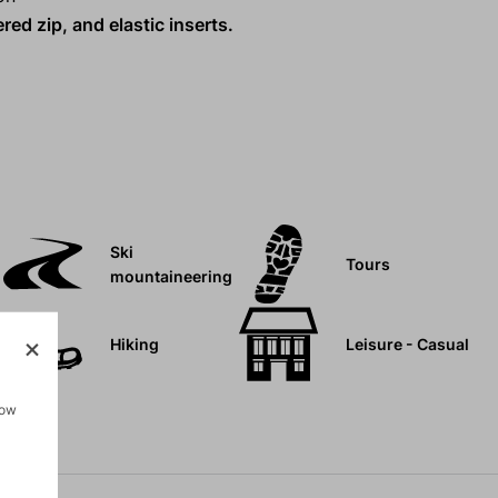
ed zip, and elastic inserts.
Ski
Tours
mountaineering
Hiking
Leisure - Casual
how