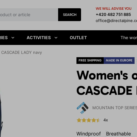
WE WILL ADVISE YOU
+420 482 751 885
SEARCH
office@directalpine.
IES
ACTIVITIES
OUTLET
The worl
s CASCADE LADY navy
FREE SHIPPING
MADE IN EUROPE
Women's o
CASCADE 
MOUNTAIN TOP SERIE
4x
Windproof
Breathable