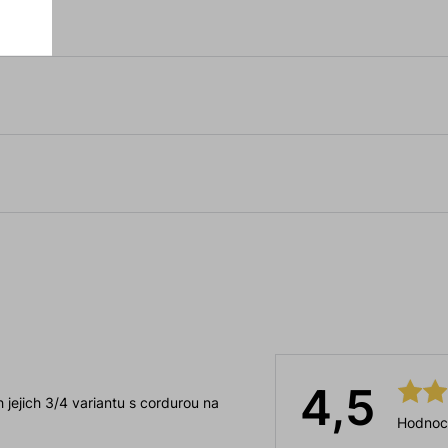
4,5
 jejich 3/4 variantu s cordurou na
Hodnoc