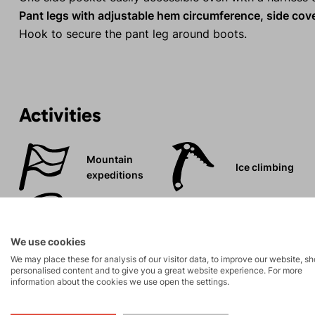
Pant legs with adjustable hem circumference, side cover
Hook to secure the pant leg around boots.
Activities
Mountain
Ice climbing
expeditions
Rock climbing
High-altitude
and via ferrata
hiking
We use cookies
We may place these for analysis of our visitor data, to improve our website, s
personalised content and to give you a great website experience. For more
information about the cookies we use open the settings.