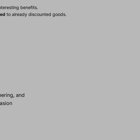
teresting benefits.
ied
to already discounted goods.
ering, and
rasion