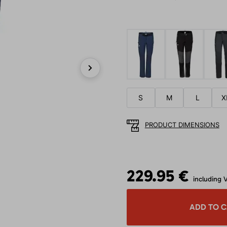
Next
S
M
L
X
PRODUCT DIMENSIONS
229.95 €
including 
ADD TO 