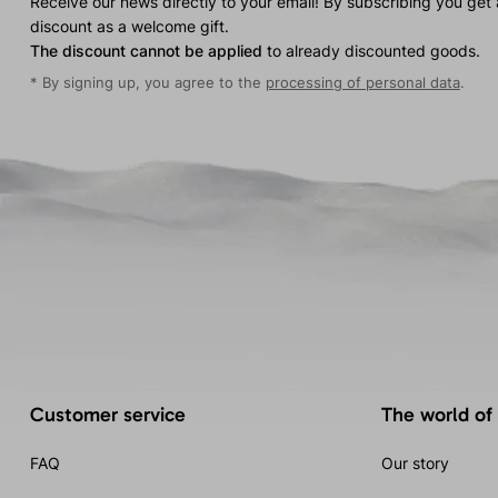
Receive our news directly to your email! By subscribing you get
discount as a welcome gift.
The discount cannot be applied
to already discounted goods.
* By signing up, you agree to the
processing of personal data
.
Customer service
The world of
FAQ
Our story