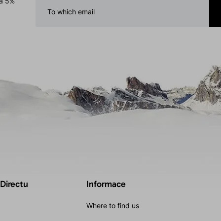
 a 5%
 Directu
Informace
Where to find us