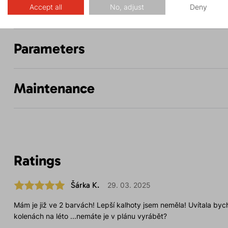
Description
Accept all
No, adjust
Deny
Parameters
Maintenance
Ratings
Šárka K.
29. 03. 2025
Mám je již ve 2 barvách! Lepší kalhoty jsem neměla! Uvítala bych
kolenách na léto ...nemáte je v plánu vyrábět?