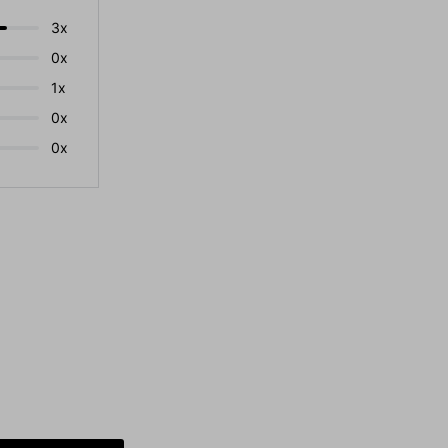
3x
0x
1x
0x
0x