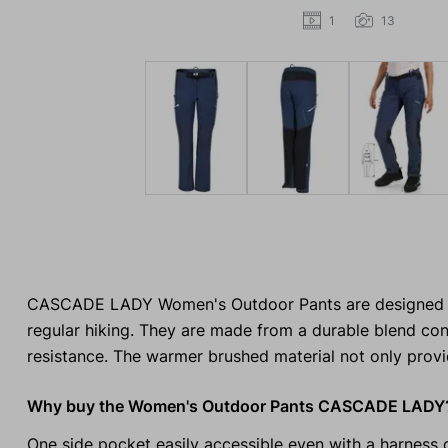
1
13
CASCADE LADY Women's Outdoor Pants are designed for 
regular hiking. They are made from a durable blend con
resistance. The warmer brushed material not only provi
Why buy the Women's Outdoor Pants CASCADE LADY
One side pocket easily accessible even with a harness 