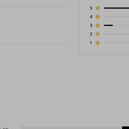
5
4
3
2
1