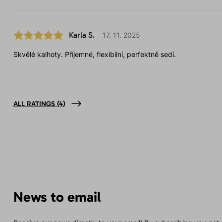
Karla S.
17. 11. 2025
Skvělé kalhoty. Příjemné, flexibilní, perfektně sedí.
ALL RATINGS
(4)
News to email