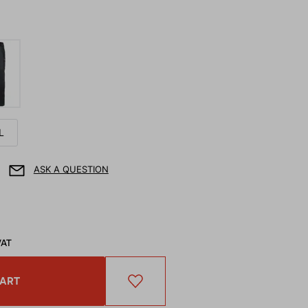
L
ASK A QUESTION
VAT
CART