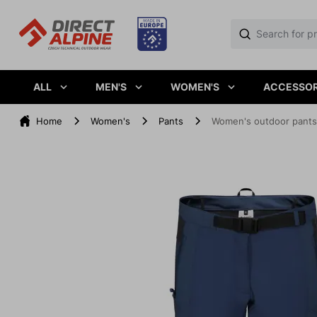
ALL
MEN'S
WOMEN'S
ACCESSOR
Home
Women's
Pants
Women's outdoor pant