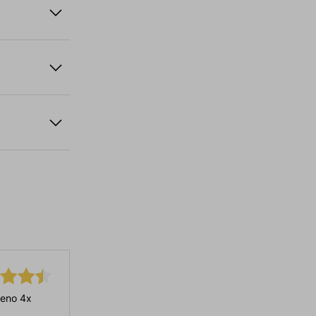
eno 4x