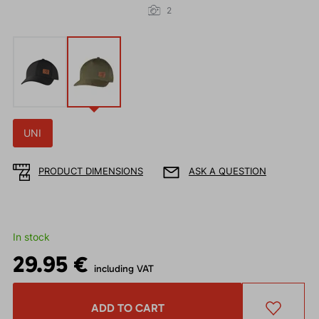
2
UNI
PRODUCT DIMENSIONS
ASK A QUESTION
In stock
29.95 €
including VAT
ADD TO CART