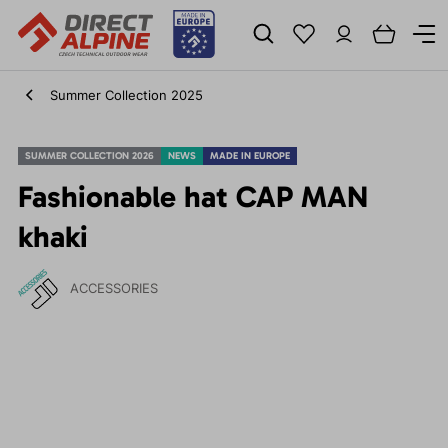
Summer Collection 2025
SUMMER COLLECTION 2026
NEWS
MADE IN EUROPE
Fashionable hat CAP MAN
khaki
ACCESSORIES