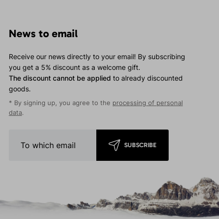
News to email
Receive our news directly to your email! By subscribing
you get a 5% discount as a welcome gift.
The discount cannot be applied
to already discounted
goods.
* By signing up, you agree to the
processing of personal
data
.
SUBSCRIBE