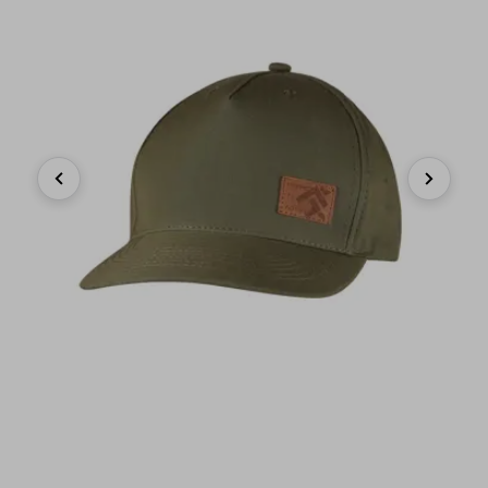
Previous
Next