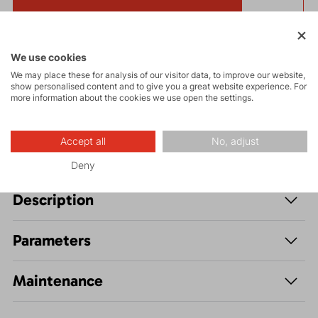
Get a 5% discount
and other interesting benefits.
The discount cannot be applied
to already discounted goods.
We use cookies
We may place these for analysis of our visitor data, to improve our website,
show personalised content and to give you a great website experience. For
Stylish and comfortable
CAP MAN
cap made as part
more information about the cookies we use open the settings.
of material-saving production using leftover fabrics.
Accept all
No, adjust
Deny
Description
Parameters
Maintenance