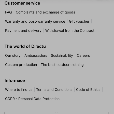
Customer service
FAQ
Complaints and exchange of goods
Warranty and post-warranty service
Gift voucher
Payment and delivery
Withdrawal from the Contract
The world of Directu
Our story
Ambassadors
Sustainability
Careers
Custom production
The best outdoor clothing
Informace
Where to find us
Terms and Conditions
Code of Ethics
GDPR - Personal Data Protection