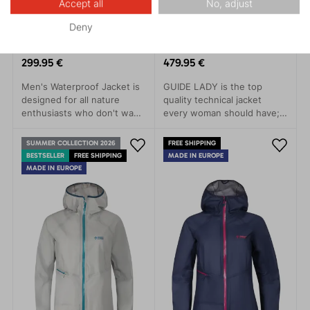
Accept all
No, adjust
Deny
TALUNG 3.0
GUIDE LADY 3.0
299.95 €
479.95 €
Men's Waterproof Jacket is
GUIDE LADY is the top
designed for all nature
quality technical jacket
enthusiasts who don't want
every woman should have; a
to be limited by the
clear choice for trips to the
weather. This jacket stands
mountains, alpine skiing or
SUMMER COLLECTION 2026
FREE SHIPPING
out with its simple modern
demanding treks.The main
BESTSELLER
FREE SHIPPING
MADE IN EUROPE
design and advanced
features of this model are
MADE IN EUROPE
technical features that
minimal weight, great
protect you from rain, wind,
packability and, at the same
and cold.
time, as long-lastin