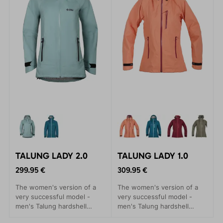
TALUNG LADY 2.0
TALUNG LADY 1.0
299.95 €
309.95 €
The women's version of a
The women's version of a
very successful model -
very successful model -
men's Talung hardshell
men's Talung hardshell
jackets. A practical
jackets. A practical