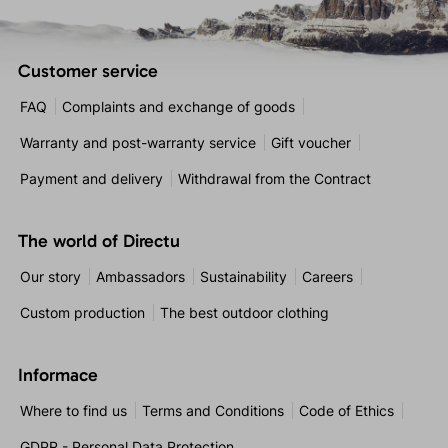
Customer service
FAQ
Complaints and exchange of goods
Warranty and post-warranty service
Gift voucher
Payment and delivery
Withdrawal from the Contract
The world of Directu
Our story
Ambassadors
Sustainability
Careers
Custom production
The best outdoor clothing
Informace
Where to find us
Terms and Conditions
Code of Ethics
GDPR - Personal Data Protection