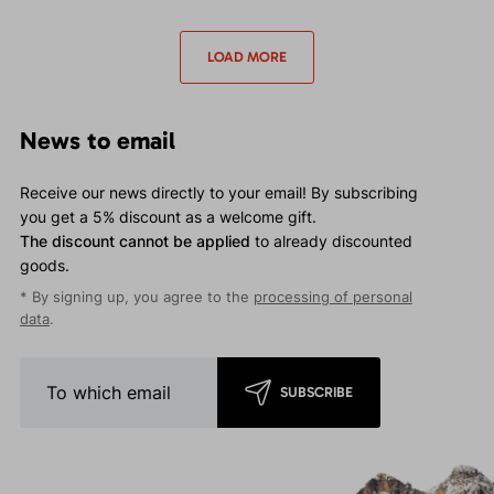
waterproof jacket for
waterproof jacket for
moderate events.
moderate events.
LOAD MORE
News to email
Receive our news directly to your email! By subscribing
you get a 5% discount as a welcome gift.
The discount cannot be applied
to already discounted
goods.
* By signing up, you agree to the
processing of personal
data
.
SUBSCRIBE