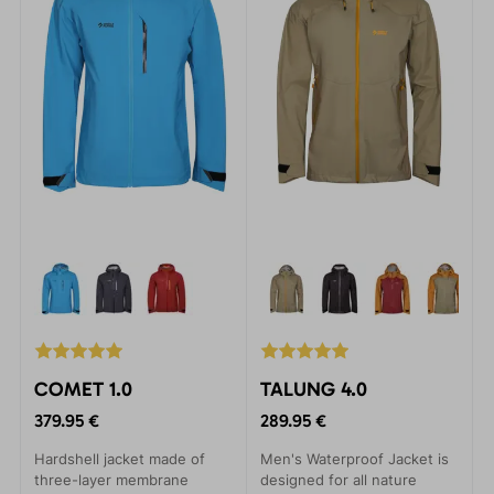
COMET 1.0
TALUNG 4.0
379.95 €
289.95 €
Hardshell jacket made of
Men's Waterproof Jacket is
three-layer membrane
designed for all nature