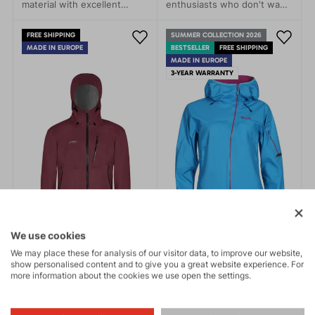
material with excellent
enthusiasts who don't want
breathability, guarantees
to be limited by the
perfect protection against
weather. This jacket stands
FREE SHIPPING
SUMMER COLLECTION 2026
water penetration and
out with its simple modern
MADE IN EUROPE
BESTSELLER
FREE SHIPPING
sufficient ventilation during
design and advanced
MADE IN EUROPE
sports activities.
technical features that
3-YEAR WARRANTY
protect you from rain, wind,
and cold.
We use cookies
We may place these for analysis of our visitor data, to improve our website,
show personalised content and to give you a great website experience. For
more information about the cookies we use open the settings.