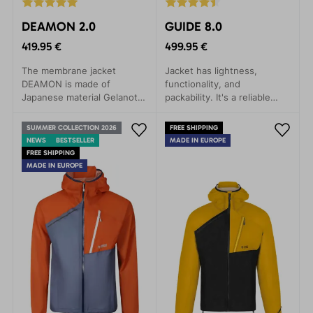
DEAMON 2.0
GUIDE 8.0
419.95 €
499.95 €
The membrane jacket
Jacket has lightness,
DEAMON is made of
functionality, and
Japanese material Gelanots,
packability. It's a reliable
which contains revolutionary
companion for any weather,
materials in terms of
whether you're embarking
SUMMER COLLECTION 2026
FREE SHIPPING
durability, with anti-
on a mountain expedition,
NEWS
BESTSELLER
MADE IN EUROPE
corrosive properties.
ice climbing, alpine skiing, or
FREE SHIPPING
via ferrata.
MADE IN EUROPE