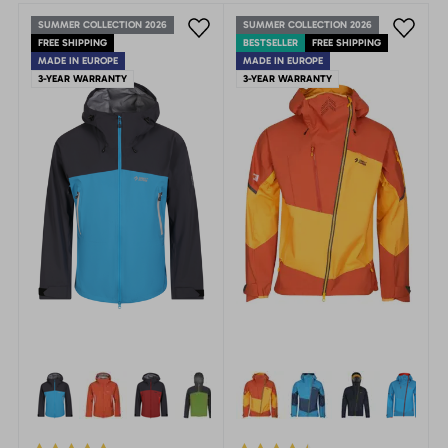
SUMMER COLLECTION 2026
SUMMER COLLECTION 2026
FREE SHIPPING
BESTSELLER
FREE SHIPPING
MADE IN EUROPE
MADE IN EUROPE
3-YEAR WARRANTY
3-YEAR WARRANTY