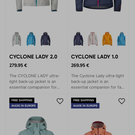
CYCLONE LADY 2.0
CYCLONE LADY 1.0
279.95 €
269.95 €
The CYCLONE LADY ultra-
The Cyclone Lady ultra-light
light back-up jacket is an
back-up jacket is an
essential comapanion for
essential companion for fast
fast and light mountain
and light mountain
adventures.
adventures.
FREE SHIPPING
FREE SHIPPING
MADE IN EUROPE
MADE IN EUROPE