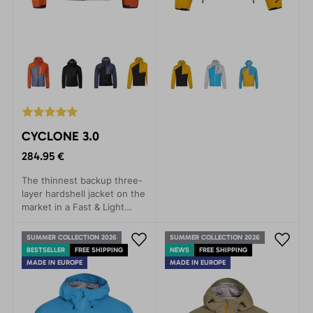
CYCLONE 3.0
284.95 €
The thinnest backup three-
layer hardshell jacket on the
market in a Fast & Light
style. Provides rain
protection with minimal
SUMMER COLLECTION 2026
SUMMER COLLECTION 2026
weight.
BESTSELLER
FREE SHIPPING
NEWS
FREE SHIPPING
MADE IN EUROPE
MADE IN EUROPE