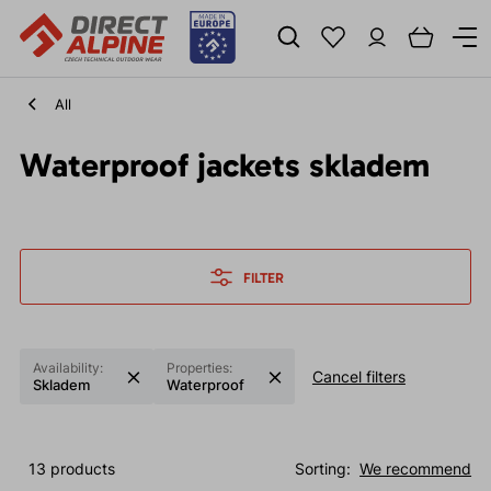
All
Waterproof jackets skladem
FILTER
Availability:
Properties:
Cancel filters
Skladem
Waterproof
13 products
Sorting:
We recommend