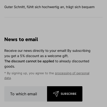
Guter Schnitt, fühlt sich hochwertig an, trägt sich bequem
News to email
Receive our news directly to your email! By subscribing
you get a 5% discount as a welcome gift.
The discount cannot be applied
to already discounted
goods.
* By signing up, you agree to the
processing of personal
data
.
SUBSCRIBE