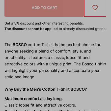
ADD TO CART
Get a 5% discount
and other interesting benefits.
The discount cannot be applied
to already discounted goods.
The
BOSCO
cotton T-shirt is the perfect choice for
anyone seeking a blend of comfort, style, and
practicality. It features a classic, loose fit and
attractive colors with a unique print. The Bosco t-shirt
will highlight your personality and accentuate your
style and image.
Why Buy the Men's Cotton T-Shirt BOSCO?
Maximum comfort all day long.
Classic loose fit and attractive colors.