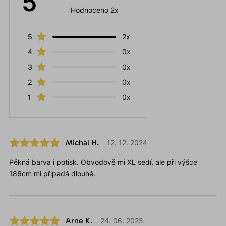
5
Hodnoceno 2x
5
2x
4
0x
3
0x
2
0x
1
0x
Michal H.
12. 12. 2024
Pěkná barva i potisk. Obvodově mi XL sedí, ale při výšce
186cm mi připadá dlouhé.
Arne K.
24. 06. 2025