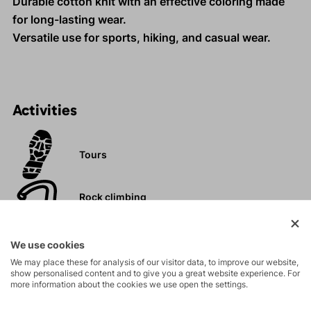
Durable cotton knit with an effective coloring made
for long-lasting wear.
Versatile use for sports, hiking, and casual wear.
Activities
Tours
Rock climbing
and via ferrata
We use cookies
Hiking
We may place these for analysis of our visitor data, to improve our website,
show personalised content and to give you a great website experience. For
more information about the cookies we use open the settings.
Leisure - Casual