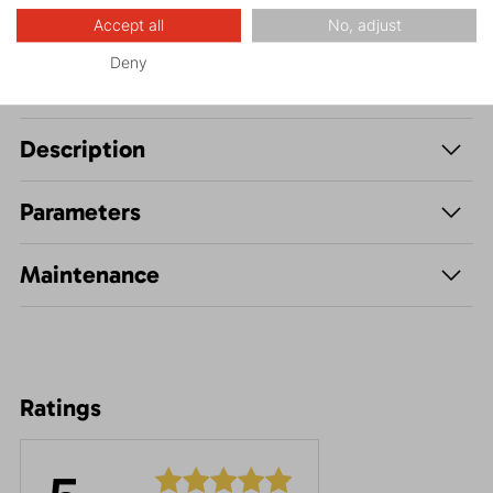
Accept all
No, adjust
Deny
Description
Parameters
Maintenance
Ratings