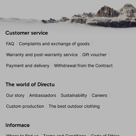
Customer service
FAQ
Complaints and exchange of goods
Warranty and post-warranty service
Gift voucher
Payment and delivery
Withdrawal from the Contract
The world of Directu
Our story
Ambassadors
Sustainability
Careers
Custom production
The best outdoor clothing
Informace
Where to find us
Terms and Conditions
Code of Ethics