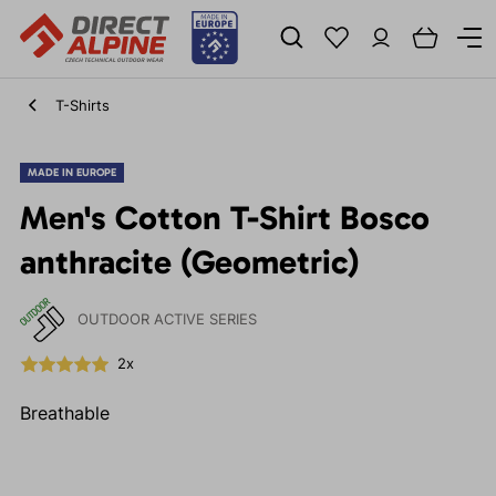
T-Shirts
MADE IN EUROPE
Men's Cotton T-Shirt Bosco
anthracite (Geometric)
OUTDOOR ACTIVE SERIES
2x
Breathable