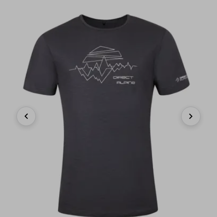
Previous
Next