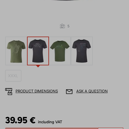
5
XXXL
PRODUCT DIMENSIONS
ASK A QUESTION
39.95 €
including VAT