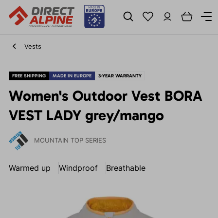
Vests
FREE SHIPPING
MADE IN EUROPE
3-YEAR WARRANTY
Women's Outdoor Vest BORA
VEST LADY grey/mango
MOUNTAIN TOP SERIES
Warmed up
Windproof
Breathable