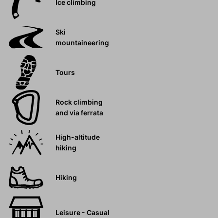
Ice climbing
Ski
mountaineering
Tours
Rock climbing
and via ferrata
High-altitude
hiking
Hiking
Leisure - Casual