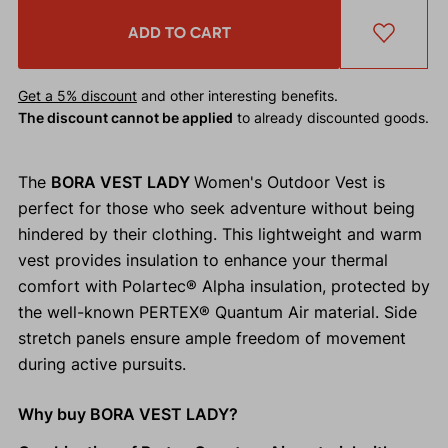
ADD TO CART
Get a 5% discount
and other interesting benefits.
The discount cannot be applied
to already discounted goods.
The
BORA VEST LADY
Women's Outdoor Vest is
perfect for those who seek adventure without being
hindered by their clothing. This lightweight and warm
vest provides insulation to enhance your thermal
comfort with Polartec® Alpha insulation, protected by
the well-known PERTEX® Quantum Air material. Side
stretch panels ensure ample freedom of movement
during active pursuits.
Why buy BORA VEST LADY?