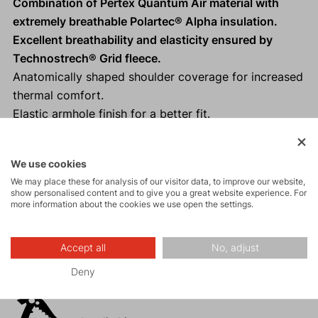
Combination of Pertex Quantum Air material with
extremely breathable Polartec® Alpha insulation.
Excellent breathability and elasticity ensured by
Technostrech® Grid fleece.
Anatomically shaped shoulder coverage for increased
thermal comfort.
Elastic armhole finish for a better fit.
Non-slip element at the back of the lower edge.
Reflective elements
for increased safety.
We use cookies
We may place these for analysis of our visitor data, to improve our website,
show personalised content and to give you a great website experience. For
more information about the cookies we use open the settings.
Activities
Accept all
No, adjust
Mountain
Deny
expeditions