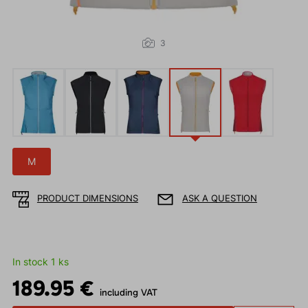
3
M
PRODUCT DIMENSIONS
ASK A QUESTION
In stock 1 ks
189.95 €
including VAT