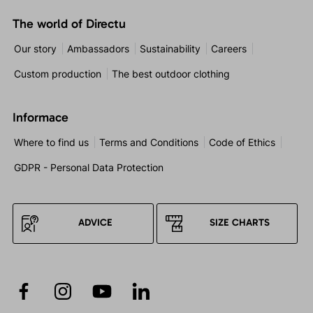
The world of Directu
Our story
Ambassadors
Sustainability
Careers
Custom production
The best outdoor clothing
Informace
Where to find us
Terms and Conditions
Code of Ethics
GDPR - Personal Data Protection
ADVICE
SIZE CHARTS