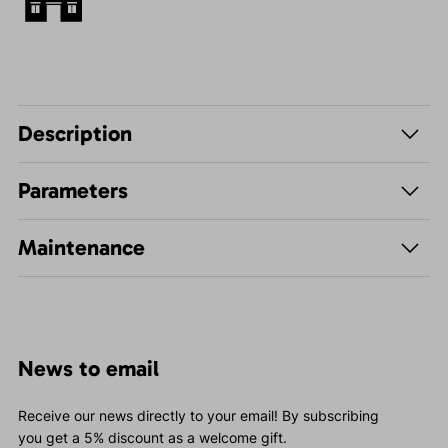
Description
Parameters
Maintenance
News to email
Receive our news directly to your email! By subscribing
you get a 5% discount as a welcome gift.