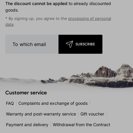
The discount cannot be applied
to already discounted
goods.
* By signing up, you agree to the
processing of personal
data
.
SUBSCRIBE
Customer service
FAQ
Complaints and exchange of goods
Warranty and post-warranty service
Gift voucher
Payment and delivery
Withdrawal from the Contract