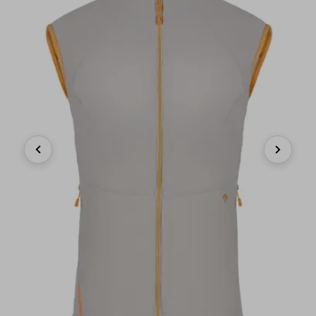
Previous
Next