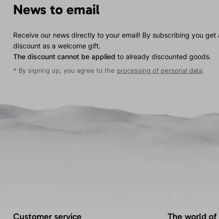
News to email
Receive our news directly to your email! By subscribing you get
discount as a welcome gift.
The discount cannot be applied
to already discounted goods.
* By signing up, you agree to the
processing of personal data
.
Customer service
The world of