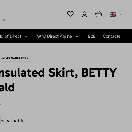
com
d of Direct
Why Direct Alpine
B2B
Contacts
3-YEAR WARRANTY
nsulated Skirt, BETTY
ald
S
Breathable