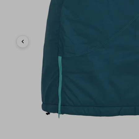
Previous