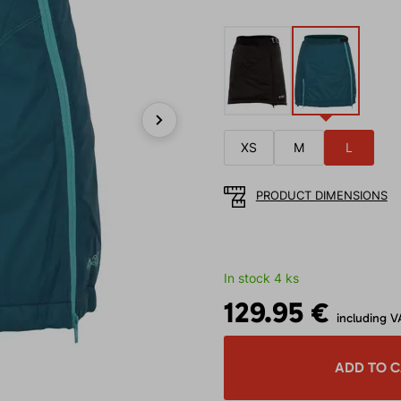
Next
XS
M
L
PRODUCT DIMENSIONS
In stock 4 ks
129.95 €
including V
ADD TO 