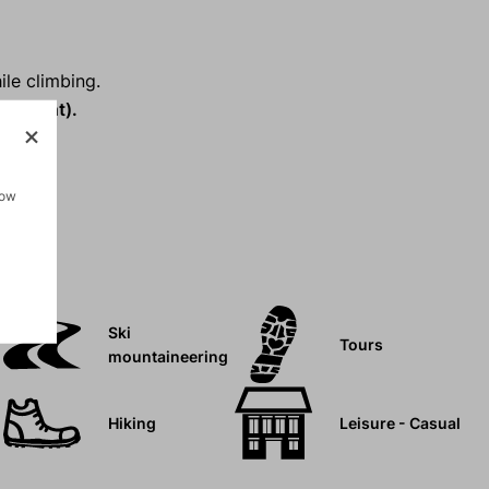
ile climbing.
 weight).
how
Ski
Tours
mountaineering
Hiking
Leisure - Casual