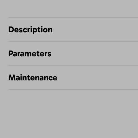
Description
Parameters
Maintenance