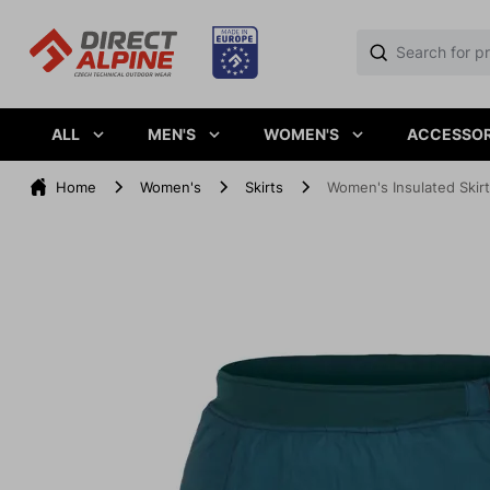
ALL
MEN'S
WOMEN'S
ACCESSOR
Home
Women's
Skirts
Women's Insulated Skir