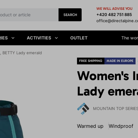
WE WILL ADVISE YOU
+420 482 751 885
SEARCH
office@directalpine.
IES
ACTIVITIES
OUTLET
The worl
t, BETTY Lady emerald
FREE SHIPPING
MADE IN EUROPE
Women's I
Lady emer
MOUNTAIN TOP SERIE
Warmed up
Windproof