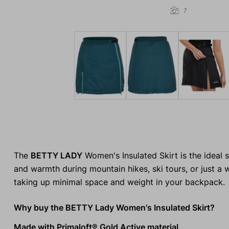
7
The
BETTY LADY
Women's Insulated Skirt is the ideal s
and warmth during mountain hikes, ski tours, or just a 
taking up minimal space and weight in your backpack.
Why buy the BETTY Lady Women's Insulated Skirt?
Made with Primaloft® Gold Active material.