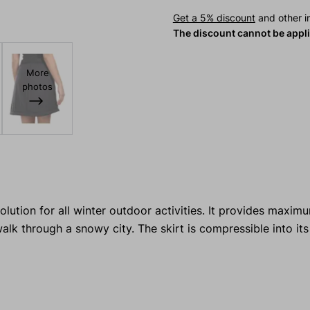
Get a 5% discount
and other in
The discount cannot be appl
More
photos
olution for all winter outdoor activities. It provides maxi
walk through a snowy city. The skirt is compressible into it