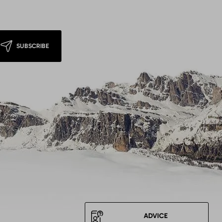
SUBSCRIBE
ADVICE