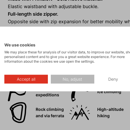
Elastic waistband with adjustable buckle.
Full-length side zipper.
Opposite side with zip expansion for better mobility wh
Compressible into an inner pocket (minimal volume and
One-handed adjustment of the bottom hem.
We use cookies
We may place these for analysis of our visitor data, to improve our website, s
personalised content and to give you a great website experience. For more
information about the cookies we use open the settings.
Activities
Accept all
No, adjust
Deny
Mountain
Ice climbing
expeditions
Rock climbing
High-altitude
and via ferrata
hiking