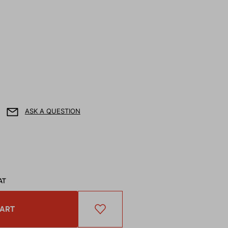
ASK A QUESTION
AT
CART