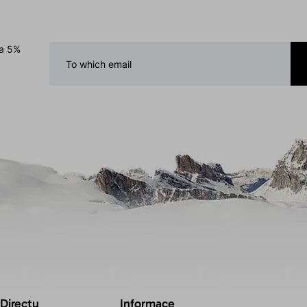
 a 5%
 Directu
Informace