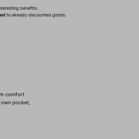
teresting benefits.
ied
to already discounted goods.
mum comfort
s own pocket,