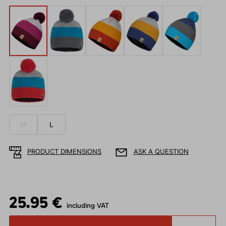
M
L
PRODUCT DIMENSIONS
ASK A QUESTION
25.95 €
including VAT