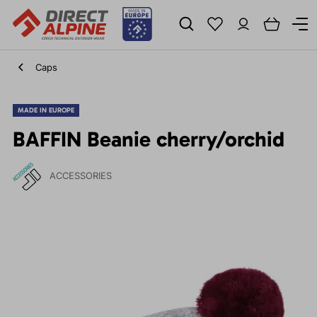
Caps
MADE IN EUROPE
BAFFIN Beanie cherry/orchid
ACCESSORIES