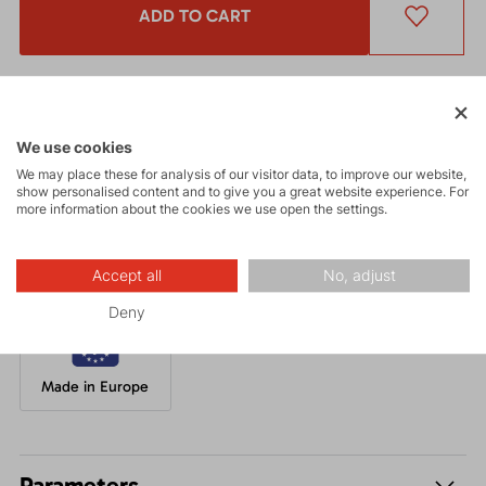
ADD TO CART
Get a 5% discount
and other interesting benefits.
The discount cannot be applied
to already discounted goods.
We use cookies
We may place these for analysis of our visitor data, to improve our website,
A classic knitted beanie made from chunky yarn, with a very
show personalised content and to give you a great website experience. For
comfortable inner fleece layer.
more information about the cookies we use open the settings.
Accept all
No, adjust
Deny
Made in Europe
Parameters