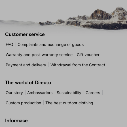
Customer service
FAQ
Complaints and exchange of goods
Warranty and post-warranty service
Gift voucher
Payment and delivery
Withdrawal from the Contract
The world of Directu
Our story
Ambassadors
Sustainability
Careers
Custom production
The best outdoor clothing
Informace