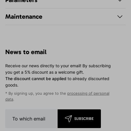
Maintenance
News to email
Receive our news directly to your email! By subscribing
you get a 5% discount as a welcome gift.
The discount cannot be applied
to already discounted
goods.
* By signing up, you agree to the
processing of personal
data
.
SUBSCRIBE