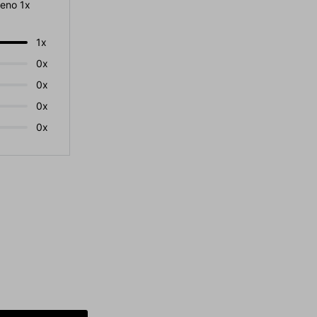
eno 1x
1x
0x
0x
0x
0x