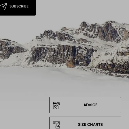
SUBSCRIBE
ADVICE
SIZE CHARTS