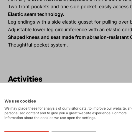
Two front pockets and one side pocket, easily accessib
Elastic seam technology.
Leg endings with a side elastic gusset for pulling over 
Adjustable lower leg circumference with an elastic cord
Shaped knees and seat made from abrasion-resistant C
Thoughtful pocket system.
Activities
High-altitude
Tours
We use cookies
hiking
We may place these for analysis of our visitor data, to improve our website, s
personalised content and to give you a great website experience. For more
information about the cookies we use open the settings.