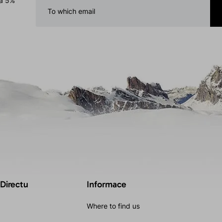
 a 5%
 Directu
Informace
Where to find us