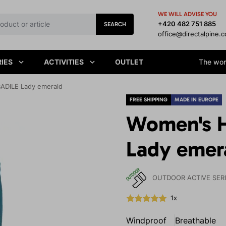
WE WILL ADVISE YOU
+420 482 751 885
SEARCH
office@directalpine.
IES
ACTIVITIES
OUTLET
The worl
BADILE Lady emerald
FREE SHIPPING
MADE IN EUROPE
Women's H
Lady emer
OUTDOOR ACTIVE SER
1x
Windproof
Breathable