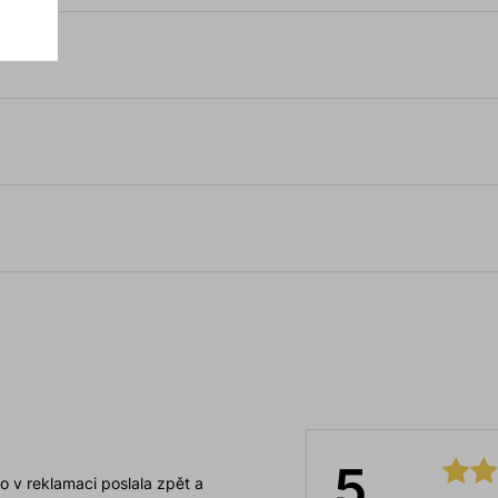
5
o v reklamaci poslala zpět a