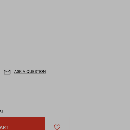
ASK A QUESTION
AT
CART