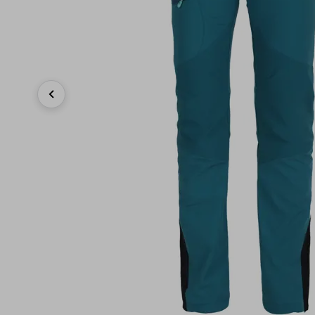
Previous