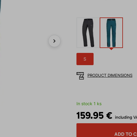
Next
S
PRODUCT DIMENSIONS
In stock 1 ks
159.95 €
including V
ADD TO 