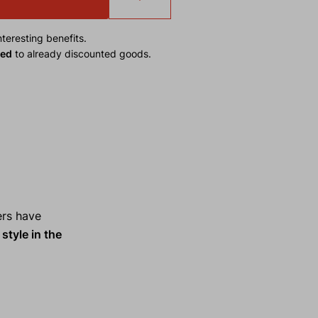
teresting benefits.
ied
to already discounted goods.
ers have
style in the