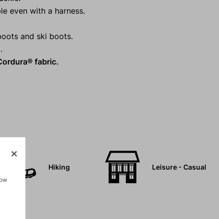
le even with a harness.
boots and ski boots.
.
ordura® fabric.
Hiking
Leisure - Casual
how