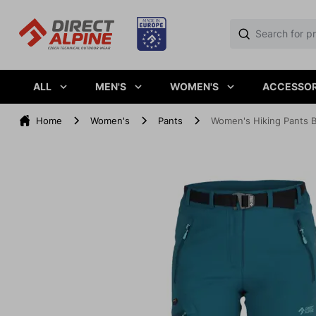
ALL
MEN'S
WOMEN'S
ACCESSOR
Home
Women's
Pants
Women's Hiking Pants 