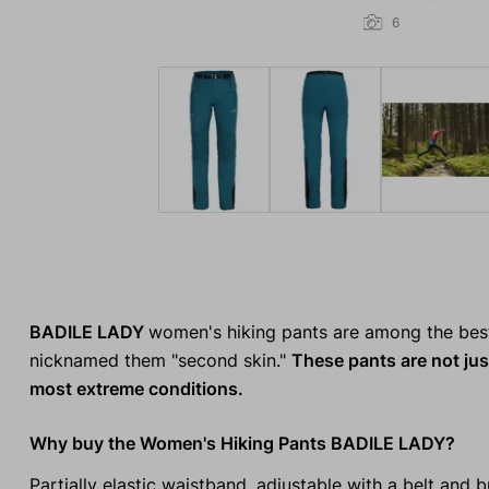
6
BADILE LADY
women's hiking pants are among the bes
nicknamed them "second skin."
These pants are not jus
most extreme conditions.
Why buy the Women's Hiking Pants BADILE LADY?
Partially elastic waistband, adjustable with a belt and b