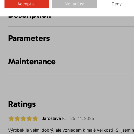
Accept all
No, adjust
Deny
Description
Parameters
Maintenance
Ratings
Jaroslava F.
25. 11. 2025
Výrobek je velmi dobrý, ale vzhledem k malé velikosti -S- jsem h