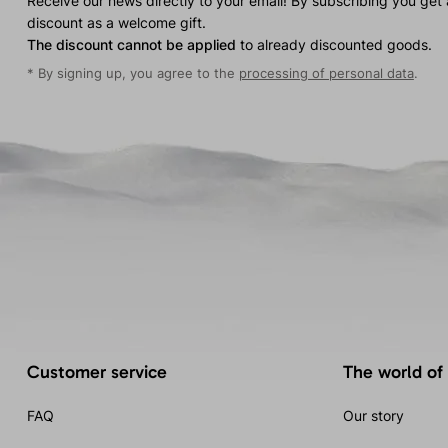
Receive our news directly to your email! By subscribing you get
discount as a welcome gift.
The discount cannot be applied
to already discounted goods.
* By signing up, you agree to the
processing of personal data
.
Customer service
The world of
FAQ
Our story