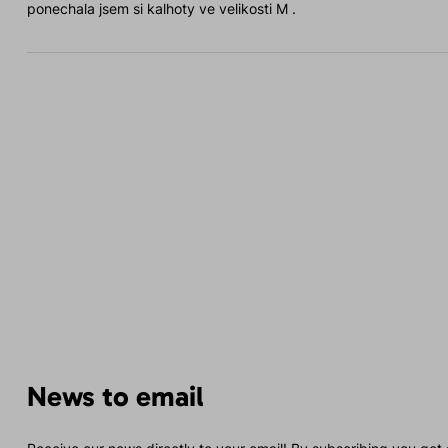
ponechala jsem si kalhoty ve velikosti M .
News to email