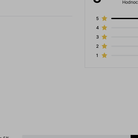
Hodnoc
5
4
3
2
1