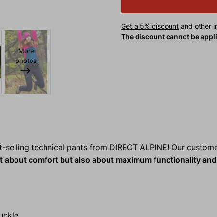
Get a 5% discount
and other in
The discount cannot be appl
More
photos
t-selling technical pants from DIRECT ALPINE! Our custom
t about comfort but also about maximum functionality and 
uckle.