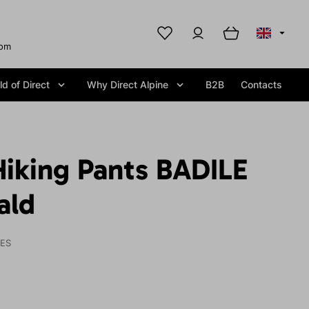
com
d of Direct
Why Direct Alpine
B2B
Contacts
iking Pants BADILE
ald
IES