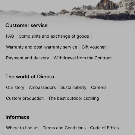
Customer service
FAQ
Complaints and exchange of goods
Warranty and post-warranty service
Gift voucher
Payment and delivery
Withdrawal from the Contract
The world of Directu
Our story
Ambassadors
Sustainability
Careers
Custom production
The best outdoor clothing
Informace
Where to find us
Terms and Conditions
Code of Ethics