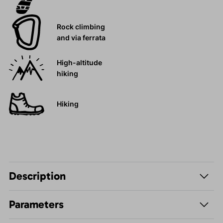
Rock climbing
and via ferrata
High-altitude
hiking
Hiking
Description
Parameters