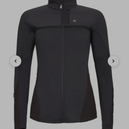
Previous
Next