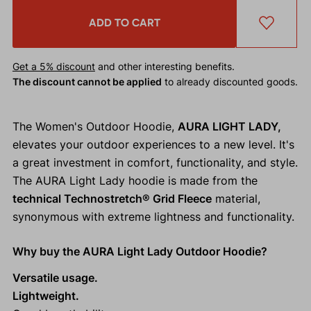
ADD TO CART
Get a 5% discount
and other interesting benefits.
The discount cannot be applied
to already discounted goods.
The Women's Outdoor Hoodie,
AURA LIGHT LADY,
elevates your outdoor experiences to a new level. It's
a great investment in comfort, functionality, and style.
The AURA Light Lady hoodie is made from the
technical Technostretch® Grid Fleece
material,
synonymous with extreme lightness and functionality.
Why buy the AURA Light Lady Outdoor Hoodie?
Versatile usage.
Lightweight.