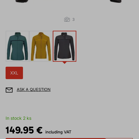
3
XXL
ASK A QUESTION
In stock 2 ks
149.95 €
including VAT