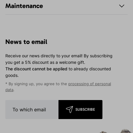
Maintenance
News to email
Receive our news directly to your email! By subscribing
you get a 5% discount as a welcome gift.
The discount cannot be applied
to already discounted
goods.
* By signing up, you agree to the
processing of personal
data
.
SUBSCRIBE