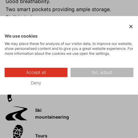
Good breathability.
Two smart pockets providing ample storage.
Stylish design.
We use cookies
We may place these for analysis of our visitor data, to improve our website,
Activities
show personalised content and to give you a great website experience. For
more information about the cookies we use open the settings.
Mountain
Accept all
No, adjust
expeditions
Deny
Ice climbing
Ski
mountaineering
Tours