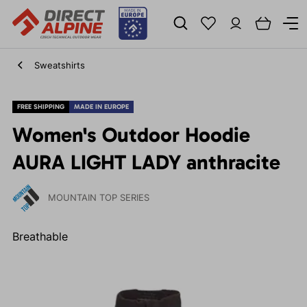
Sweatshirts
FREE SHIPPING
MADE IN EUROPE
Women's Outdoor Hoodie
AURA LIGHT LADY anthracite
MOUNTAIN TOP SERIES
Breathable