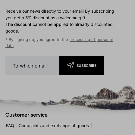
Receive our news directly to your email! By subscribing
you get a 5% discount as a welcome gift.
The discount cannot be applied
to already discounted
goods.
* By signing up, you agree to the
processing of personal
data
.
SUBSCRIBE
Customer service
FAQ
Complaints and exchange of goods