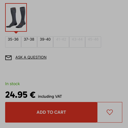
35-36
37-38
39-40
41-42
43-44
45-46
ASK A QUESTION
In stock
24.95 €
including VAT
ADD TO CART