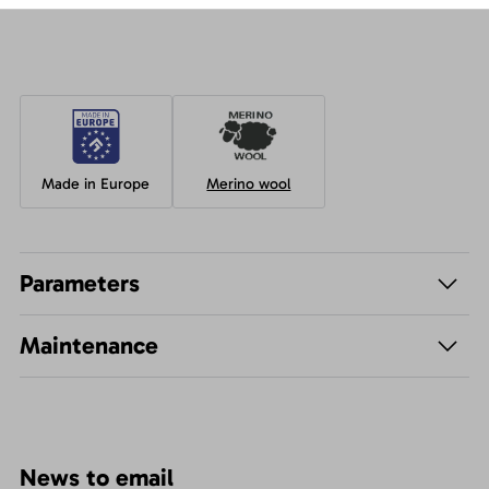
Made in Europe
Merino wool
Parameters
Maintenance
News to email