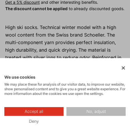
Get a 5% discount
and other interesting benefits.
The discount cannot be applied
to already discounted goods.
High ski socks. Technical winter model with a high
wool content from the Swiss brand Schoeller. The
multi-component yarn provides perfect insulation,
high durability, and quick drying. The material is
treated with silver ions to reduce odor. Reinforced in
high-wear areas—heel, toes, and shin.
We use cookies
Why buy ASPEN ski socks?
We may place these for analysis of our visitor data, to improve our website,
show personalised content and to give you a great website experience. For
Comfortable and pleasant to wear.
more information about the cookies we use open the settings.
Durable design.
Reinforced heel, toes, and shin, with additional
Accept all
No, adjust
padding in high-wear areas to prevent pressure
points.
Deny
Material treated with silver ions to prevent odor