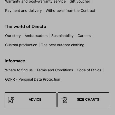
Warranty and post-warranty service
Gift voucher
Payment and delivery
Withdrawal from the Contract
The world of Directu
Our story
Ambassadors
Sustainability
Careers
Custom production
The best outdoor clothing
Informace
Where to find us
Terms and Conditions
Code of Ethics
GDPR - Personal Data Protection
ADVICE
SIZE CHARTS