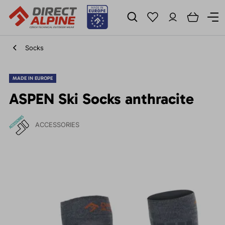
Socks
MADE IN EUROPE
ASPEN Ski Socks anthracite
ACCESSORIES