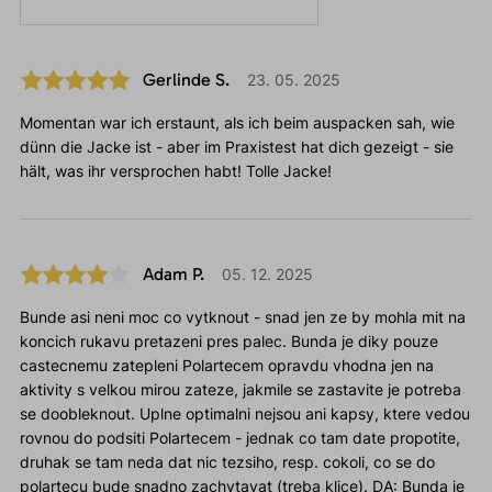
Gerlinde S.
23. 05. 2025
Momentan war ich erstaunt, als ich beim auspacken sah, wie
dünn die Jacke ist - aber im Praxistest hat dich gezeigt - sie
hält, was ihr versprochen habt! Tolle Jacke!
Adam P.
05. 12. 2025
Bunde asi neni moc co vytknout - snad jen ze by mohla mit na
koncich rukavu pretazeni pres palec. Bunda je diky pouze
castecnemu zatepleni Polartecem opravdu vhodna jen na
aktivity s velkou mirou zateze, jakmile se zastavite je potreba
se doobleknout. Uplne optimalni nejsou ani kapsy, ktere vedou
rovnou do podsiti Polartecem - jednak co tam date propotite,
druhak se tam neda dat nic tezsiho, resp. cokoli, co se do
polartecu bude snadno zachytavat (treba klice). DA: Bunda je