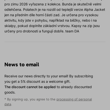
pro zimu 2026 vyřazena z kolekce. Bunda je skutečně velmi
odlehčena. Polatech je na rozdíl od teplejší verze Alpha Jacket
jen na předním díle horní části zad. Je určena pro vysokou
aktivitu, kdy jste v pohybu, například na běžky, nebo i na
skialpy, pokud doplníte základní vrstvou. Kapsy na zip jsou
určeny pro drobnosti a fungují dobře. team DA
News to email
Receive our news directly to your email! By subscribing
you get a 5% discount as a welcome gift.
The discount cannot be applied
to already discounted
goods.
* By signing up, you agree to the
processing of personal
data
.