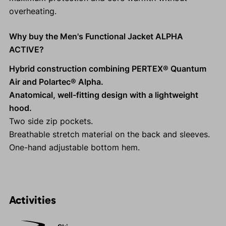
overheating.
Why buy the Men's Functional Jacket ALPHA
ACTIVE?
Hybrid construction combining PERTEX® Quantum
Air and Polartec® Alpha.
Anatomical, well-fitting design with a lightweight
hood.
Two side zip pockets.
Breathable stretch material on the back and sleeves.
One-hand adjustable bottom hem.
Activities