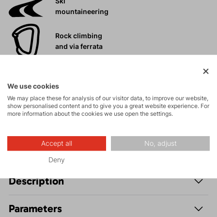
Ski
mountaineering
Rock climbing
and via ferrata
High-altitude
hiking
We use cookies
We may place these for analysis of our visitor data, to improve our website,
show personalised content and to give you a great website experience. For
Hiking
more information about the cookies we use open the settings.
Accept all
No, adjust
Deny
Description
Parameters