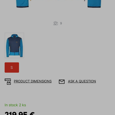
9
S
PRODUCT DIMENSIONS
ASK A QUESTION
In stock 2 ks
219.95 €