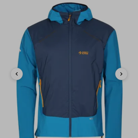
Previous
Next