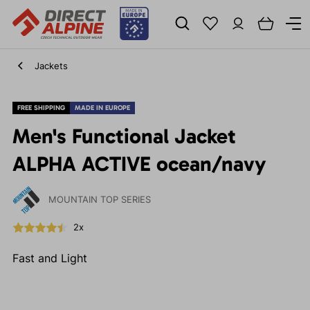
Jackets
FREE SHIPPING
MADE IN EUROPE
Men's Functional Jacket
ALPHA ACTIVE ocean/navy
MOUNTAIN TOP SERIES
2x
Fast and Light