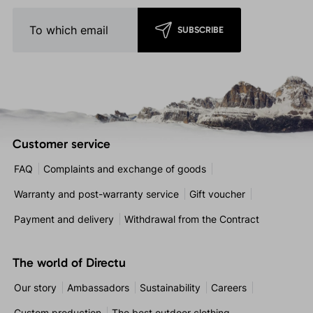
SUBSCRIBE
Customer service
FAQ
Complaints and exchange of goods
Warranty and post-warranty service
Gift voucher
Payment and delivery
Withdrawal from the Contract
The world of Directu
Our story
Ambassadors
Sustainability
Careers
Custom production
The best outdoor clothing