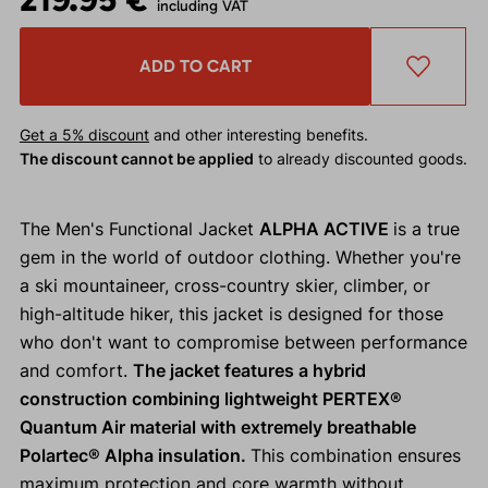
including VAT
ADD TO CART
Get a 5% discount
and other interesting benefits.
The discount cannot be applied
to already discounted goods.
The Men's Functional Jacket
ALPHA ACTIVE
is a true
gem in the world of outdoor clothing. Whether you're
a ski mountaineer, cross-country skier, climber, or
high-altitude hiker, this jacket is designed for those
who don't want to compromise between performance
and comfort.
The jacket features a hybrid
construction combining lightweight PERTEX®
Quantum Air material with extremely breathable
Polartec® Alpha insulation.
This combination ensures
maximum protection and core warmth without