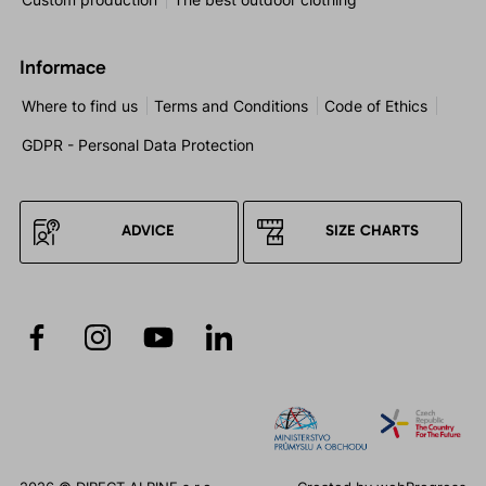
Informace
Where to find us
Terms and Conditions
Code of Ethics
GDPR - Personal Data Protection
ADVICE
SIZE CHARTS