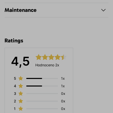
Maintenance
Ratings
4,5
Hodnoceno 2x
5
1x
4
1x
3
0x
2
0x
1
0x