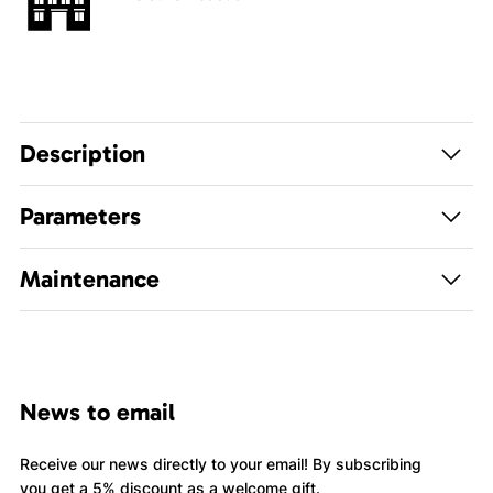
Description
Parameters
Maintenance
News to email
Receive our news directly to your email! By subscribing
you get a 5% discount as a welcome gift.