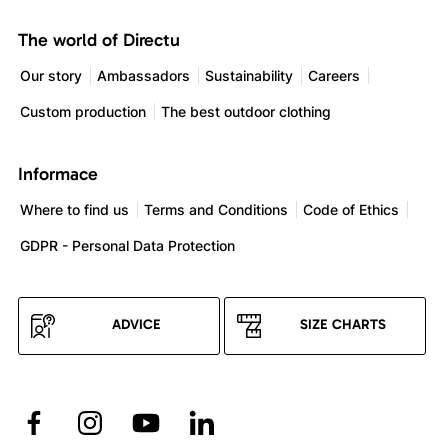
The world of Directu
Our story
Ambassadors
Sustainability
Careers
Custom production
The best outdoor clothing
Informace
Where to find us
Terms and Conditions
Code of Ethics
GDPR - Personal Data Protection
ADVICE
SIZE CHARTS