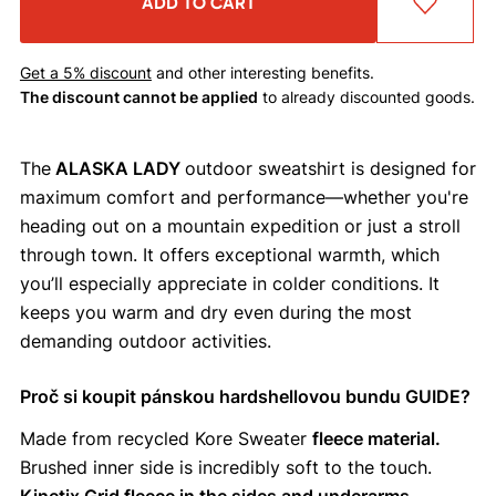
ADD TO CART
Get a 5% discount
and other interesting benefits.
The discount cannot be applied
to already discounted goods.
The
ALASKA LADY
outdoor sweatshirt is designed for
maximum comfort and performance—whether you're
heading out on a mountain expedition or just a stroll
through town. It offers exceptional warmth, which
you’ll especially appreciate in colder conditions. It
keeps you warm and dry even during the most
demanding outdoor activities.
Proč si koupit pánskou hardshellovou bundu GUIDE?
Made from recycled Kore Sweater
fleece material.
Brushed inner side is incredibly soft to the touch.