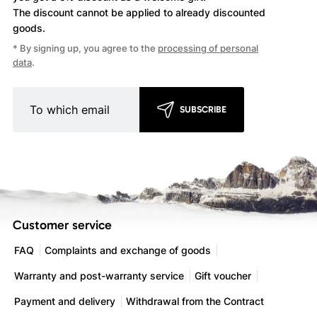
The discount cannot be applied
to already discounted
goods.
* By signing up, you agree to the
processing of personal
data
.
SUBSCRIBE
Customer service
FAQ
Complaints and exchange of goods
Warranty and post-warranty service
Gift voucher
Payment and delivery
Withdrawal from the Contract