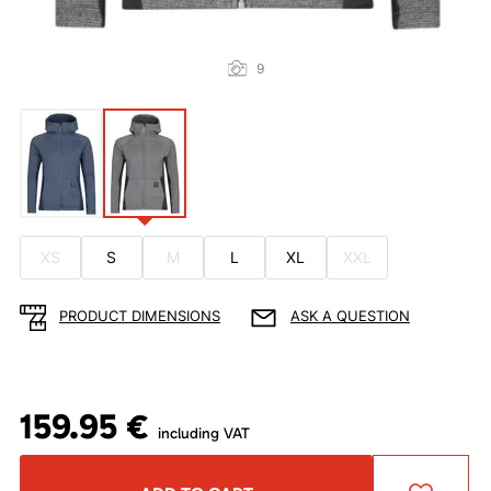
9
XS
S
M
L
XL
XXL
PRODUCT DIMENSIONS
ASK A QUESTION
159.95 €
including VAT