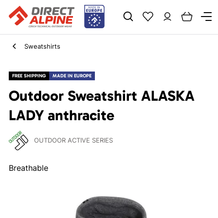
Sweatshirts
FREE SHIPPING
MADE IN EUROPE
Outdoor Sweatshirt ALASKA
LADY anthracite
OUTDOOR ACTIVE SERIES
Breathable