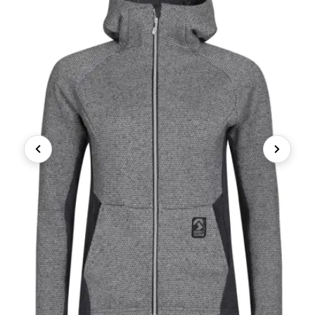
Previous
Next