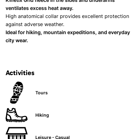
Kinetix Grid fleece in the sides and underarms
ventilates excess heat away.
High anatomical collar provides excellent protection
against adverse weather.
Ideal for hiking, mountain expeditions, and everyday
city wear.
Activities
Tours
Hiking
Leisure - Casual