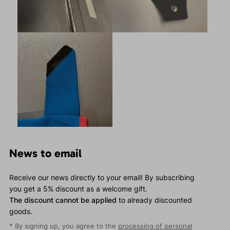
News to email
Receive our news directly to your email! By subscribing
you get a 5% discount as a welcome gift.
The discount cannot be applied
to already discounted
goods.
* By signing up, you agree to the
processing of personal