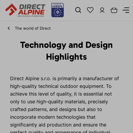
The world of Direct
Technology and Design
Highlights
Direct Alpine s.r.o. is primarily a manufacturer of
high-quality technical outdoor equipment. To
achieve this level of quality, it is essential not
only to use high-quality materials, precisely
crafted patterns, and designs but also to
incorporate modern technologies that
significantly aid production and ensure the
perfect quality and appearance of individual