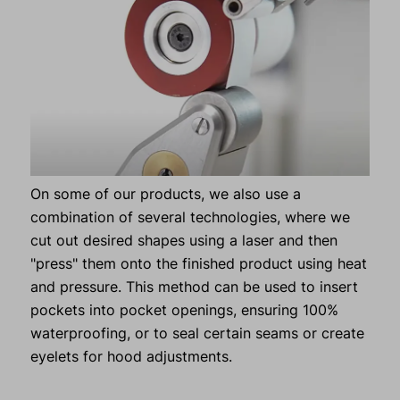
On some of our products, we also use a
combination of several technologies, where we
cut out desired shapes using a laser and then
"press" them onto the finished product using heat
and pressure. This method can be used to insert
pockets into pocket openings, ensuring 100%
waterproofing, or to seal certain seams or create
eyelets for hood adjustments.