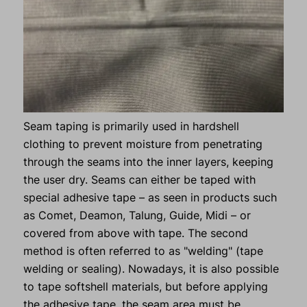
Seam taping is primarily used in hardshell
clothing to prevent moisture from penetrating
through the seams into the inner layers, keeping
the user dry. Seams can either be taped with
special adhesive tape – as seen in products such
as Comet, Deamon, Talung, Guide, Midi – or
covered from above with tape. The second
method is often referred to as "welding" (tape
welding or sealing). Nowadays, it is also possible
to tape softshell materials, but before applying
the adhesive tape, the seam area must be