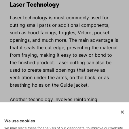
Laser Technology
Laser technology is most commonly used for
cutting small parts or additional components,
such as hood facings, toggles, Velcro, pocket
openings, and much more. The main advantage is
that it seals the cut edge, preventing the material
from fraying, making it easy to sew or bond to
the finished product. Laser cutting can also be
used to create small openings that serve as
ventilation under the arms, on the back, or as
breathing holes on the Guide jacket.
Another technology involves reinforcing
individual parts by applying special adhesive film.
This is mainly used for visors, where it is
We use cookies
important for the visors to hold their shape
We may place these for analysis of our visitor data, to improve our website,