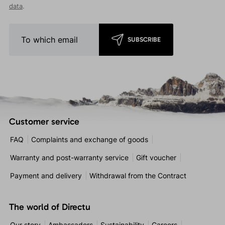
data
.
SUBSCRIBE
Customer service
FAQ
Complaints and exchange of goods
Warranty and post-warranty service
Gift voucher
Payment and delivery
Withdrawal from the Contract
The world of Directu
Our story
Ambassadors
Sustainability
Careers