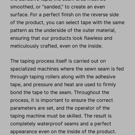
smoothed, or "sanded," to create an even
surface. For a perfect finish on the reverse side
of the product, you can select tape with the same
pattern as the underside of the outer material,
ensuring that our products look flawless and
meticulously crafted, even on the inside.
The taping process itself is carried out on
specialized machines where the sewn seam is fed
through taping rollers along with the adhesive
tape, and pressure and heat are used to firmly
bond the tape to the seam. Throughout the
process, it is important to ensure the correct
parameters are set, and the operator of the
taping machine must be skilled. The result is
completely waterproof seams and a perfect
appearance even on the inside of the product.