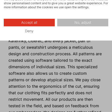
perfectly, or for reinforcing toggles or zip
show personalised content and to give you a great website experience. For
garages.
more information about the cookies we use open the settings.
Design Highlights
Accept all
No, adjust
Deny
All our products are developed in-house in
Kateřinky, Liberec, and every jacket, pair of
pants, or sweatshirt undergoes a meticulous
design and construction process. All patterns are
created using software tailored to the exact
dimensions of individual sizes. This specialized
software also allows us to create custom
patterns or develop atypical sizes. We pay close
attention to the ergonomics of the cut, ensuring
that our clothing fits perfectly and does not
restrict movement. All our products are then
tested in the field, and based on feedback from