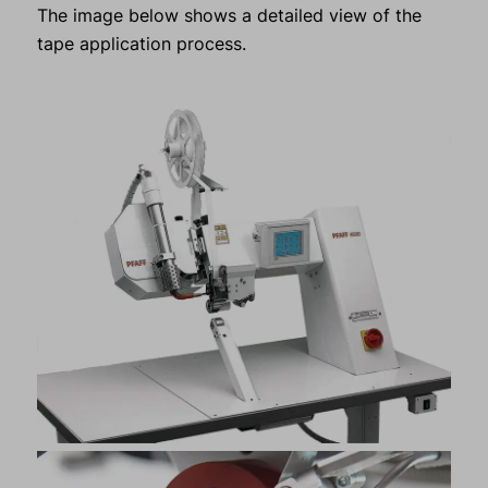
The image below shows a detailed view of the
tape application process.