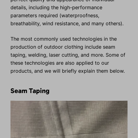
details, including the high-performance
parameters required (waterproofness,
breathability, wind resistance, and many others).
The most commonly used technologies in the
production of outdoor clothing include seam
taping, welding, laser cutting, and more. Some of
these technologies are also applied to our
products, and we will briefly explain them below.
Seam Taping