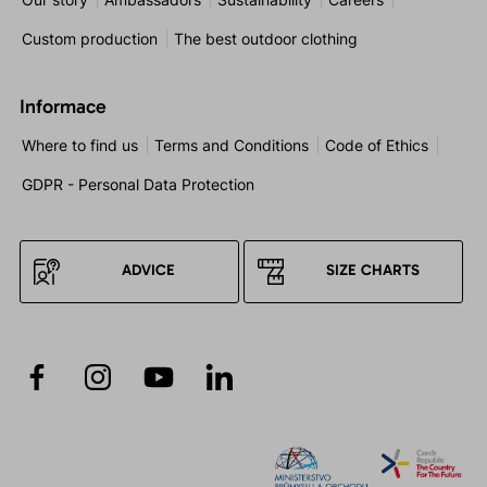
Custom production
The best outdoor clothing
Informace
Where to find us
Terms and Conditions
Code of Ethics
GDPR - Personal Data Protection
ADVICE
SIZE CHARTS