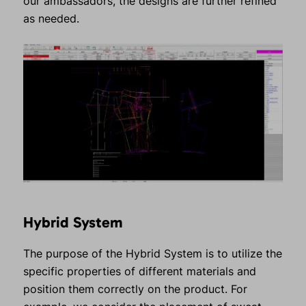
our ambassadors, the designs are further refined
as needed.
Hybrid System
The purpose of the Hybrid System is to utilize the
specific properties of different materials and
position them correctly on the product. For