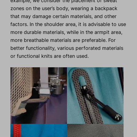
example, we consider the placement of sweat
zones on the user’s body, wearing a backpack
that may damage certain materials, and other
factors. In the shoulder area, it is advisable to use
more durable materials, while in the armpit area,
more breathable materials are preferable. For
better functionality, various perforated materials
or functional knits are often used.